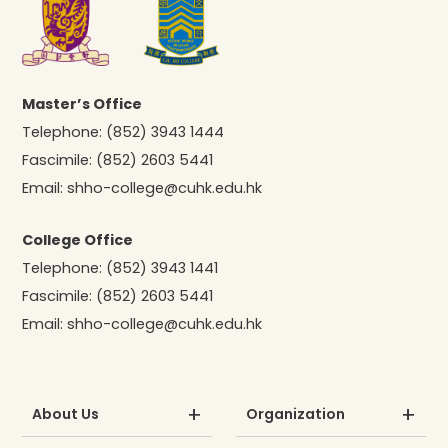
Master’s Office
Telephone:
(852) 3943 1444
Fascimile:
(852) 2603 5441
Email:
shho-college@cuhk.edu.hk
College Office
Telephone:
(852) 3943 1441
Fascimile:
(852) 2603 5441
Email:
shho-college@cuhk.edu.hk
About Us
Organization