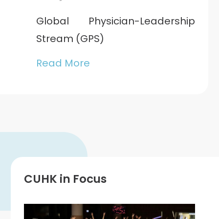
Global Physician-Leadership
Stream (GPS)
Read More
CUHK in Focus