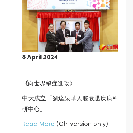
8 April 2024
《
向世界絕症進攻》
中大成立「劉達泉華人腦衰退疾病科
研中心」
Read More
(Chi version only)