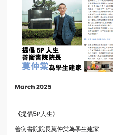
March 2025
《
提倡5P人生》
善衡書院院長莫仲棠為學生建家