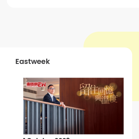
Eastweek