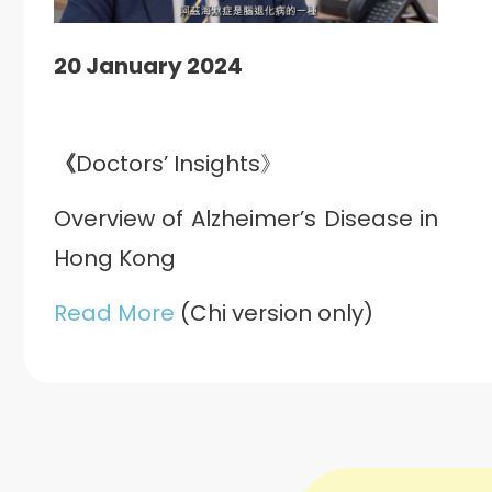
20 January 2024
《
Doctors’ Insights》
Overview of Alzheimer’s Disease in
Hong Kong
Read More
(Chi version only)