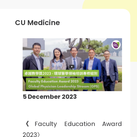
CU Medicine
5 December 2023
《
Faculty Education Award
2023》