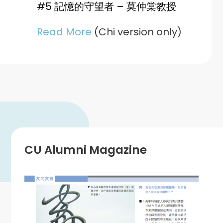
#5 記憶的守望者 – 莫仲棠教授
Read More
(Chi version only)
CU Alumni Magazine