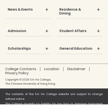
News & Events
Residence &
Dining
Admission
Student Affairs
Scholarships
General Education
College Contacts
Location
Disclaimer
Privacy Policy
Copyright © 2026 S.H. Ho College,
The Chinese University of Hong Kong.
The contents of the S.H. Ho College website are subject to change
without notice.
The College accepts no liability for any loss or damage howsoever