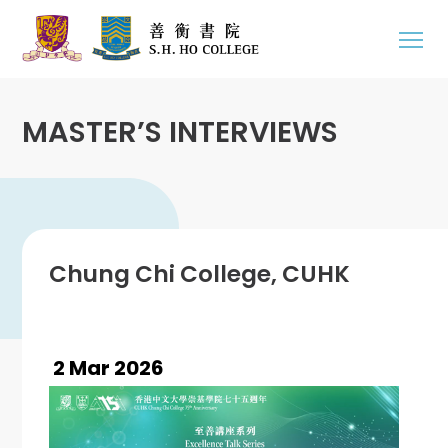
MASTER’S INTERVIEWS
Chung Chi College, CUHK
2 Mar 2026