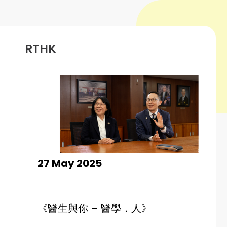
RTHK
27 May 2025
《
醫生與你 – 醫學．人
》