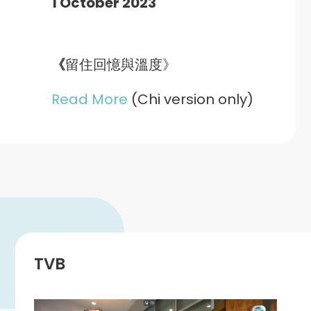
1 October 2023
《
留住回憶與溫度》
Read More
(Chi version only)
TVB