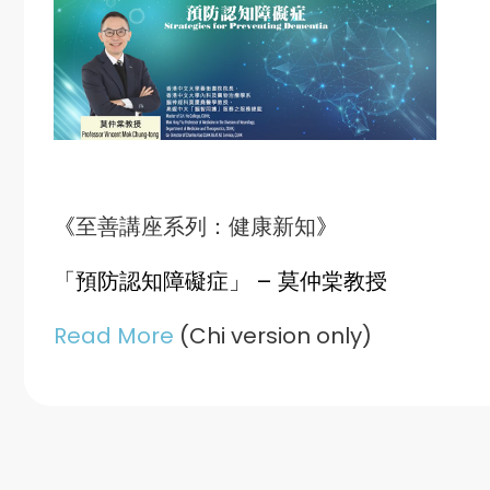
《
至善講座系列：健康新知
》
「預防認知障礙症」
– 莫仲棠教授
Read More
(Chi version only)