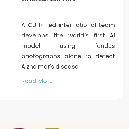
A CUHK-led international team
develops the world’s first AI
model using fundus
photographs alone to detect
Alzheimer’s disease
Read More