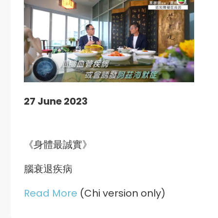
27 June 2023
《身體最誠實》
腦衰退疾病
Read More
(Chi version only)