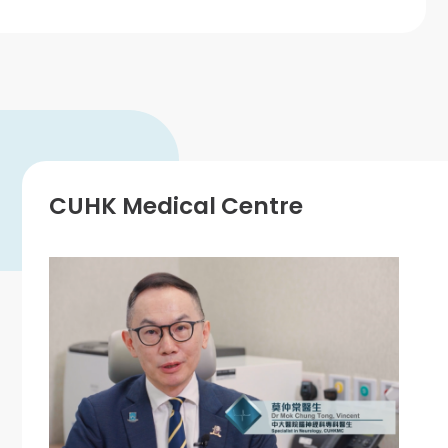
CUHK Medical Centre