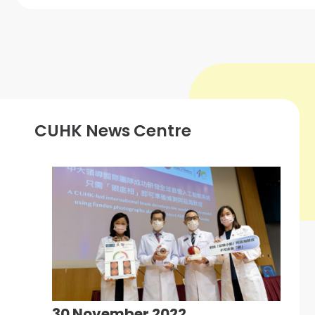
CUHK News Centre
30 November 2022