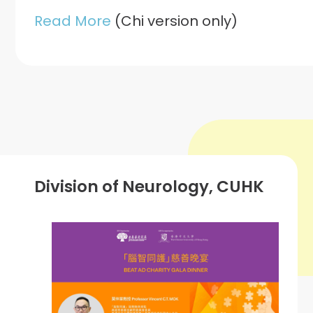
Read More
(Chi version only)
Division of Neurology, CUHK