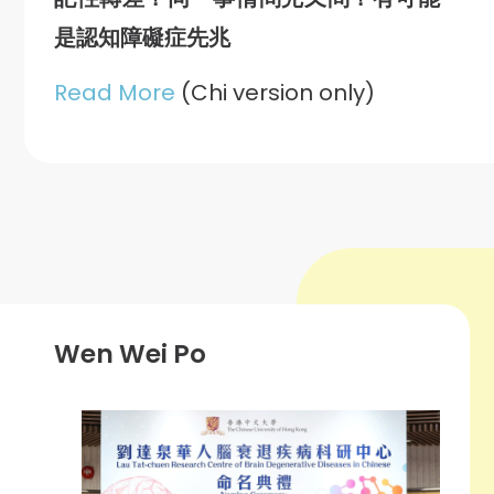
是認知障礙症先兆
Read More
(Chi version only)
Wen Wei Po