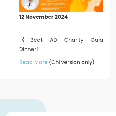
12 November 2024
《
Beat AD Charity Gala
Dinner》
Read More
(Chi version only)