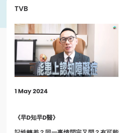
TVB
1 May 2024
《早D知早D醫》
記性轉差？同一事情問完又問？
有可能