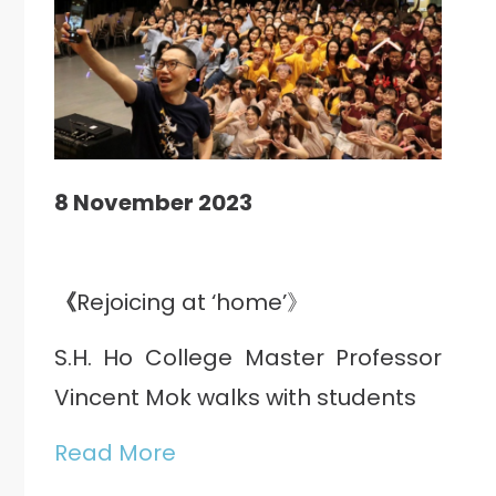
8 November 2023
《
Rejoicing at ‘home’》
S.H. Ho College Master Professor
Vincent Mok walks with students
Read More