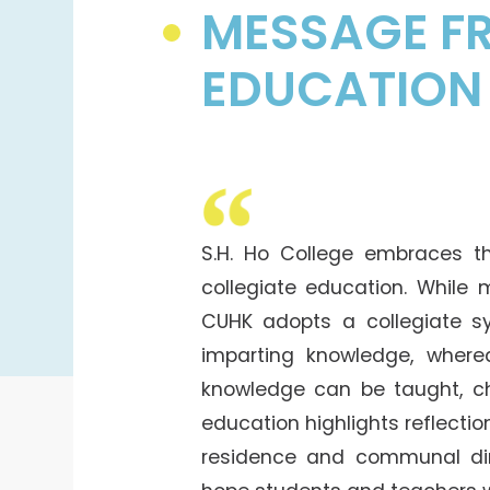
College Students Cooperative Fund
MESSAGE FR
Sports Development Fund
EDUCATION
Sports and Recreation
College Sport Teams
Creative Student Activities Fund
S.H. Ho College embraces th
collegiate education. While 
CUHK adopts a collegiate 
imparting knowledge, wherea
knowledge can be taught, ch
education highlights reflecti
residence and communal din