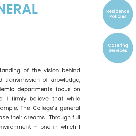
NERAL
Resident Councils
Residence
Student Representatives of College
Policies
Committees
Registered Student Societies
Catering
Services
tanding of the vision behind
nd transmission of knowledge,
demic departments focus on
 I firmly believe that while
ample. The College’s general
ase their dreams. Through full
nvironment – one in which I