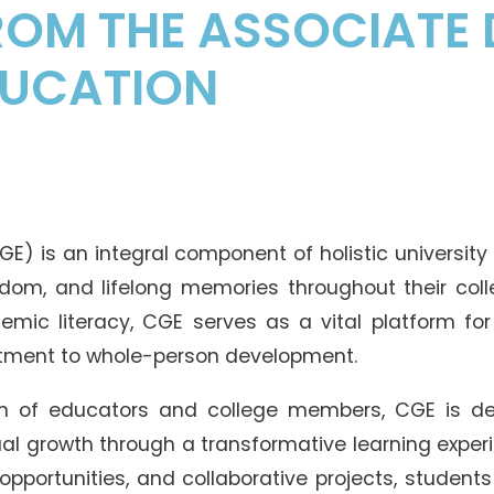
OM THE ASSOCIATE 
DUCATION
E) is an integral component of holistic university
dom, and lifelong memories throughout their coll
mic literacy, CGE serves as a vital platform for n
itment to whole-person development.
 of educators and college members, CGE is de
tual growth through a transformative learning expe
 opportunities, and collaborative projects, studen