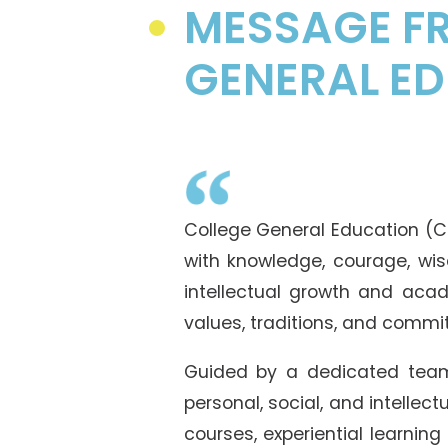
MESSAGE FR
GENERAL E
College General Education (CG
with knowledge, courage, wis
intellectual growth and acade
values, traditions, and comm
Guided by a dedicated team
personal, social, and intellec
courses, experiential learning