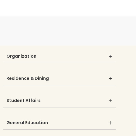
Organization
Residence & Dining
Student Affairs
General Education