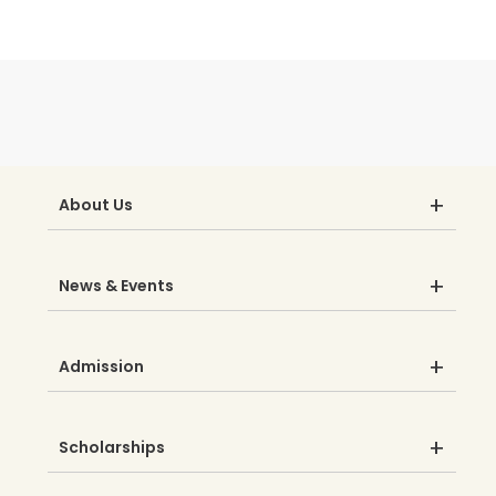
About Us
News & Events
Admission
Scholarships