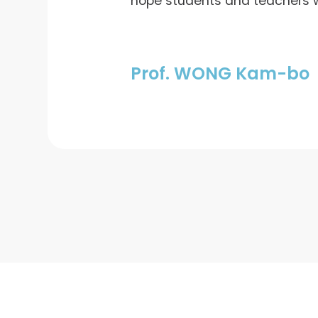
hope students and teachers wi
Prof. WONG Kam-bo