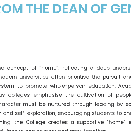
Senior College Tutors
OM THE DEAN OF GE
Honorary Student Counsellors
Friends of SHHO
”Dinner Guests” Scheme
e concept of “home”, reflecting a deep unders
modern universities often prioritise the pursuit a
system to promote whole-person education. Aca
s colleges emphasise the cultivation of people.
aracter must be nurtured through leading by ex
on and self-exploration, encouraging students to ch
ing, the College creates a supportive “home” e