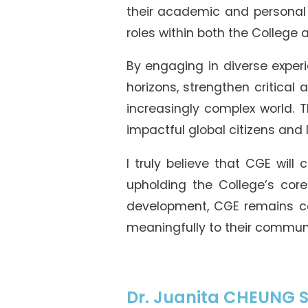
their academic and personal 
roles within both the College
By engaging in diverse experi
horizons, strengthen critica
increasingly complex world.
impactful global citizens and
I truly believe that CGE will
upholding the College’s cor
development, CGE remains co
meaningfully to their commun
Dr. Juanita CHEUNG S