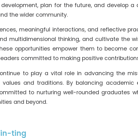
development, plan for the future, and develop a 
 and the wider community.
ences, meaningful interactions, and reflective pra
l and multidimensional thinking, and cultivate the
 These opportunities empower them to become c
 leaders committed to making positive contributions
 continue to play a vital role in advancing the m
e values and traditions. By balancing academic 
mmitted to nurturing well-rounded graduates wh
ities and beyond.
in-ting