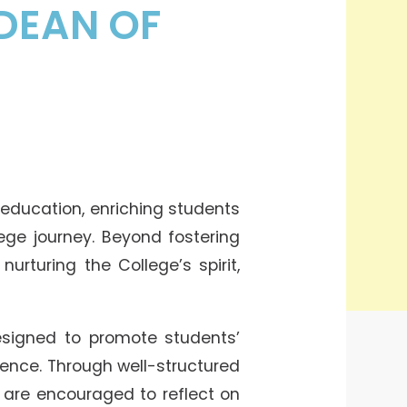
DEAN OF
 education, enriching students
ege journey. Beyond fostering
urturing the College’s spirit,
signed to promote students’
rience. Through well-structured
ts are encouraged to reflect on