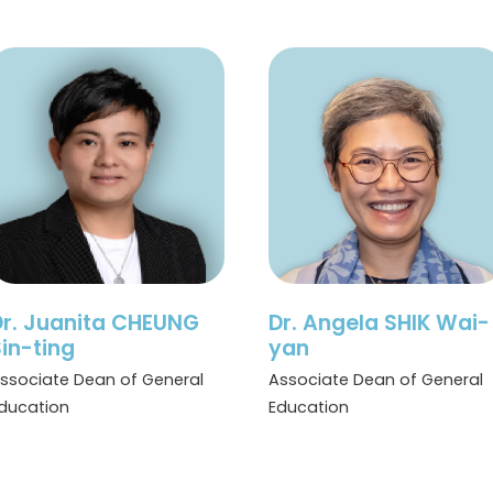
Dr. Juanita CHEUNG
Dr. Angela SHIK Wai-
in-ting
yan
ssociate Dean of General
Associate Dean of General
ducation
Education