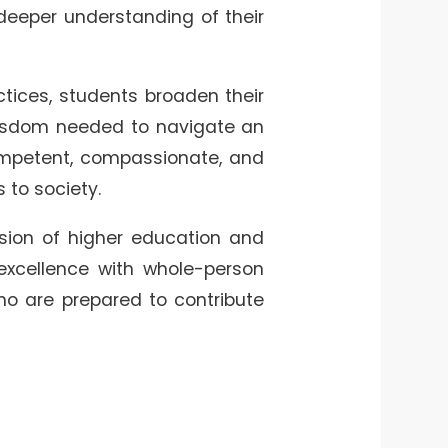
deeper understanding of their
ctices, students broaden their
 wisdom needed to navigate an
ompetent, compassionate, and
 to society.
ission of higher education and
excellence with whole-person
o are prepared to contribute