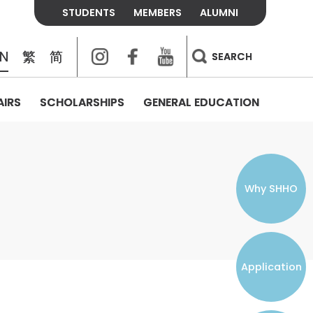
STUDENTS
MEMBERS
ALUMNI
Instagram
Facebook
Youtube
EN
繁
简
SEARCH
AIRS
SCHOLARSHIPS
GENERAL EDUCATION
COLLEGE CONTACTS
ALUMNI
VISITORS
FEES & POLICIES
WHAT WE TALK ABOUT
PERSONAL DEVELOPMENT AND
THE OASIS
MENTAL WELLBEING
Alumni Association
Residence and Dining Fees
ACADEMIC CONFERENCES
CONNECTS ONLINE CHANNEL
STUDENT SEMINAR
Introduction
Join and Contact Us
Residence and Dining Policies
Why SHHO
Counselling & Support
CAREER DEVELOPMENT
Application
STUDENT ORGANIZATIONS
Student Union