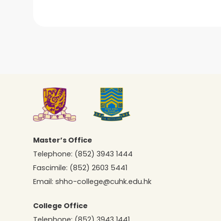
Master’s Office
Telephone:
(852) 3943 1444
Fascimile:
(852) 2603 5441
Email:
shho-college@cuhk.edu.hk
College Office
Telephone:
(852) 3943 1441