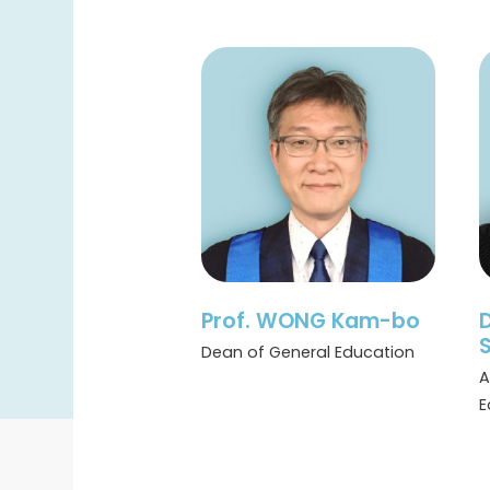
Prof. WONG Kam-bo
S
Dean of General Education
A
E