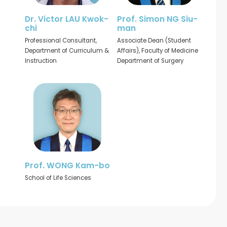
Dr. Victor LAU Kwok-
Prof. Simon NG Siu-
chi
man
Professional Consultant,
Associate Dean (Student
Department of Curriculum &
Affairs), Faculty of Medicine
Instruction
Department of Surgery
Prof. WONG Kam-bo
School of Life Sciences