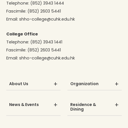
Telephone:
(852) 3943 1444
Fascimile:
(852) 2603 5441
Email:
shho-college@cuhk.edu.hk
College Office
Telephone:
(852) 3943 1441
Fascimile:
(852) 2603 5441
Email:
shho-college@cuhk.edu.hk
About Us
Organization
News & Events
Residence &
Dining