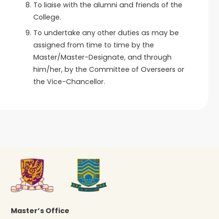
To liaise with the alumni and friends of the
College.
To undertake any other duties as may be
assigned from time to time by the
Master/Master-Designate, and through
him/her, by the Committee of Overseers or
the Vice-Chancellor.
Master’s Office