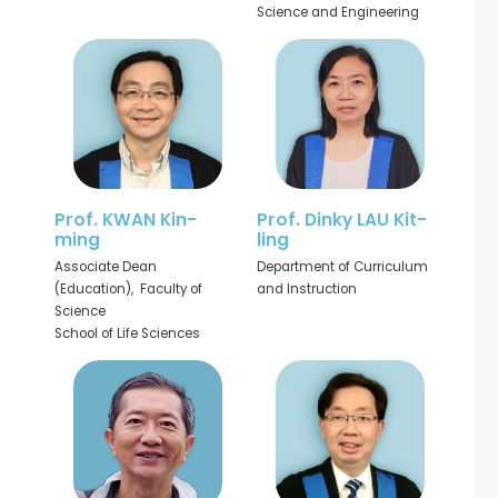
Science and Engineering
Prof. KWAN Kin-
Prof. Dinky LAU Kit-
ming
ling
Associate Dean
Department of Curriculum
(Education), Faculty of
and Instruction
Science
School of Life Sciences