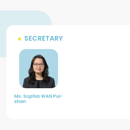
SECRETARY
Ms. Sophia WAN Pui-
shan