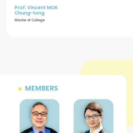
Prof. Vincent MOK
Chung-tong
Master of College
MEMBERS