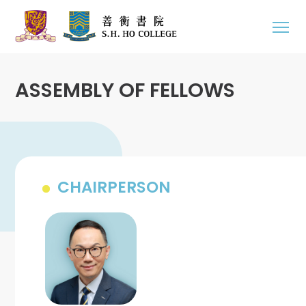
ASSEMBLY OF FELLOWS
CHAIRPERSON