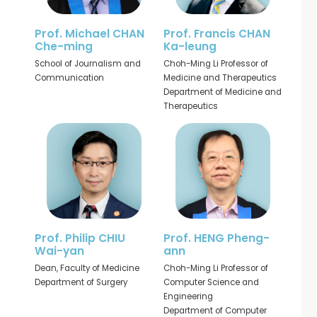
Prof. Michael CHAN
Prof. Francis CHAN
Che-ming
Ka-leung
School of Journalism and
Choh-Ming Li Professor of
Communication
Medicine and Therapeutics
Department of Medicine and
Therapeutics
Prof. Philip CHIU
Prof. HENG Pheng-
Wai-yan
ann
Dean, Faculty of Medicine
Choh-Ming Li Professor of
Department of Surgery
Computer Science and
Engineering
Department of Computer