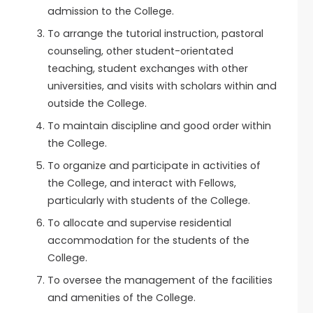
admission to the College.
To arrange the tutorial instruction, pastoral
counseling, other student-orientated
teaching, student exchanges with other
universities, and visits with scholars within and
outside the College.
To maintain discipline and good order within
the College.
To organize and participate in activities of
the College, and interact with Fellows,
particularly with students of the College.
To allocate and supervise residential
accommodation for the students of the
College.
To oversee the management of the facilities
and amenities of the College.