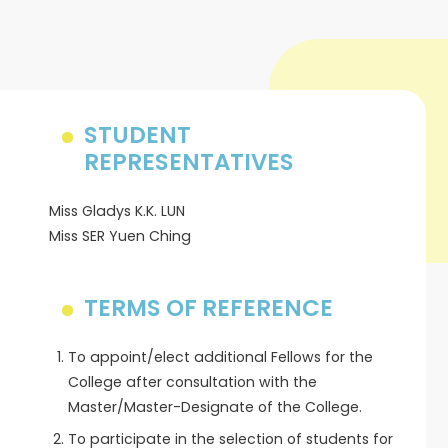
STUDENT
REPRESENTATIVES
Miss Gladys K.K. LUN
Miss SER Yuen Ching
TERMS OF REFERENCE
To appoint/elect additional Fellows for the
College after consultation with the
Master/Master-Designate of the College.
To participate in the selection of students for