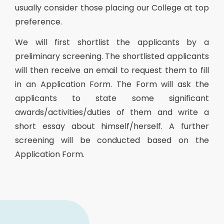
usually consider those placing our College at top
preference.
We will first shortlist the applicants by a
preliminary screening. The shortlisted applicants
will then receive an email to request them to fill
in an Application Form. The Form will ask the
applicants to state some significant
awards/activities/duties of them and write a
short essay about himself/herself. A further
screening will be conducted based on the
Application Form.