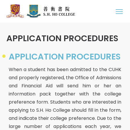
APPLICATION PROCEDURES
APPLICATION PROCEDURES
When a student has been admitted to the CUHK
and properly registered, the Office of Admissions
and Financial Aid will send him or her an
information pack together with the college
preference form. Students who are interested in
applying to S.H. Ho College should fill in the form,
and indicate their college preference. Due to the
large number of applications each year, we