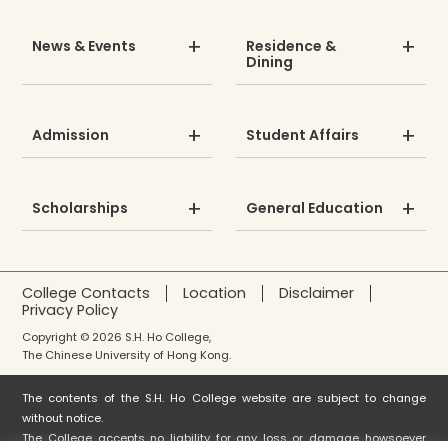
News & Events
Residence &
Dining
Admission
Student Affairs
Scholarships
General Education
College Contacts
Location
Disclaimer
Privacy Policy
Copyright © 2026 S.H. Ho College,
The Chinese University of Hong Kong.
The contents of the S.H. Ho College website are subject to change
without notice.
The College accepts no liability for any loss or damage howsoever