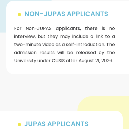
NON-JUPAS APPLICANTS
For Non-JUPAS applicants, there is no
interview, but they may include a link to a
two-minute video as a self-introduction. The
admission results will be released by the
University under CUSIS after August 21, 2026.
JUPAS APPLICANTS