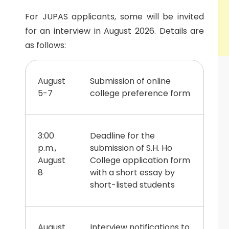
For JUPAS applicants, some will be invited
for an interview in August 2026. Details are
as follows:
August
Submission of online
5-7
college preference form
3:00
Deadline for the
p.m.,
submission of S.H. Ho
August
College application form
8
with a short essay by
short-listed students
August
Interview notifications to