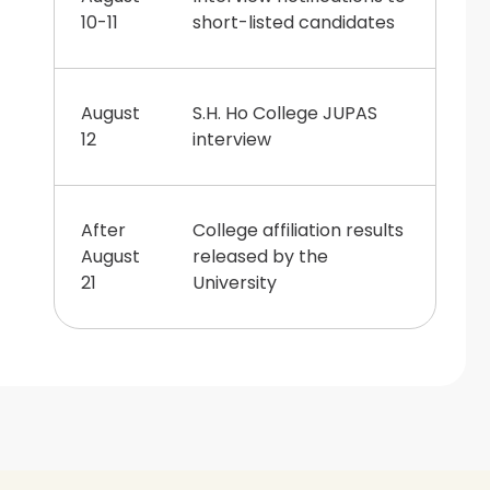
10-11
short-listed candidates
August
S.H. Ho College JUPAS
12
interview
After
College affiliation results
August
released by the
21
University