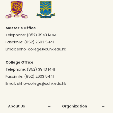
Master’s Office
Telephone:
(852) 3943 1444
Fascimile:
(852) 2603 5441
Email:
shho-college@cuhk.edu.hk
College Office
Telephone:
(852) 3943 1441
Fascimile:
(852) 2603 5441
Email:
shho-college@cuhk.edu.hk
About Us
Organization