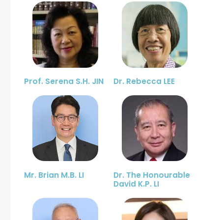
Prof. Serena S.H. JIN
Dr. Rebecca LEE
Mr. Brian M.B. LI
Dr. The Honourable
David K.P. LI