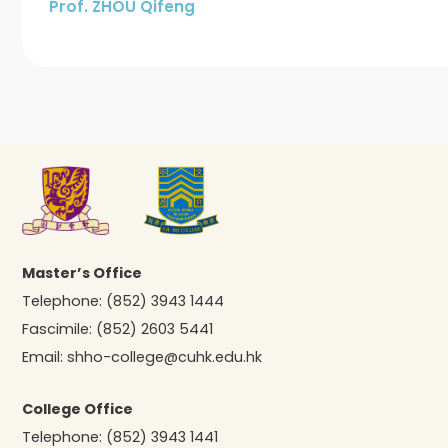
Prof. ZHOU Qifeng
Master’s Office
Telephone:
(852) 3943 1444
Fascimile:
(852) 2603 5441
Email:
shho-college@cuhk.edu.hk
College Office
Telephone:
(852) 3943 1441