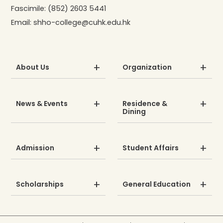
Fascimile:
(852) 2603 5441
Email:
shho-college@cuhk.edu.hk
About Us
Organization
News & Events
Residence &
Dining
Admission
Student Affairs
Scholarships
General Education