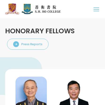
HONORARY FELLOWS
Press Reports