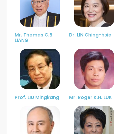
Mr. Thomas C.B.
Dr. LIN Ching-hsia
LIANG
Prof. LIU Mingkang
Mr. Roger K.H. LUK