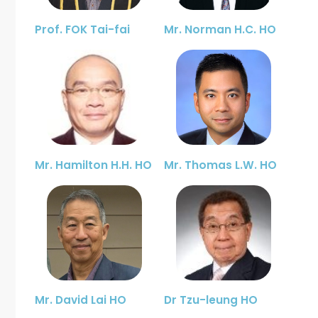
Prof. FOK Tai-fai
Mr. Norman H.C. HO
Mr. Hamilton H.H. HO
Mr. Thomas L.W. HO
Mr. David Lai HO
Dr Tzu-leung HO