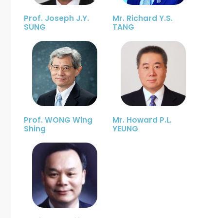
Prof. Joseph J.Y.
Mr. Richard Y.S.
SUNG
TANG
Prof. WONG Wing
Mr. Howard P.L.
Shing
YEUNG