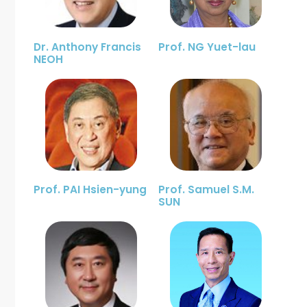
Dr. Anthony Francis
Prof. NG Yuet-lau
NEOH
Prof. PAI Hsien-yung
Prof. Samuel S.M.
SUN