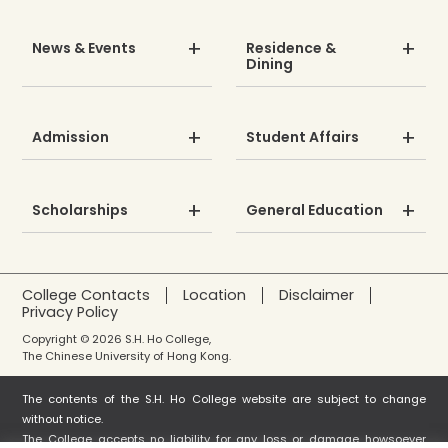
News & Events
Residence &
Dining
Admission
Student Affairs
Scholarships
General Education
College Contacts
Location
Disclaimer
Privacy Policy
Copyright © 2026 S.H. Ho College,
The Chinese University of Hong Kong.
The contents of the S.H. Ho College website are subject to change
without notice.
The College accepts no liability for any loss or damage howsoever