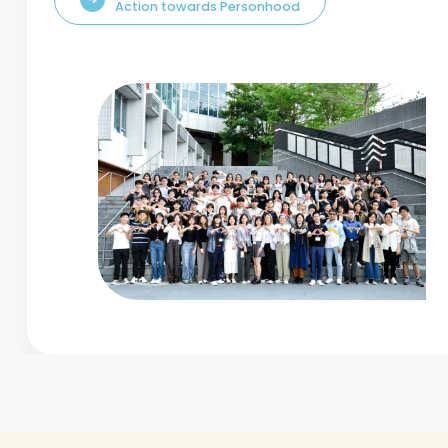
Action towards Personhood