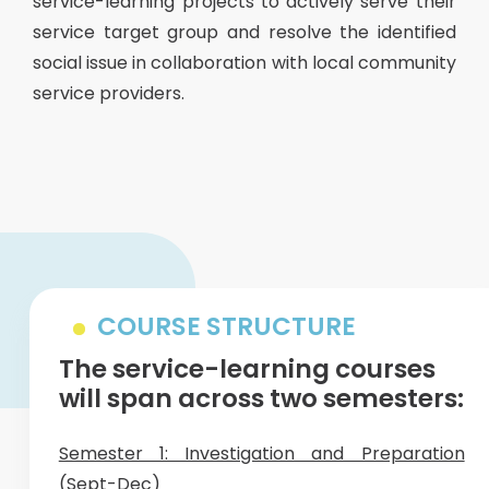
service-learning projects to actively serve their
service target group and resolve the identified
social issue in collaboration with local community
service providers.
COURSE STRUCTURE
The service-learning courses
will span across two semesters:
Semester 1: Investigation and Preparation
(Sept-Dec)