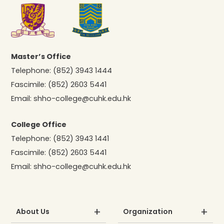
Master’s Office
Telephone:
(852) 3943 1444
Fascimile:
(852) 2603 5441
Email:
shho-college@cuhk.edu.hk
College Office
Telephone:
(852) 3943 1441
Fascimile:
(852) 2603 5441
Email:
shho-college@cuhk.edu.hk
About Us
Organization