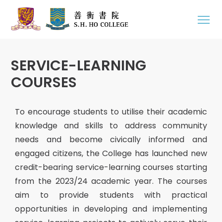
SERVICE-LEARNING
COURSES
To encourage students to utilise their academic
knowledge and skills to address community
needs and become civically informed and
engaged citizens, the College has launched new
credit-bearing service-learning courses starting
from the 2023/24 academic year. The courses
aim to provide students with practical
opportunities in developing and implementing