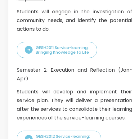
Students will engage in the investigation of
community needs, and identify the potential
actions to do.
GESH2011 Service-learning:
Bringing Knowledge to Life
Semester 2: Execution and Reflection (Jan-
Apr)
Students will develop and implement their
service plan. They will deliver a presentation
after the services to consolidate their learning
experiences of the service-learning courses.
GESH2012 Service-learning: