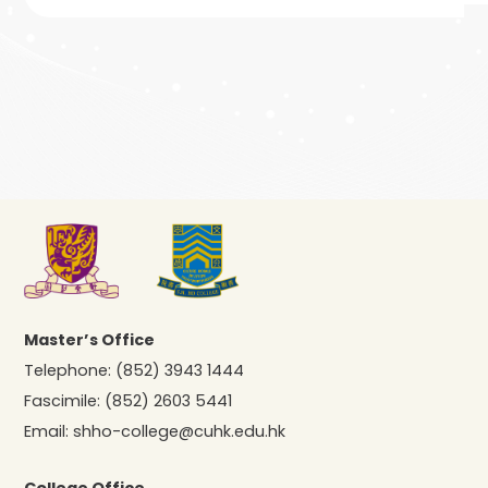
Master’s Office
Telephone:
(852) 3943 1444
Fascimile:
(852) 2603 5441
Email:
shho-college@cuhk.edu.hk