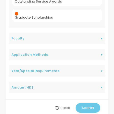
Outstanding Service Awards
Graduate Scholarships
Faculty
Application Methods
Year/Special Requirements
Amount HK$
Reset