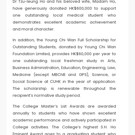
Dr Tzu-leung Ho and his beloved wife, Madam Ho,
have generously donated HK$600,000 to support
one outstanding local medical student who
demonstrates excellent academic achievement
and moral character.
In addition, the Young Chi Wan Full Scholarship for
Outstanding Students, donated by Young Chi Wan
Foundation Limited, provides HK$60,000 per year to
one outstanding local freshman study in Arts,
Business Administration, Education, Engineering, Law,
Medicine (except MBChB and GPS), Science, or
Social Science at CUHK in the year of application.
The scholarship is renewable throughout the
recipient’s normative study period.
The College Master’s List Awards are awarded
annually to students who have shown excellent
academic performance and actively participated in
College activities. The College’s highest S.H. Ho
Eminent Award goes to a graduating student who