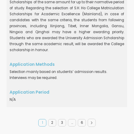
Scholarships of the same amount for up to their normative period
of study. Regarding the selection of S.H. Ho College Matriculation
Scholarships for Academic Excellence (Mainland), in case of
candidates with the same criteria, the students from following
provinces, including Xinjiang, Tibet, Inner Mongolia, Gansu,
Ningxia and Qinghai may have a higher awarding priority.
Students who are awarded the University Admission Scholarship
through the same academic result, will be awarded the College
scholarship in honour.
Selection mainly based on students’ admission results.
Interviews may be required.
N/A
1
2
3
…
6