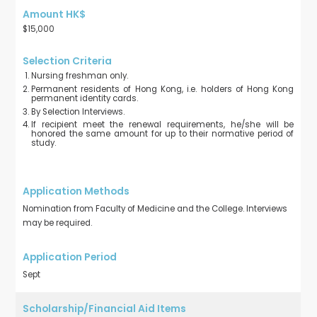
$15,000
Nursing freshman only.
Permanent residents of Hong Kong, i.e. holders of Hong Kong
permanent identity cards.
By Selection Interviews.
If recipient meet the renewal requirements, he/she will be
honored the same amount for up to their normative period of
study.
Nomination from Faculty of Medicine and the College. Interviews
may be required.
Sept