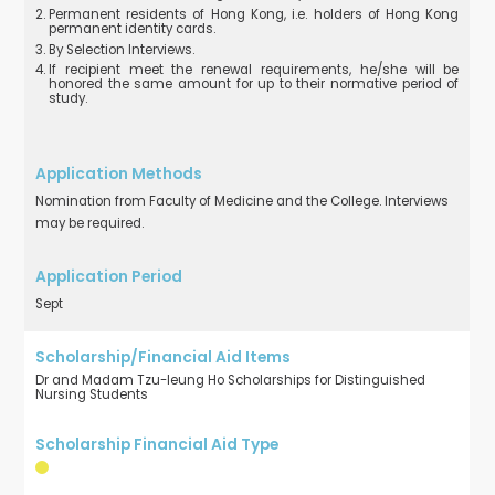
Permanent residents of Hong Kong, i.e. holders of Hong Kong
permanent identity cards.
By Selection Interviews.
If recipient meet the renewal requirements, he/she will be
honored the same amount for up to their normative period of
study.
Nomination from Faculty of Medicine and the College. Interviews
may be required.
Sept
Dr and Madam Tzu-leung Ho Scholarships for Distinguished
Nursing Students