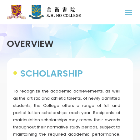
OVERVIEW
SCHOLARSHIP
To recognize the academic achievements, as well
as the artistic and athletic talents, of newly admitted
students, the College offers a range of full and
partial tuition scholarships each year. Recipients of
matriculation scholarships may renew their awards
throughout their normative study periods, subject to
maintaining the required academic performance.