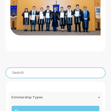
Scholarship Types
All