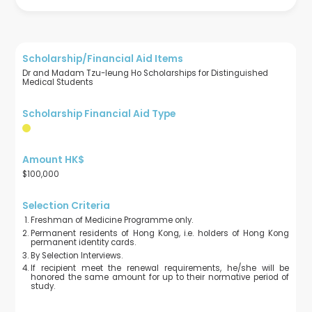
Dr and Madam Tzu-leung Ho Scholarships for Distinguished
Medical Students
$100,000
Freshman of Medicine Programme only.
Permanent residents of Hong Kong, i.e. holders of Hong Kong
permanent identity cards.
By Selection Interviews.
If recipient meet the renewal requirements, he/she will be
honored the same amount for up to their normative period of
study.