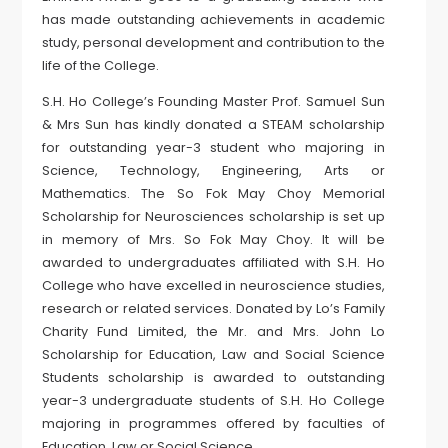
has made outstanding achievements in academic
study, personal development and contribution to the
life of the College.
S.H. Ho College’s Founding Master Prof. Samuel Sun
& Mrs Sun has kindly donated a STEAM scholarship
for outstanding year-3 student who majoring in
Science, Technology, Engineering, Arts or
Mathematics. The So Fok May Choy Memorial
Scholarship for Neurosciences scholarship is set up
in memory of Mrs. So Fok May Choy. It will be
awarded to undergraduates affiliated with S.H. Ho
College who have excelled in neuroscience studies,
research or related services. Donated by Lo’s Family
Charity Fund Limited, the Mr. and Mrs. John Lo
Scholarship for Education, Law and Social Science
Students scholarship is awarded to outstanding
year-3 undergraduate students of S.H. Ho College
majoring in programmes offered by faculties of
Education, Law or Social Science.