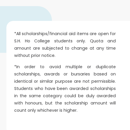
*All scholarships/financial aid items are open for
S.H. Ho College students only. Quota and
amount are subjected to change at any time
without prior notice.
*In order to avoid multiple or duplicate
scholarships, awards or bursaries based on
identical or similar purpose are not permissible.
Students who have been awarded scholarships
in the same category could be duly awarded
with honours, but the scholarship amount will
count only whichever is higher.