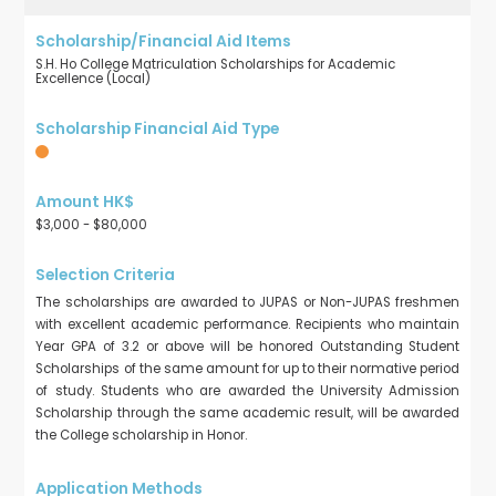
S.H. Ho College Matriculation Scholarships for Academic
Excellence (Local)
$3,000 - $80,000
The scholarships are awarded to JUPAS or Non-JUPAS freshmen
with excellent academic performance. Recipients who maintain
Year GPA of 3.2 or above will be honored Outstanding Student
Scholarships of the same amount for up to their normative period
of study. Students who are awarded the University Admission
Scholarship through the same academic result, will be awarded
the College scholarship in Honor.