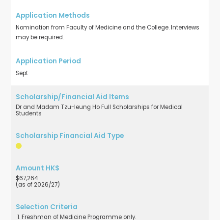
Nomination from Faculty of Medicine and the College. Interviews
may be required.
Sept
Dr and Madam Tzu-leung Ho Full Scholarships for Medical
Students
$67,264
(as of 2026/27)
Freshman of Medicine Programme only.