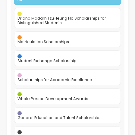
Dr and Madam Tzu-leung Ho Scholarships for
Distinguished Students
Matriculation Scholarships
Student Exchange Scholarships
Scholarships for Academic Excellence
Whole Person Development Awards
General Education and Talent Scholarships