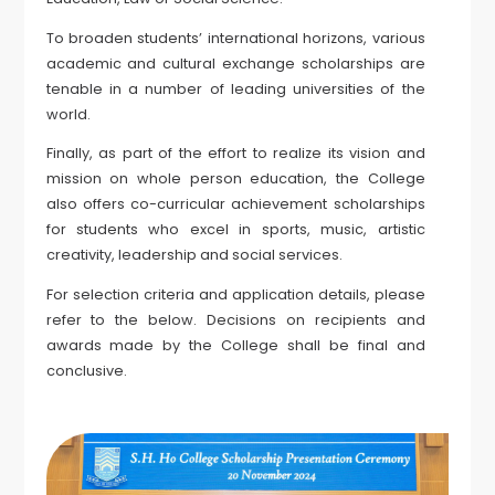
To broaden students’ international horizons, various
academic and cultural exchange scholarships are
tenable in a number of leading universities of the
world.
Finally, as part of the effort to realize its vision and
mission on whole person education, the College
also offers co-curricular achievement scholarships
for students who excel in sports, music, artistic
creativity, leadership and social services.
For selection criteria and application details, please
refer to the below. Decisions on recipients and
awards made by the College shall be final and
conclusive.