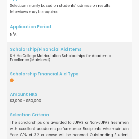
Selection mainly based on students’ admission results.
Interviews may be required.
N/A
S.H. Ho College Matriculation Scholarships for Academic
Excellence (Mainland)
$3,000 - $80,000
The scholarships are awarded to JUPAS or Non-JUPAS freshmen
with excellent academic performance. Recipients who maintain
Year GPA of 3.2 or above will be honored Outstanding Student