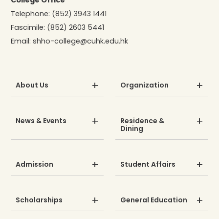
College Office
Telephone:
(852) 3943 1441
Fascimile:
(852) 2603 5441
Email:
shho-college@cuhk.edu.hk
About Us
Organization
News & Events
Residence &
Dining
Admission
Student Affairs
Scholarships
General Education