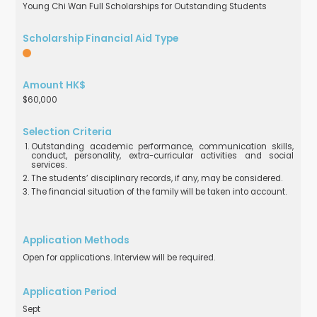
Young Chi Wan Full Scholarships for Outstanding Students
$60,000
Outstanding academic performance, communication skills,
conduct, personality, extra-curricular activities and social
services.
The students’ disciplinary records, if any, may be considered.
The financial situation of the family will be taken into account.
Open for applications. Interview will be required.
Sept