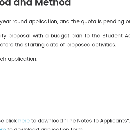
iod and Method
 year round application, and the quota is pending on
ity proposal with a budget plan to the Student 
fore the starting date of proposed activities.
ach application.
se click
here
to download “The Notes to Applicants”.
ere
to download application form.