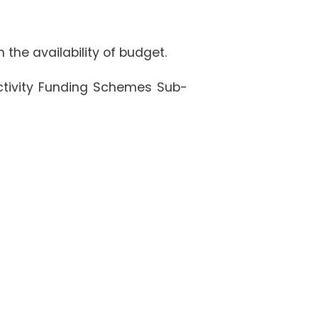
 the availability of budget.
Activity Funding Schemes Sub-