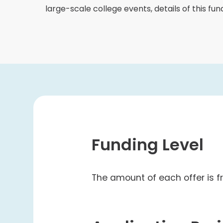
College Students Cooperative Fund
large-scale college events, details of this fu
Sports Development Fund
Sports and Recreation
College Sport Teams
Creative Student Activities Fund
Funding Level
The amount of each offer is 