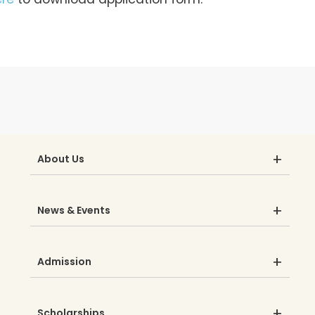
About Us
News & Events
Admission
Scholarships