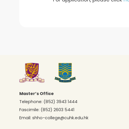
Master’s Office
Telephone:
(852) 3943 1444
Fascimile:
(852) 2603 5441
Email:
shho-college@cuhk.edu.hk