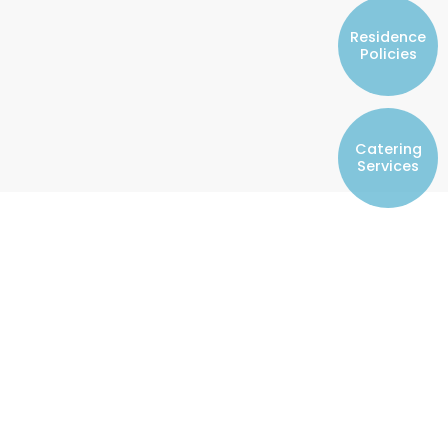
Resident Councils
Residence
Student Representatives of College
Policies
Committees
Registered Student Societies
Catering
Services