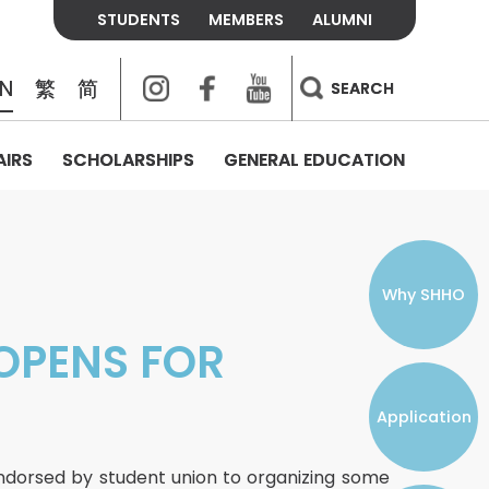
STUDENTS
MEMBERS
ALUMNI
Instagram
Facebook
Youtube
EN
繁
简
SEARCH
AIRS
SCHOLARSHIPS
GENERAL EDUCATION
COLLEGE CONTACTS
ALUMNI
VISITORS
FEES & POLICIES
WHAT WE TALK ABOUT
PERSONAL DEVELOPMENT AND
THE OASIS
MENTAL WELLBEING
Alumni Association
Residence and Dining Fees
ACADEMIC CONFERENCES
CONNECTS ONLINE CHANNEL
STUDENT SEMINAR
Introduction
Join and Contact Us
Residence and Dining Policies
Why SHHO
Counselling & Support
OPENS FOR
CAREER DEVELOPMENT
Application
STUDENT ORGANIZATIONS
Student Union
endorsed by student union to organizing some