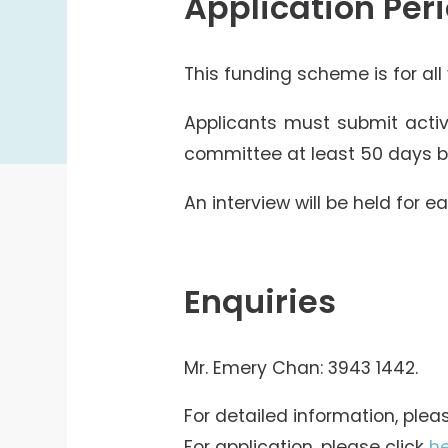
Application Per
This funding scheme is for all
Applicants must submit activ
committee at least 50 days be
An interview will be held for e
Enquiries
Mr. Emery Chan: 3943 1442.
For detailed information, plea
For application, please click
h