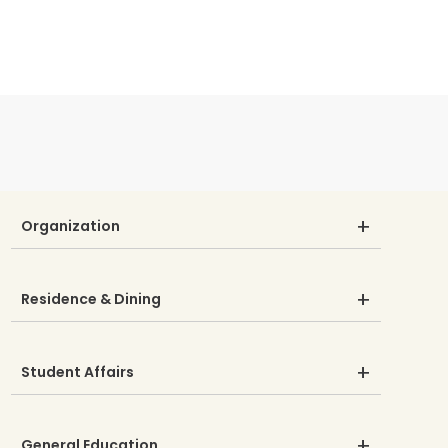
Organization
Residence & Dining
Student Affairs
General Education