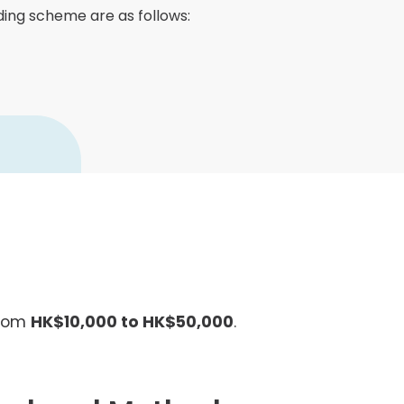
Senior College Tutors
nding scheme are as follows:
Honorary Student Counsellors
Friends of SHHO
”Dinner Guests” Scheme
from
HK$10,000 to HK$50,000
.