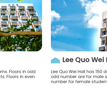
Lee Quo Wei 
ms. Floors in odd
Lee Quo Wei Hall has 150 d
s. Floors in even
odd number are for male st
number for female student