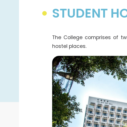
STUDENT HO
The College comprises of tw
hostel places.