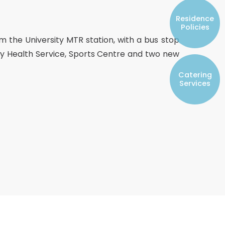
Resident Councils
Residence
Student Representatives of College
Policies
Committees
om the University MTR station, with a bus stop
Registered Student Societies
rsity Health Service, Sports Centre and two new
Catering
Services