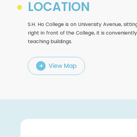
College Students Cooperative Fund
LOCATION
Sports Development Fund
Sports and Recreation
S.H. Ho College is on University Avenue, sitt
College Sport Teams
right in front of the College, it is convenien
Creative Student Activities Fund
teaching buildings.
View Map