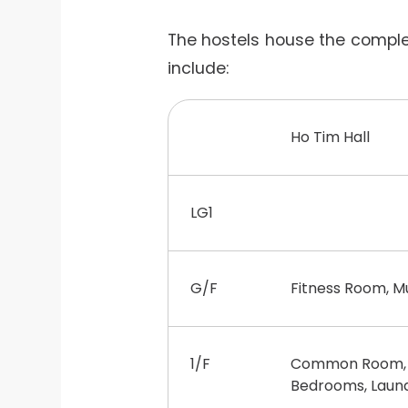
The hostels house the complete
include:
Ho Tim Hall
LG1
G/F
Fitness Room, M
1/F
Common Room, D
Bedrooms, Laund