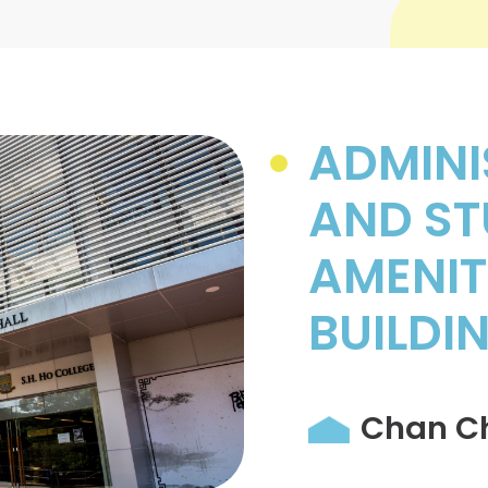
ADMINI
AND ST
AMENIT
BUILDI
Chan Ch