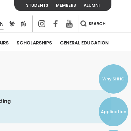
STUDENTS
MEMBERS
ALUMNI
Instagram
Facebook
Youtube
EN
繁
简
SEARCH
AIRS
SCHOLARSHIPS
GENERAL EDUCATION
COLLEGE CONTACTS
ALUMNI
VISITORS
FEES & POLICIES
WHAT WE TALK ABOUT
PERSONAL DEVELOPMENT AND
THE OASIS
MENTAL WELLBEING
Alumni Association
Residence and Dining Fees
ACADEMIC CONFERENCES
CONNECTS ONLINE CHANNEL
STUDENT SEMINAR
Introduction
Join and Contact Us
Residence and Dining Policies
Why SHHO
Counselling & Support
CAREER DEVELOPMENT
lding
Application
STUDENT ORGANIZATIONS
Student Union