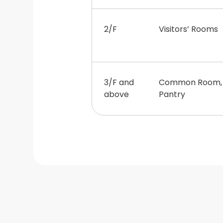
2/F
Visitors’ Rooms
3/F and
Common Room, S
above
Pantry