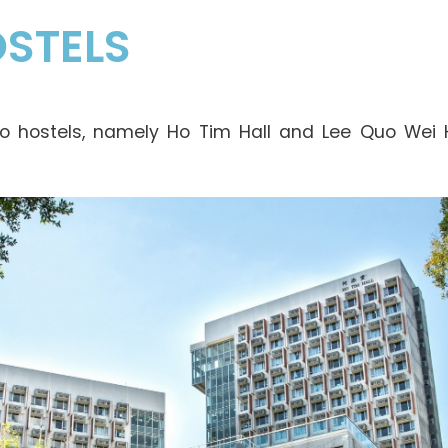
STELS
o hostels, namely Ho Tim Hall and Lee Quo Wei H