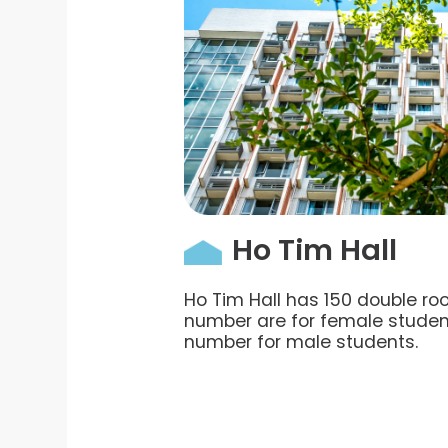
Ho Tim Hall
Ho Tim Hall has 150 double roo
number are for female student
number for male students.