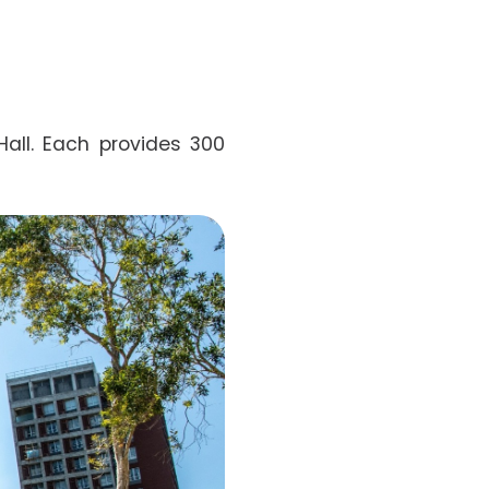
all. Each provides 300