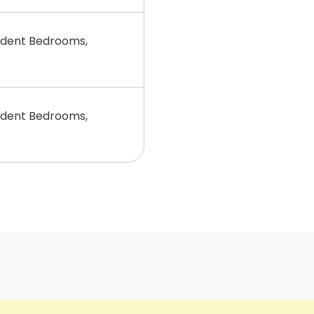
dent Bedrooms,
dent Bedrooms,