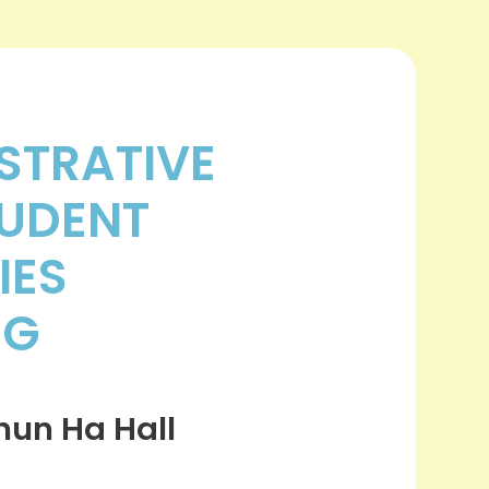
STRATIVE
UDENT
IES
NG
un Ha Hall