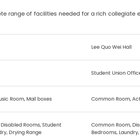
 range of facilities needed for a rich collegiate ex
Lee Quo Wei Hall
Student Union Offic
usic Room, Mail boxes
Common Room, Activ
isabled Rooms, Student
Common Room, Disa
ry, Drying Range
Bedrooms, Laundry,