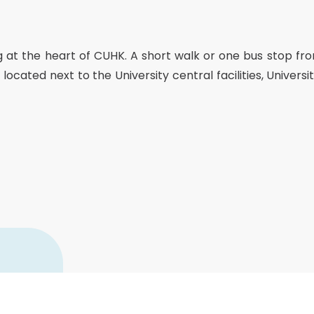
Senior College Tutors
Honorary Student Counsellors
Friends of SHHO
ing at the heart of CUHK. A short walk or one bus stop fr
”Dinner Guests” Scheme
tly located next to the University central facilities, Unive