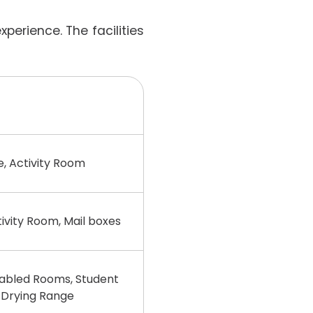
perience. The facilities
e, Activity Room
ity Room, Mail boxes
bled Rooms, Student
 Drying Range