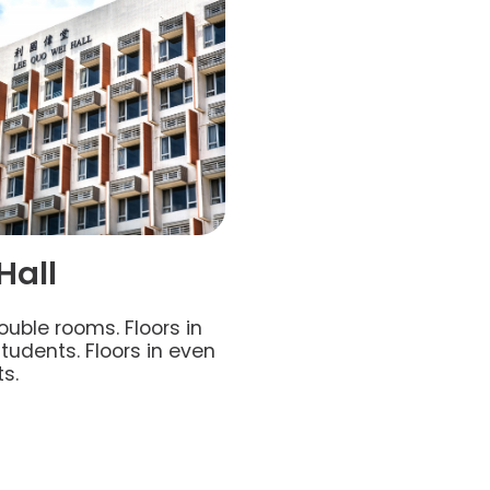
Hall
ouble rooms. Floors in
udents. Floors in even
s.