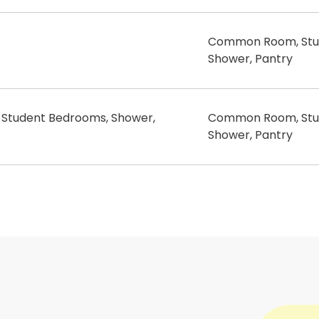
Common Room, Stu
Shower, Pantry
tudent Bedrooms, Shower,
Common Room, Stu
Shower, Pantry