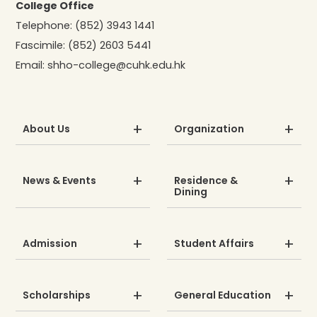
College Office
Telephone:
(852) 3943 1441
Fascimile:
(852) 2603 5441
Email:
shho-college@cuhk.edu.hk
About Us
Organization
News & Events
Residence &
Dining
Admission
Student Affairs
Scholarships
General Education