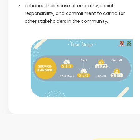
enhance their sense of empathy, social
responsibility, and commitment to caring for
other stakeholders in the community.