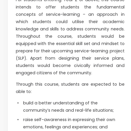
intends to offer students the fundamental
concepts of service-learning – an approach in
which students could utilise their academic
knowledge and skills to address community needs.
Throughout the course, students would be
equipped with the essential skill set and mindset to
prepare for their upcoming service-learning project
(SLP). Apart from designing their service plans,
students would become civically informed and
engaged citizens of the community.
Through this course, students are expected to be
able to:
build a better understanding of the
community’s needs and real-life situations;
raise self-awareness in expressing their own
emotions, feelings and experiences; and