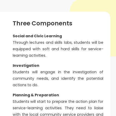
Three Components
Social and Civic Learning
Through lectures and skills labs, students will be
equipped with soft and hard skills for service-
learning activities.
Investigation
Students will engage in the investigation of
community needs, and identify the potential
actions to do.
Planning & Preparation
Students will start to prepare the action plan for
service-learning activities. They need to liaise
with the local community service providers and