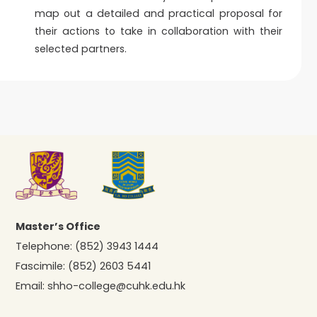
map out a detailed and practical proposal for
their actions to take in collaboration with their
selected partners.
Master’s Office
Telephone:
(852) 3943 1444
Fascimile:
(852) 2603 5441
Email:
shho-college@cuhk.edu.hk