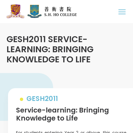
GESH2011 SERVICE-
LEARNING: BRINGING
KNOWLEDGE TO LIFE
GESH2011
Service-learning: Bringing
Knowledge to Life
For students entering Year 2 or above, this course