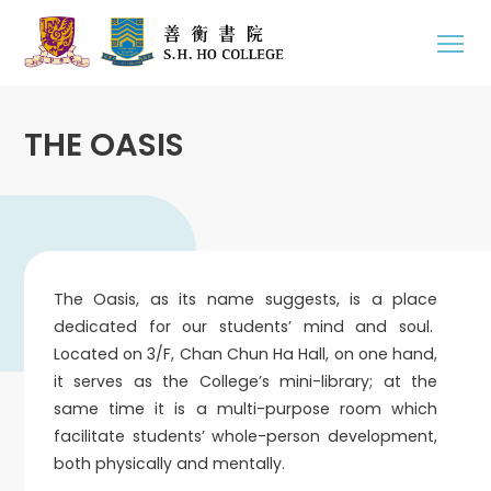
THE OASIS
The Oasis, as its name suggests, is a place
dedicated for our students’ mind and soul.
Located on 3/F, Chan Chun Ha Hall, on one hand,
it serves as the College’s mini-library; at the
same time it is a multi-purpose room which
facilitate students’ whole-person development,
both physically and mentally.