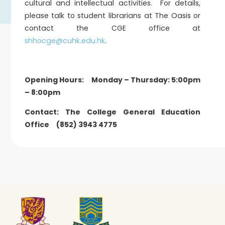
cultural and intellectual activities. For details,
please talk to student librarians at The Oasis or
contact the CGE office at
shhocge@cuhk.edu.hk
.
Opening Hours: Monday – Thursday: 5:00pm
– 8:00pm
Contact: The College General Education
Office (852) 3943 4775