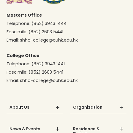
Master’s Office
Telephone:
(852) 3943 1444
Fascimile:
(852) 2603 5441
Email:
shho-college@cuhk.edu.hk
College Office
Telephone:
(852) 3943 1441
Fascimile:
(852) 2603 5441
Email:
shho-college@cuhk.edu.hk
About Us
Organization
News & Events
Residence &