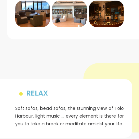
RELAX
Soft sofas, bead sofas, the stunning view of Tolo
Harbour, light music … every element is there for
you to take a break or meditate amidst your life.