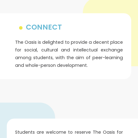
CONNECT
The Oasis is delighted to provide a decent place
for social, cultural and intellectual exchange
among students, with the aim of peer-learning
and whole-person development.
Students are welcome to reserve The Oasis for