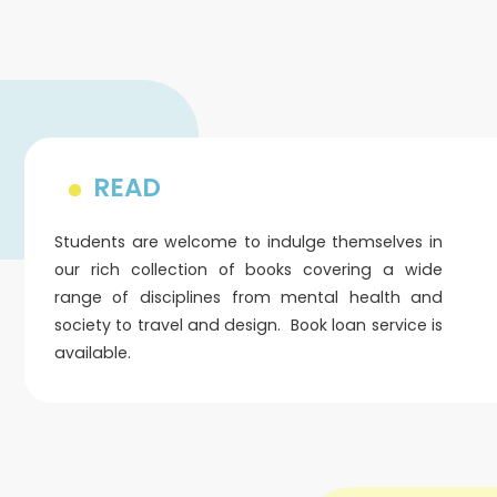
READ
Students are welcome to indulge themselves in
our rich collection of books covering a wide
range of disciplines from mental health and
society to travel and design. Book loan service is
available.