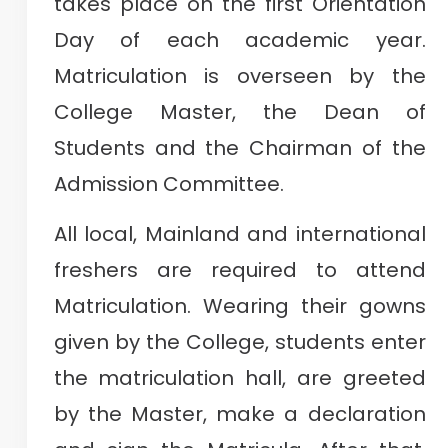
takes place on the first Orientation
Day of each academic year.
Matriculation is overseen by the
College Master, the Dean of
Students and the Chairman of the
Admission Committee.
All local, Mainland and international
freshers are required to attend
Matriculation. Wearing their gowns
given by the College, students enter
the matriculation hall, are greeted
by the Master, make a declaration