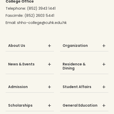
College Office
Telephone:
(852) 3943 1441
Fascimile:
(852) 2603 5441
Email:
shho-college@cuhk.edu.hk
About Us
Organization
News & Events
Residence &
Dining
Admission
Student Affairs
Scholarships
General Education