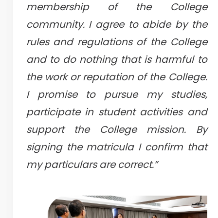
membership of the College
community. I agree to abide by the
rules and regulations of the College
and to do nothing that is harmful to
the work or reputation of the College.
I promise to pursue my studies,
participate in student activities and
support the College mission. By
signing the matricula I confirm that
my particulars are correct.”