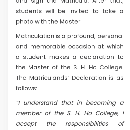
and sign the Matricula. After that,
students will be invited to take a
photo with the Master.
Matriculation is a profound, personal
and memorable occasion at which
a student makes a declaration to
the Master of the S. H. Ho College.
The Matriculands’ Declaration is as
follows:
“I understand that in becoming a
member of the S. H. Ho College, I
accept the responsibilities of