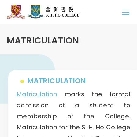
MATRICULATION
MATRICULATION
Matriculation
marks the formal
admission of a student to
membership of the College.
Matriculation for the S. H. Ho College