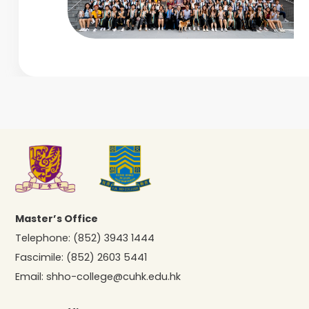
Master’s Office
Telephone:
(852) 3943 1444
Fascimile:
(852) 2603 5441
Email:
shho-college@cuhk.edu.hk