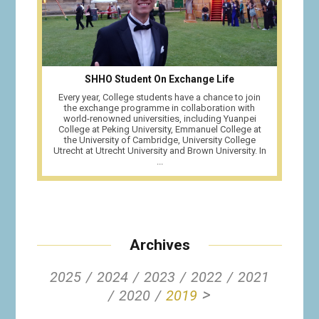
SHHO Student On Exchange Life
Every year, College students have a chance to join
the exchange programme in collaboration with
world-renowned universities, including Yuanpei
College at Peking University, Emmanuel College at
the University of Cambridge, University College
Utrecht at Utrecht University and Brown University. In
...
Archives
2025
2024
2023
2022
2021
>
2020
2019