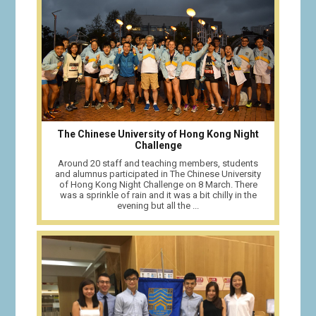
The Chinese University of Hong Kong Night
Challenge
Around 20 staff and teaching members, students
and alumnus participated in The Chinese University
of Hong Kong Night Challenge on 8 March. There
was a sprinkle of rain and it was a bit chilly in the
evening but all the ...