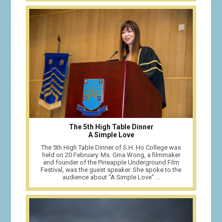
The 5th High Table Dinner
A Simple Love
The 5th High Table Dinner of S.H. Ho College was
held on 20 February. Ms. Gina Wong, a filmmaker
and founder of the Pineapple Underground Film
Festival, was the guest speaker. She spoke to the
audience about “A Simple Love” ...