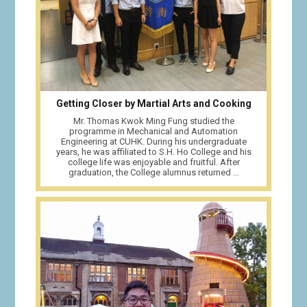
Getting Closer by Martial Arts and Cooking
Mr. Thomas Kwok Ming Fung studied the
programme in Mechanical and Automation
Engineering at CUHK. During his undergraduate
years, he was affiliated to S.H. Ho College and his
college life was enjoyable and fruitful. After
graduation, the College alumnus returned ...