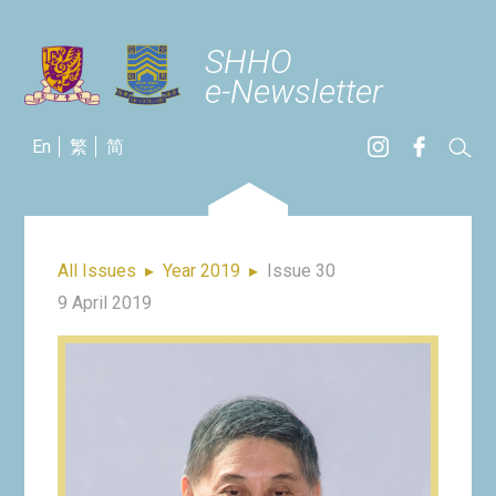
SHHO
e-Newsletter
En
繁
简
All Issues
▸
Year 2019
▸
Issue 30
9 April 2019