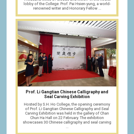
lobby of the College. Prof. Pai Hsien-yung, a world-
renowned writer and Honorary Fellow ...
Prof. Li Gangtian Chinese Calligraphy and
Seal Carving Exhibition
Hosted by S.H. Ho College, the opening ceremony
of Prof. Li Gangtian Chinese Calligraphy and Seal
Carving Exhibition was held in the gallery of Chan
Chun Ha Hall on 22 February. The exhibition
showcases 30 Chinese calligraphy and seal carving
...