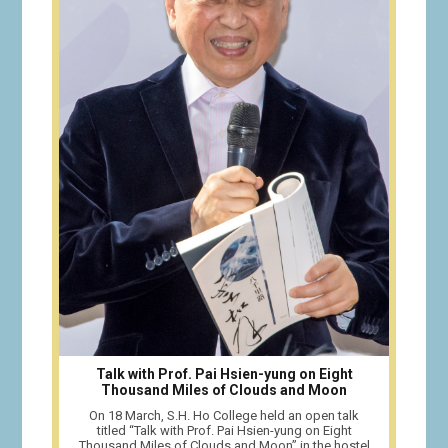
Talk with Prof. Pai Hsien-yung on Eight
Thousand Miles of Clouds and Moon
On 18 March, S.H. Ho College held an open talk
titled “Talk with Prof. Pai Hsien-yung on Eight
Thousand Miles of Clouds and Moon” in the hostel