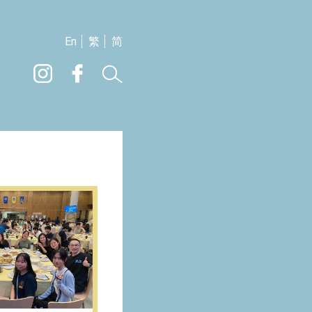
En
繁
简