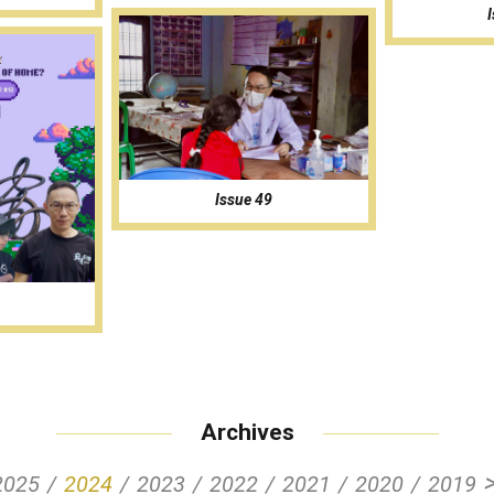
Issue 49
Archives
2025
2024
2023
2022
2021
2020
2019