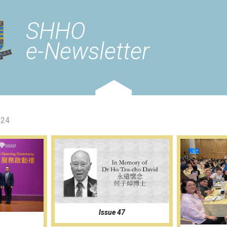
SHHO
e-Newsletter
024
Issue 47