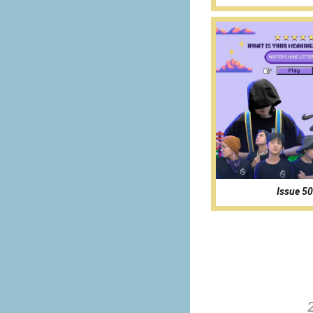
Issue 50