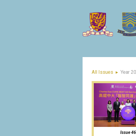
All Issues
▸
Year 2
Issue 46