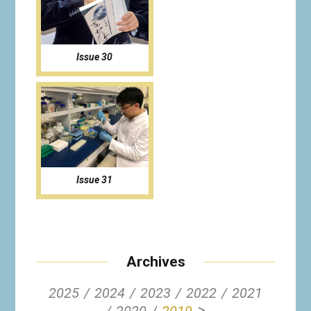
Issue 30
Issue 31
Archives
2025
2024
2023
2022
2021
>
2020
2019