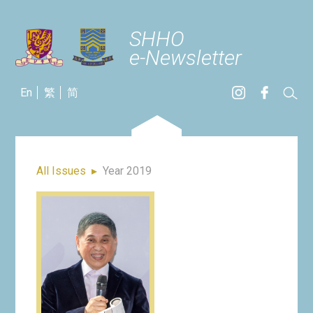
SHHO
e-Newsletter
En
繁
简
All Issues
▸
Year 2019