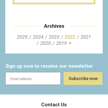
Archives
2025
2024
2023
2022
2021
>
2020
2019
Sign up now to receive our newsletter
Contact Us