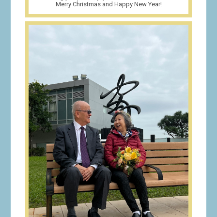
Merry Christmas and Happy New Year!