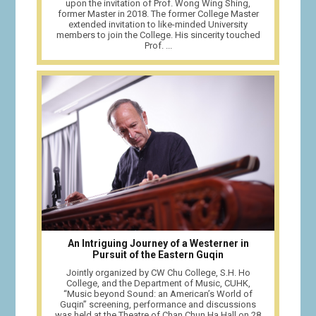
upon the invitation of Prof. Wong Wing Shing,
former Master in 2018. The former College Master
extended invitation to like-minded University
members to join the College. His sincerity touched
Prof. ...
An Intriguing Journey of a Westerner in
Pursuit of the Eastern Guqin
Jointly organized by CW Chu College, S.H. Ho
College, and the Department of Music, CUHK,
“Music beyond Sound: an American’s World of
Guqin” screening, performance and discussions
was held at the Theatre of Chan Chun Ha Hall on 28