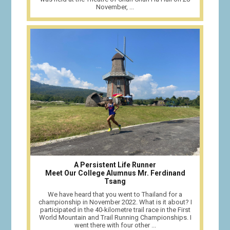
November, ...
A Persistent Life Runner
Meet Our College Alumnus Mr. Ferdinand
Tsang
We have heard that you went to Thailand for a
championship in November 2022. What is it about? I
participated in the 40-kilometre trail race in the First
World Mountain and Trail Running Championships. I
went there with four other ...