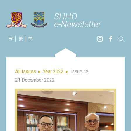
SHHO
e-Newsletter
En
繁
简
All Issues
▸
Year 2022
▸
Issue 42
21 December 2022