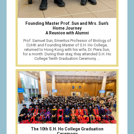
Founding Master Prof. Sun and Mrs. Sun's
Home Journey
A Reunion with Alumni
Prof. Samuel Sun, Emeritus Professor of Biology of
CUHK and Founding Master of S.H. Ho College,
returned to Hong Kong with his wife, Dr. Piera Sun,
for a month. During their stay, they attended S.H. Ho
College Tenth Graduation Ceremony ...
The 10th S.H. Ho College Graduation
Ceremony