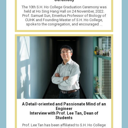
The 10th S.H. Ho College Graduation Ceremony was
held at Ho Sing Hang Hall on 24 November, 2022.
Prof. Samuel Sun, Emeritus Professor of Biology of
CUHK and Founding Master of S.H. Ho College,
spoke to the congregation, and encouraged ...
A Detail-oriented and Passionate Mind of an
Engineer
Interview with Prof. Lee Tan, Dean of
Students
Prof. Lee Tan has been affiliated to S.H. Ho College