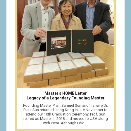
Master's HOME Letter
Legacy of a Legendary Founding Master
Founding Master Prof. Samuel Sun and his wife Dr.
Piera Sun returned Hong Kong in late November to
attend our 10th Graduation Ceremony. Prof. Sun
retired as Master in 2018 and moved to USA along
with Piera. Although I did ...