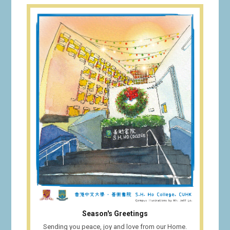
Season's Greetings
Sending you peace, joy and love from our Home.