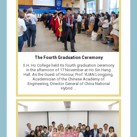
The Fourth Graduation Ceremony
S.H. Ho College held its fourth graduation ceremony
in the afternoon of 17 November at Ho Sin Hang
Hall. As the Guest of Honour, Prof. YUAN Longping,
Academician of the Chinese Academy of
Engineering, Director General of China National
Hybrid ...