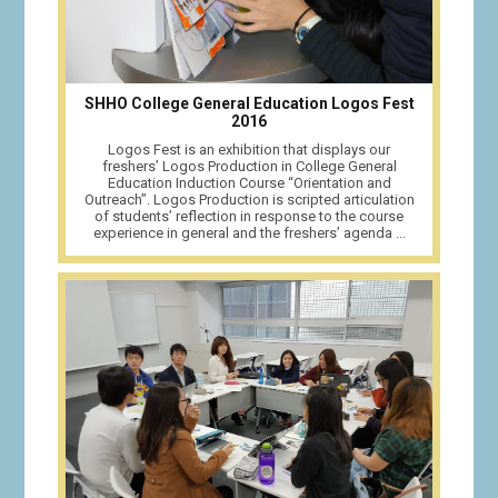
SHHO College General Education Logos Fest
2016
Logos Fest is an exhibition that displays our
freshers’ Logos Production in College General
Education Induction Course “Orientation and
Outreach”. Logos Production is scripted articulation
of students’ reflection in response to the course
experience in general and the freshers’ agenda ...