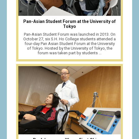
Pan-Asian Student Forum at the University of
Tokyo
Pan-Asian Student Forum was launched in 2013. On
October 27, six S.H. Ho College students attended a
four-day Pan Asian Student Forum at the University
of Tokyo. Hosted by the University of Tokyo, the
forum was taken part by students ...