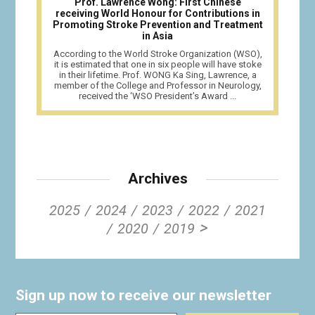
Prof. Lawrence Wong: First Chinese
receiving World Honour for Contributions in
Promoting Stroke Prevention and Treatment
in Asia
According to the World Stroke Organization (WSO),
it is estimated that one in six people will have stoke
in their lifetime. Prof. WONG Ka Sing, Lawrence, a
member of the College and Professor in Neurology,
received the ‘WSO President’s Award ...
Archives
2025
2024
2023
2022
2021
>
2020
2019
Sign up now to receive our newsletter