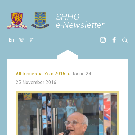
SHHO
e-Newsletter
En
繁
简
All Issues
▸
Year 2016
▸
Issue 24
25 November 2016