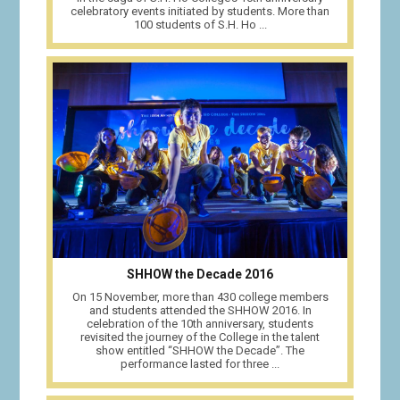
celebratory events initiated by students. More than
100 students of S.H. Ho ...
SHHOW the Decade 2016
On 15 November, more than 430 college members
and students attended the SHHOW 2016. In
celebration of the 10th anniversary, students
revisited the journey of the College in the talent
show entitled “SHHOW the Decade”. The
performance lasted for three ...