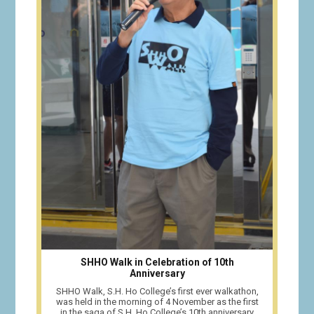
SHHO Walk in Celebration of 10th
Anniversary
SHHO Walk, S.H. Ho College’s first ever walkathon,
was held in the morning of 4 November as the first
in the saga of S.H. Ho College’s 10th anniversary