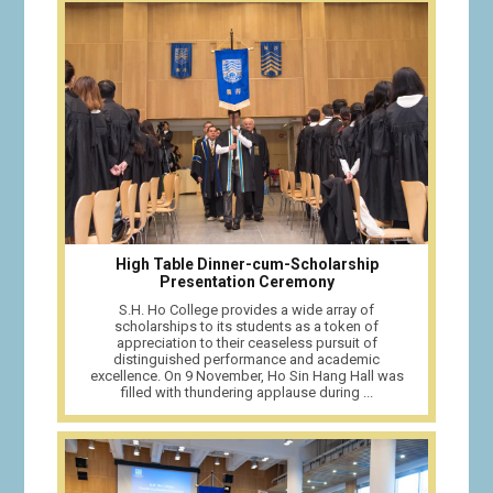
High Table Dinner-cum-Scholarship
Presentation Ceremony
S.H. Ho College provides a wide array of
scholarships to its students as a token of
appreciation to their ceaseless pursuit of
distinguished performance and academic
excellence. On 9 November, Ho Sin Hang Hall was
filled with thundering applause during ...