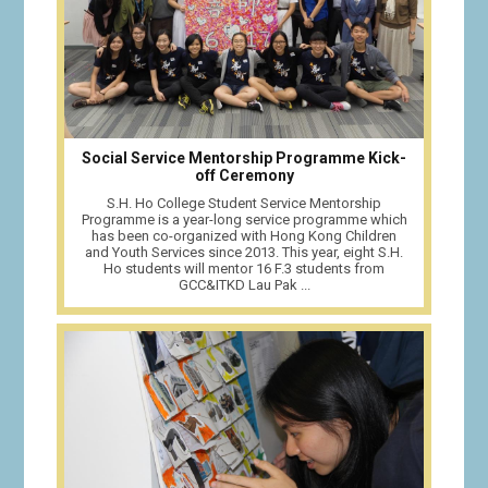
Social Service Mentorship Programme Kick-
off Ceremony
S.H. Ho College Student Service Mentorship
Programme is a year-long service programme which
has been co-organized with Hong Kong Children
and Youth Services since 2013. This year, eight S.H.
Ho students will mentor 16 F.3 students from
GCC&ITKD Lau Pak ...