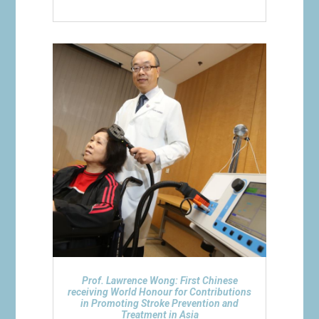
Prof. Lawrence Wong: First Chinese
receiving World Honour for Contributions
in Promoting Stroke Prevention and
Treatment in Asia