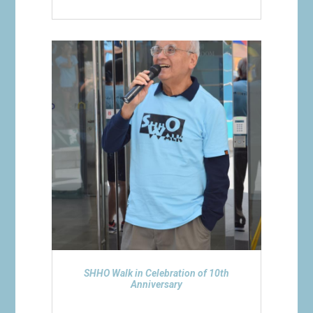
SHHO Walk in Celebration of 10th
Anniversary