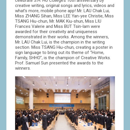
celebrate S.H. Ho College’s 10th anniversary by
creative writing, original songs and lyrics, videos and
what’s more, mobile phone app! Mr. LAU Chak Lui,
Miss ZHANG Sihan, Miss LEE Yan-yee Christie, Miss
TSANG Hiu-chun, Mr. MAK Kiu-shun, Miss LIU
Frances Valerie and Miss BUT Tsin-lam were
awarded for their creativity and uniqueness
demonstrated in their works. Among the winners,
Mr. LAU Chak Lui, is the champion in the writing
section. Miss TSANG Hiu-chun, creating a poster in
sign language to bring out its theme of “Home,
Family, SHHO”, is the champion of Creative Works.
Prof. Samuel Sun presented the awards to the
winners.