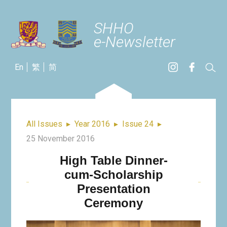
SHHO
e-Newsletter
En
繁
简
All Issues
▸
Year 2016
▸
Issue 24
▸
25 November 2016
High Table Dinner-
cum-Scholarship
Presentation
Ceremony