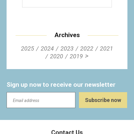
Archives
2025
2024
2023
2022
2021
>
2020
2019
Sign up now to receive our newsletter
Contact Us