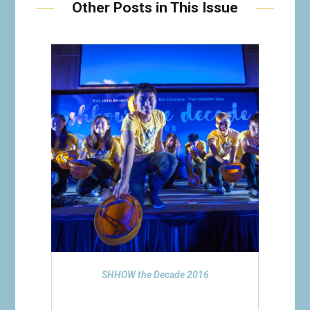
Other Posts in This Issue
SHHOW the Decade 2016