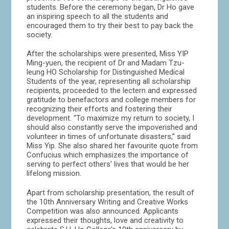
students. Before the ceremony began, Dr Ho gave
an inspiring speech to all the students and
encouraged them to try their best to pay back the
society.
After the scholarships were presented, Miss YIP
Ming-yuen, the recipient of Dr and Madam Tzu-
leung HO Scholarship for Distinguished Medical
Students of the year, representing all scholarship
recipients, proceeded to the lectern and expressed
gratitude to benefactors and college members for
recognizing their efforts and fostering their
development. “To maximize my return to society, I
should also constantly serve the impoverished and
volunteer in times of unfortunate disasters,” said
Miss Yip. She also shared her favourite quote from
Confucius which emphasizes the importance of
serving to perfect others’ lives that would be her
lifelong mission.
Apart from scholarship presentation, the result of
the 10th Anniversary Writing and Creative Works
Competition was also announced. Applicants
expressed their thoughts, love and creativity to