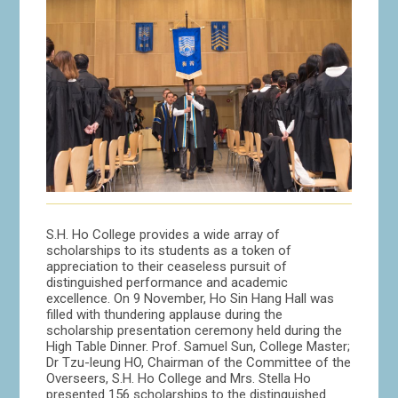
S.H. Ho College provides a wide array of
scholarships to its students as a token of
appreciation to their ceaseless pursuit of
distinguished performance and academic
excellence. On 9 November, Ho Sin Hang Hall was
filled with thundering applause during the
scholarship presentation ceremony held during the
High Table Dinner. Prof. Samuel Sun, College Master;
Dr Tzu-leung HO, Chairman of the Committee of the
Overseers, S.H. Ho College and Mrs. Stella Ho
presented 156 scholarships to the distinguished