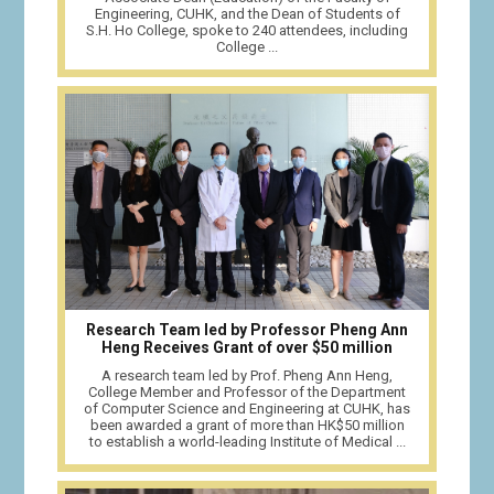
Engineering, CUHK, and the Dean of Students of
S.H. Ho College, spoke to 240 attendees, including
College ...
Research Team led by Professor Pheng Ann
Heng Receives Grant of over $50 million
A research team led by Prof. Pheng Ann Heng,
College Member and Professor of the Department
of Computer Science and Engineering at CUHK, has
been awarded a grant of more than HK$50 million
to establish a world-leading Institute of Medical ...