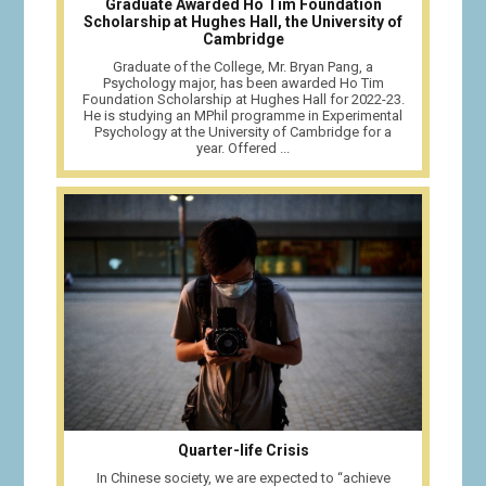
Graduate Awarded Ho Tim Foundation
Scholarship at Hughes Hall, the University of
Cambridge
Graduate of the College, Mr. Bryan Pang, a
Psychology major, has been awarded Ho Tim
Foundation Scholarship at Hughes Hall for 2022-23.
He is studying an MPhil programme in Experimental
Psychology at the University of Cambridge for a
year. Offered ...
Quarter-life Crisis
In Chinese society, we are expected to “achieve