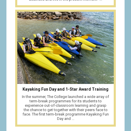
Kayaking Fun Day and 1-Star Award Training
In the summer, The College launched a wide array of
term-break programmes for its students to
experience out-of-classroom learning and grasp
the chance to get together with their peers face to
face. The first term-break programme Kayaking Fun
Day and ...