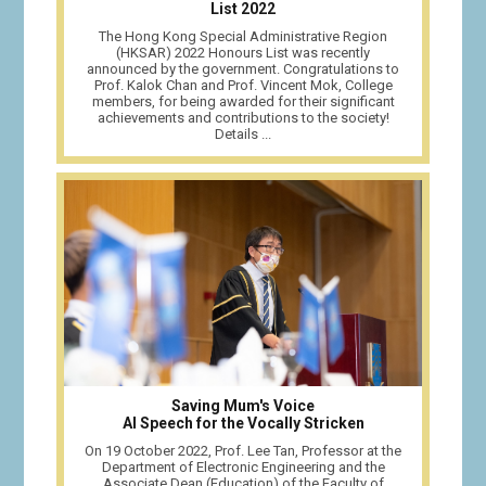
List 2022
The Hong Kong Special Administrative Region
(HKSAR) 2022 Honours List was recently
announced by the government. Congratulations to
Prof. Kalok Chan and Prof. Vincent Mok, College
members, for being awarded for their significant
achievements and contributions to the society!
Details ...
Saving Mum's Voice
AI Speech for the Vocally Stricken
On 19 October 2022, Prof. Lee Tan, Professor at the
Department of Electronic Engineering and the
Associate Dean (Education) of the Faculty of