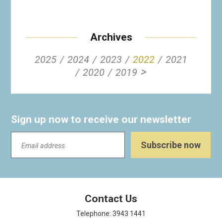
Archives
2025
2024
2023
2022
2021
>
2020
2019
Sign up now to receive our newsletter
Contact Us
Telephone: 3943 1441