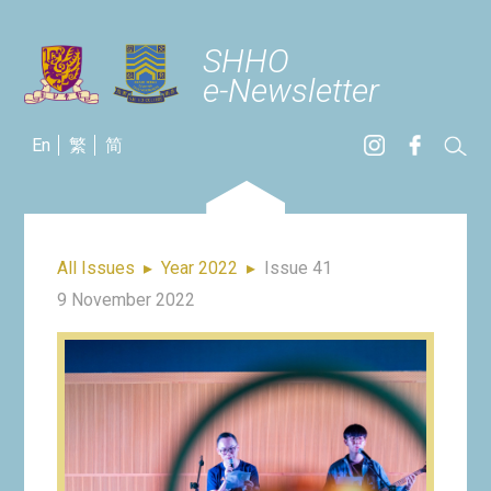
SHHO
e-Newsletter
En
繁
简
All Issues
▸
Year 2022
▸
Issue 41
9 November 2022