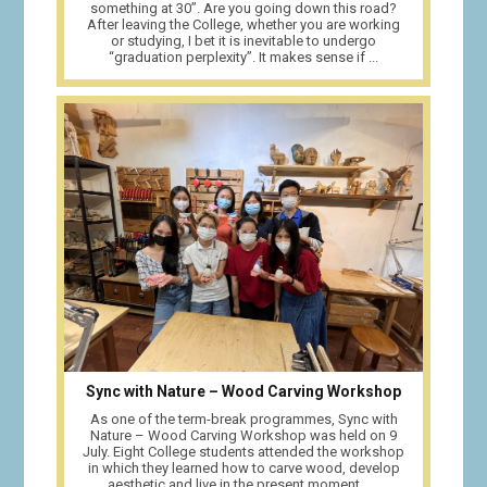
something at 30”. Are you going down this road?
After leaving the College, whether you are working
or studying, I bet it is inevitable to undergo
“graduation perplexity”. It makes sense if ...
Sync with Nature – Wood Carving Workshop
As one of the term-break programmes, Sync with
Nature – Wood Carving Workshop was held on 9
July. Eight College students attended the workshop
in which they learned how to carve wood, develop
aesthetic and live in the present moment. ...