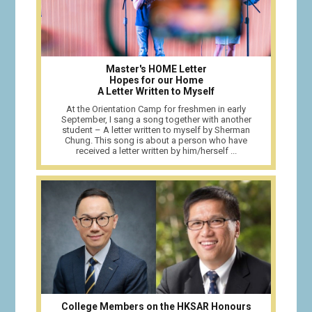
Master's HOME Letter
Hopes for our Home
A Letter Written to Myself
At the Orientation Camp for freshmen in early
September, I sang a song together with another
student – A letter written to myself by Sherman
Chung. This song is about a person who have
received a letter written by him/herself ...
College Members on the HKSAR Honours