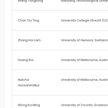
Wang Tongtong
Nanyang Technological Univer
Chan Tsz Ting
University College Utrecht (UC
Zhang Hoi Lam
University of Geneva, Switzerl
Huang Rui
University of Melbourne, Austr
Nutcha
University of Melbourne, Austr
Hunsanimitkul
Wong Ka Ming
University of Toronto, Scar