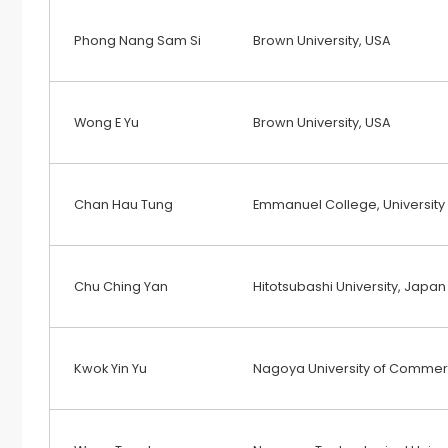
Phong Nang Sam Si
Brown University, USA
Wong E Yu
Brown University, USA
Chan Hau Tung
Emmanuel College, University
Chu Ching Yan
Hitotsubashi University, Japan
Kwok Yin Yu
Nagoya University of Commer