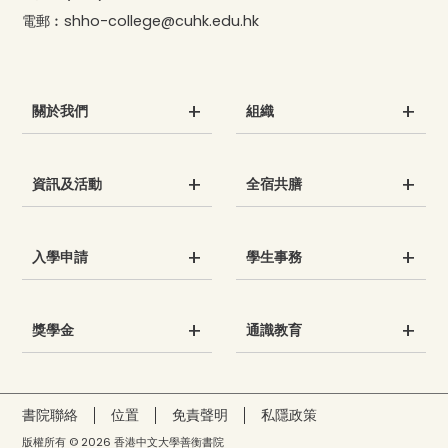
電郵︰
shho-college@cuhk.edu.hk
關於我們
組織
資訊及活動
全宿共膳
入學申請
學生事務
獎學金
通識教育
書院聯絡
位置
免責聲明
私隱政策
版權所有 © 2026 香港中文大學善衡書院