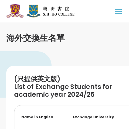
海外交換生名單
(只提供英文版)
List of Exchange Students for
academic year 2024/25
Name in English
Exchange University