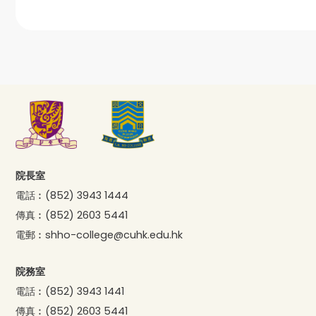
院長室
電話︰
(852) 3943 1444
傳真︰
(852) 2603 5441
電郵︰
shho-college@cuhk.edu.hk
院務室
電話︰
(852) 3943 1441
傳真︰
(852) 2603 5441