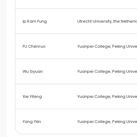
Ip Kam Fung
Utrecht University, the Nether
FU Chenruo
Yuanpei College, Peking Univer
Wu Siyuan
Yuanpei College, Peking Univer
Xie Yiteng
Yuanpei College, Peking Univer
Yang Yilin
Yuanpei College, Peking Univer