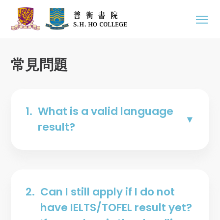
常見問題
1.
What is a valid language
result?
2.
Can I still apply if I do not
have IELTS/TOFEL result yet?