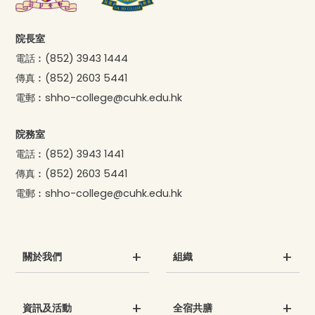
院長室
電話︰
(852) 3943 1444
傳真︰
(852) 2603 5441
電郵︰
shho-college@cuhk.edu.hk
院務室
電話︰
(852) 3943 1441
傳真︰
(852) 2603 5441
電郵︰
shho-college@cuhk.edu.hk
關於我們
組織
資訊及活動
全宿共膳