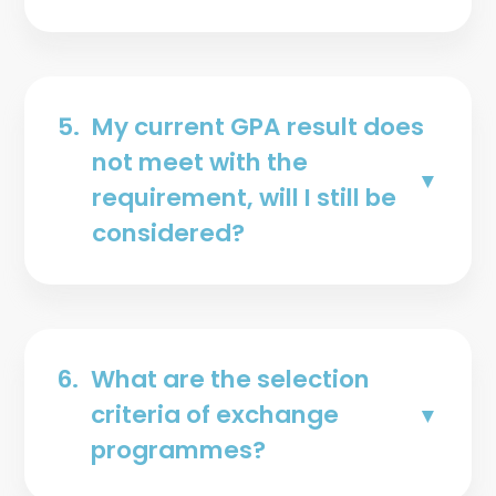
5.
My current GPA result does
not meet with the
requirement, will I still be
considered?
6.
What are the selection
criteria of exchange
programmes?