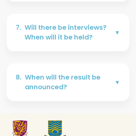
7.
Will there be interviews?
When will it be held?
8.
When will the result be
announced?