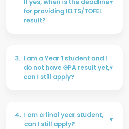
If yes, when is the deadline
for providing IELTS/TOFEL
result?
3.
I am a Year 1 student and I
do not have GPA result yet,
can I still apply?
4.
I am a final year student,
can I still apply?