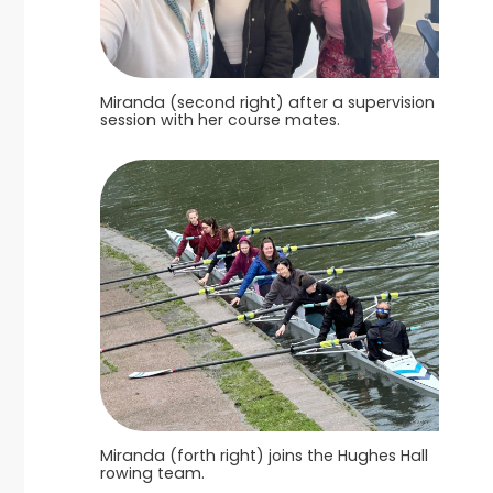
Miranda (second right) after a supervision
session with her course mates.
Miranda (forth right) joins the Hughes Hall
rowing team.