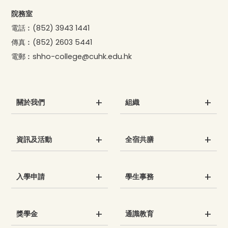
院務室
電話︰
(852) 3943 1441
傳真︰
(852) 2603 5441
電郵︰
shho-college@cuhk.edu.hk
關於我們
組織
資訊及活動
全宿共膳
入學申請
學生事務
獎學金
通識教育