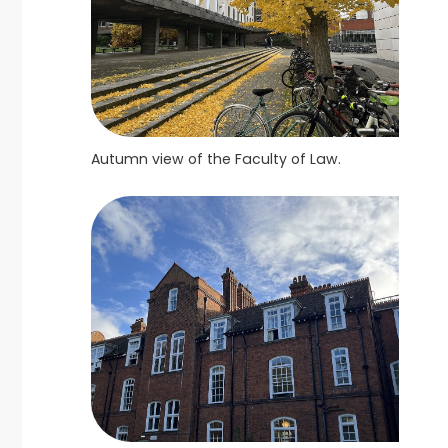
Autumn view of the Faculty of Law.