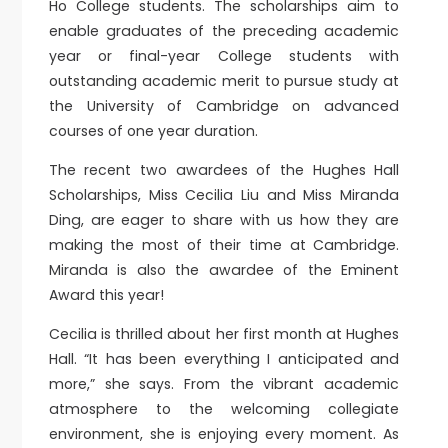
Ho College students. The scholarships aim to
enable graduates of the preceding academic
year or final-year College students with
outstanding academic merit to pursue study at
the University of Cambridge on advanced
courses of one year duration.
The recent two awardees of the Hughes Hall
Scholarships, Miss Cecilia Liu and Miss Miranda
Ding, are eager to share with us how they are
making the most of their time at Cambridge.
Miranda is also the awardee of the Eminent
Award this year!
Cecilia is thrilled about her first month at Hughes
Hall. “It has been everything I anticipated and
more,” she says. From the vibrant academic
atmosphere to the welcoming collegiate
environment, she is enjoying every moment. As