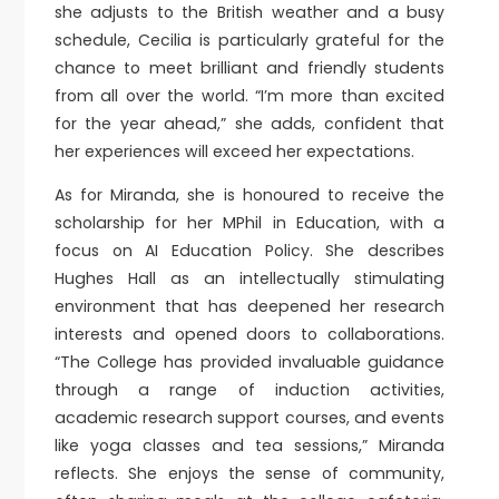
she adjusts to the British weather and a busy
schedule, Cecilia is particularly grateful for the
chance to meet brilliant and friendly students
from all over the world. “I’m more than excited
for the year ahead,” she adds, confident that
her experiences will exceed her expectations.
As for Miranda, she is honoured to receive the
scholarship for her MPhil in Education, with a
focus on AI Education Policy. She describes
Hughes Hall as an intellectually stimulating
environment that has deepened her research
interests and opened doors to collaborations.
“The College has provided invaluable guidance
through a range of induction activities,
academic research support courses, and events
like yoga classes and tea sessions,” Miranda
reflects. She enjoys the sense of community,