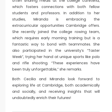
often sharing meals at the college cafeteria,
which fosters connections with both fellow
students and professors. In addition to her
studies, Miranda is embracing the
extracurricular opportunities Cambridge offers.
She recently joined the college rowing team,
which requires early morning training but is a
fantastic way to bond with teammates. She
also participated in the university’s “Taster
Week”, trying her hand at unique sports like polo
and rifle shooting. “These experiences have
been truly unforgettable,” she remarks.
Both Cecilia and Miranda look forward to
exploring life at Cambridge, both academically
and socially, and receiving insights that will
undoubtedly enrich their futures!