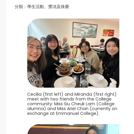
分類：
學生活動、獎項及殊榮
Cecilia (first left) and Miranda (first right)
meet with two friends from the College
community: Miss Siu Cheuk Lam (College
alumna) and Miss Ariel Chan (currently on
exchange at Emmanuel College).