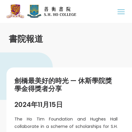
書院報道
劍橋最美好的時光 — 休斯學院獎
學金得獎者分享
2024年11月15日
The Ho Tim Foundation and Hughes Hall
collaborate in a scheme of scholarships for S.H.