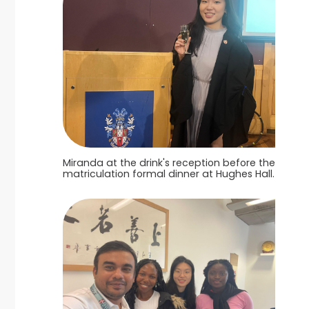
Miranda at the drink's reception before the
matriculation formal dinner at Hughes Hall.