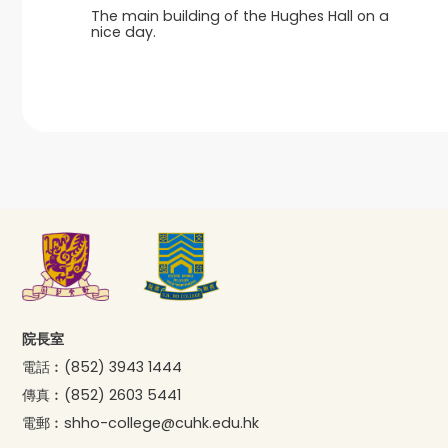
The main building of the Hughes Hall on a
nice day.
院長室
電話︰
(852) 3943 1444
傳真︰
(852) 2603 5441
電郵︰
shho-college@cuhk.edu.hk