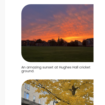
An amazing sunset at Hughes Hall cricket
ground.