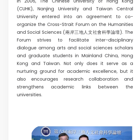
In 2006, The Chinese University of Hong Kong
(CUHK), Nanjing University and Taiwan Central
University entered into an agreement to co-
organize the Cross-Strait Forum on the Humanities
and Social Sciences (兩岸三地人文社會科學論壇). The
Forum strives to facilitate inter-disciplinary
dialogue among arts and social sciences scholars
and graduate students in Mainland China, Hong
Kong and Taiwan. Not only does it serve as a
nurturing ground for academic excellence, but it
also encourages research collaboration and
strengthens academic links between the
universities.