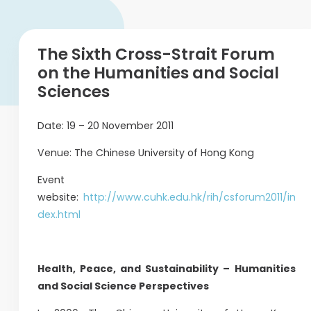
The Sixth Cross-Strait Forum
on the Humanities and Social
Sciences
Date: 19 – 20 November 2011
Venue: The Chinese University of Hong Kong
Event
website:
http://www.cuhk.edu.hk/rih/csforum2011/in
dex.html
Health, Peace, and Sustainability – Humanities
and Social Science Perspectives