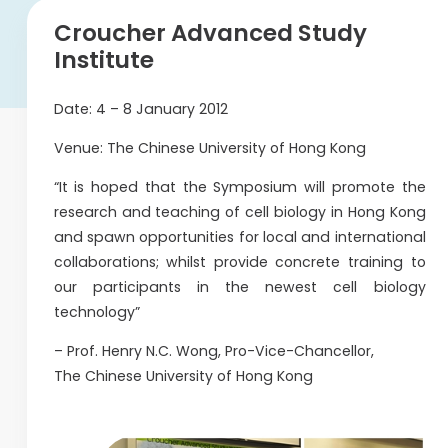
Croucher Advanced Study
Institute
Date: 4 – 8 January 2012
Venue: The Chinese University of Hong Kong
“It is hoped that the Symposium will promote the
research and teaching of cell biology in Hong Kong
and spawn opportunities for local and international
collaborations; whilst provide concrete training to
our participants in the newest cell biology
technology”
– Prof. Henry N.C. Wong, Pro-Vice-Chancellor,
The Chinese University of Hong Kong