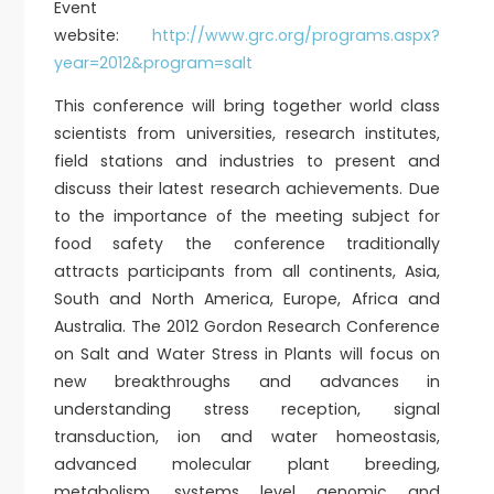
Event
website:
http://www.grc.org/programs.aspx?
year=2012&program=salt
This conference will bring together world class
scientists from universities, research institutes,
field stations and industries to present and
discuss their latest research achievements. Due
to the importance of the meeting subject for
food safety the conference traditionally
attracts participants from all continents, Asia,
South and North America, Europe, Africa and
Australia. The 2012 Gordon Research Conference
on Salt and Water Stress in Plants will focus on
new breakthroughs and advances in
understanding stress reception, signal
transduction, ion and water homeostasis,
advanced molecular plant breeding,
metabolism, systems level genomic and