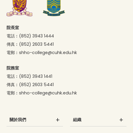
院長室
電話︰
(852) 3943 1444
傳真︰
(852) 2603 5441
電郵︰
shho-college@cuhk.edu.hk
院務室
電話︰
(852) 3943 1441
傳真︰
(852) 2603 5441
電郵︰
shho-college@cuhk.edu.hk
關於我們
組織