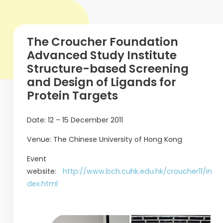
The Croucher Foundation
Advanced Study Institute
Structure-based Screening
and Design of Ligands for
Protein Targets
Date: 12 – 15 December 2011
Venue: The Chinese University of Hong Kong
Event
website:
http://www.bch.cuhk.edu.hk/croucher11/in
dex.html