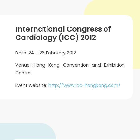
International Congress of
Cardiology (ICC) 2012
Date: 24 – 26 February 2012
Venue: Hong Kong Convention and Exhibition
Centre
Event website:
http://www.icc-hongkong.com/