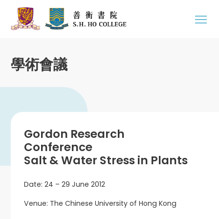
學術會議
Gordon Research
Conference
Salt & Water Stress in Plants
Date: 24 – 29 June 2012
Venue: The Chinese University of Hong Kong