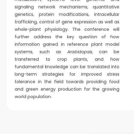
signaling network mechanisms, quantitative
genetics, protein modifications, intracellular
trafficking, control of gene expression as well as
whole-plant physiology. The conference will
further address the key question of how
information gained in reference plant model
systems, such as
Arabidopsis
, can be
transferred to crop plants, and how
fundamental knowledge can be translated into
long-term strategies for improved stress
tolerance in the field towards providing food
and green energy production for the growing
world population.