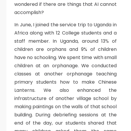
wondered if there are things that AI cannot
accomplish?
In June, I joined the service trip to Uganda in
Africa along with 12 College students and a
staff member. In Uganda, around 13% of
children are orphans and 9% of children
have no schooling. We spent time with small
children at an orphanage. We conducted
classes at another orphanage teaching
primary students how to make Chinese
Lanterns. We also enhanced the
infrastructure of another village school by
making paintings on the walls of that school
building. During debriefing sessions at the
end of the day, our students shared that