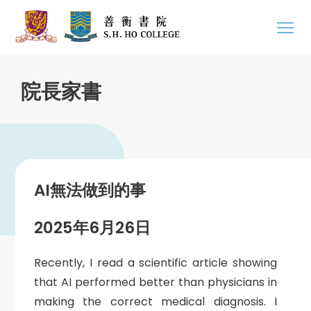
院長家書
AI無法做到的事
2025年6月26日
Recently, I read a scientific article showing
that AI performed better than physicians in
making the correct medical diagnosis. I