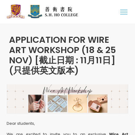
APPLICATION FOR WIRE
ART WORKSHOP (18 & 25
NOV) [截止日期 : 11月11日]
(只提供英文版本)
Dear students,
We are excited to invite you to an exclusive
Wire Art