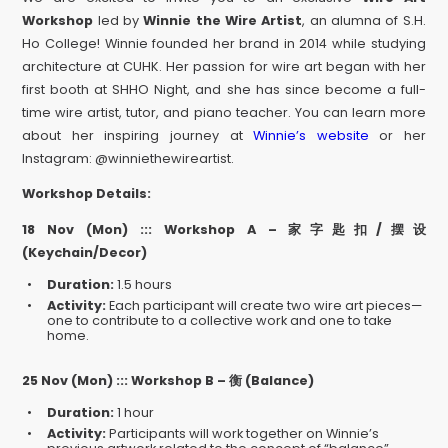
Workshop
led by
Winnie the Wire Artist
, an alumna of S.H.
Ho College! Winnie founded her brand in 2014 while studying
architecture at CUHK. Her passion for wire art began with her
first booth at SHHO Night, and she has since become a full-
time wire artist, tutor, and piano teacher. You can learn more
about her inspiring journey at
Winnie’s website
or her
Instagram: @winniethewireartist.
Workshop Details:
18 Nov (Mon) ::: Workshop A –
家字匙扣
/
摆设
(Keychain/Decor)
Duration:
1.5 hours
Activity:
Each participant will create two wire art pieces—
one to contribute to a collective work and one to take
home.
25 Nov (Mon) :::
Workshop B –
衡
(Balance)
Duration:
1 hour
Activity:
Participants will work together on Winnie’s