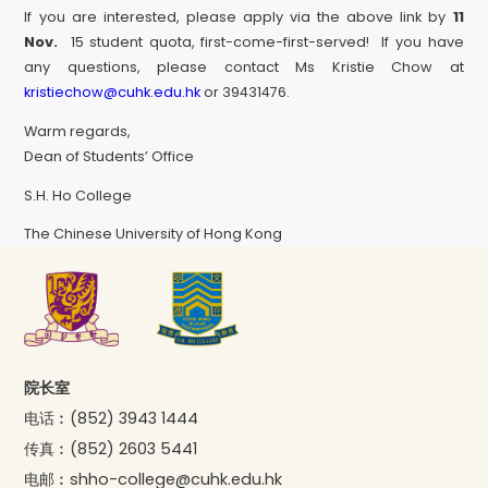
If you are interested, please apply via the above link by
11
Nov.
15 student quota, first-come-first-served! If you have
any questions, please contact Ms Kristie Chow at
kristiechow@cuhk.edu.hk
or 39431476.
Warm regards,
Dean of Students’ Office
S.H. Ho College
The Chinese University of Hong Kong
院长室
电话︰
(852) 3943 1444
传真︰
(852) 2603 5441
电邮︰
shho-college@cuhk.edu.hk