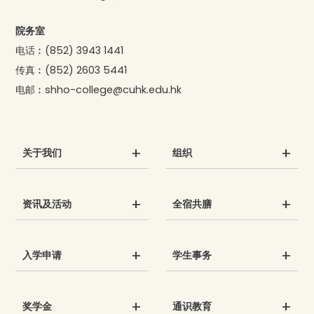
院务室
电话︰
(852) 3943 1441
传真︰
(852) 2603 5441
电邮︰
shho-college@cuhk.edu.hk
关于我们
组织
资讯及活动
全宿共膳
入学申请
学生事务
奖学金
通识教育