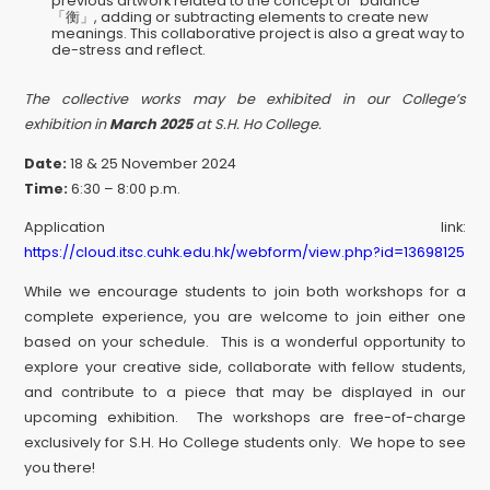
previous artwork related to the concept of “balance”
「衡」, adding or subtracting elements to create new
meanings. This collaborative project is also a great way to
de-stress and reflect.
The collective works may be exhibited in our College’s
exhibition in
March 2025
at S.H. Ho College.
Date:
18 & 25 November 2024
Time:
6:30 – 8:00 p.m.
Application link:
https://cloud.itsc.cuhk.edu.hk/webform/view.php?id=13698125
While we encourage students to join both workshops for a
complete experience, you are welcome to join either one
based on your schedule. This is a wonderful opportunity to
explore your creative side, collaborate with fellow students,
and contribute to a piece that may be displayed in our
upcoming exhibition. The workshops are free-of-charge
exclusively for S.H. Ho College students only. We hope to see
you there!