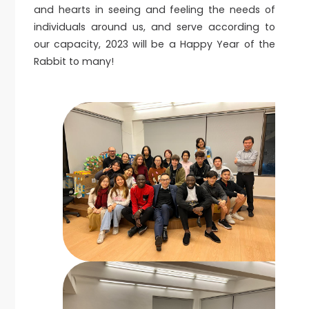
and hearts in seeing and feeling the needs of
individuals around us, and serve according to
our capacity, 2023 will be a Happy Year of the
Rabbit to many!