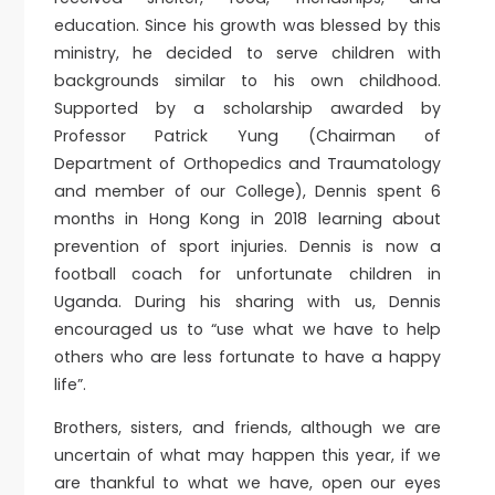
education. Since his growth was blessed by this
ministry, he decided to serve children with
backgrounds similar to his own childhood.
Supported by a scholarship awarded by
Professor Patrick Yung (Chairman of
Department of Orthopedics and Traumatology
and member of our College), Dennis spent 6
months in Hong Kong in 2018 learning about
prevention of sport injuries. Dennis is now a
football coach for unfortunate children in
Uganda. During his sharing with us, Dennis
encouraged us to “use what we have to help
others who are less fortunate to have a happy
life”.
Brothers, sisters, and friends, although we are
uncertain of what may happen this year, if we
are thankful to what we have, open our eyes