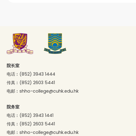
院长室
电话︰
(852) 3943 1444
传真︰
(852) 2603 5441
电邮︰
shho-college@cuhk.edu.hk
院务室
电话︰
(852) 3943 1441
传真︰
(852) 2603 5441
电邮︰
shho-college@cuhk.edu.hk