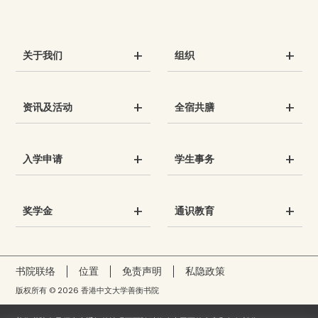
关于我们
组织
资讯及活动
全宿共膳
入学申请
学生事务
奖学金
通识教育
书院联络
位置
免责声明
私隐政策
版权所有 © 2026 香港中文大学善衡书院