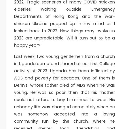
2022. Tragic sceneries of many COVID-stricken
elderlies waiting outside Emergency
Departments of Hong Kong and the war-
stricken Ukraine popped up in my mind as I
looked back to 2022. How things may evolve in
2023 are unpredictable. Will it turn out to be a
happy year?
Last week, two young gentlemen from a church
in Uganda came and shared at our first College
activity of 2023. Uganda has been inflicted by
AIDS and poverty for decades. One of them is
Dennis, whose father died of AIDS when he was
young. He was so poor then that his mother
could not afford to buy him shoes to wear. His
unhappy life was changed completely when he
was somehow accepted into a loving
community run by the church, where he
received shelter, food, friendships, and