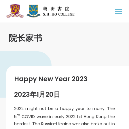
院长家书
Happy New Year 2023
2023年1月20日
2022 might not be a happy year to many. The
th
5
COVID wave in early 2022 hit Hong Kong the
hardest. The Russia-Ukraine war also broke out in