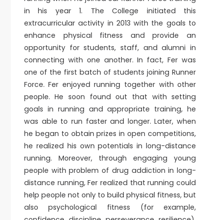
in his year 1. The College initiated this
extracurricular activity in 2013 with the goals to
enhance physical fitness and provide an
opportunity for students, staff, and alumni in
connecting with one another. In fact, Fer was
one of the first batch of students joining Runner
Force. Fer enjoyed running together with other
people. He soon found out that with setting
goals in running and appropriate training, he
was able to run faster and longer. Later, when
he began to obtain prizes in open competitions,
he realized his own potentials in long-distance
running. Moreover, through engaging young
people with problem of drug addiction in long-
distance running, Fer realized that running could
help people not only to build physical fitness, but
also psychological fitness (for example,
confidence, discipline, perseverance, resilience),