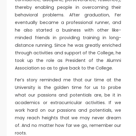
thereby enabling people in overcoming their
behavioral problems. After graduation, Fer
eventually became a professional runner, and
he also started a business with other like-
minded friends in providing training in long-
distance running. Since he was greatly enriched
through activities and support of the College, he
took up the role as President of the Alumni
Association so as to give back to the College.
Fer’s story reminded me that our time at the
University is the golden time for us to probe
what our passions and potentials are, be it in
academics or extracurricular activities. If we
work hard on our passions and potentials, we
may reach heights that we may never dream
of. And no matter how far we go, remember our
roots.