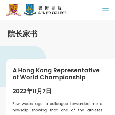
院长家书
A Hong Kong Representative
of World Championship
2022年11月7日
Few weeks ago, a colleague forwarded me a
newsclip showing that one of the athletes