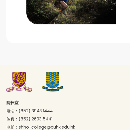
院长室
电话︰
(852) 3943 1444
传真︰
(852) 2603 5441
电邮︰
shho-college@cuhk.edu.hk