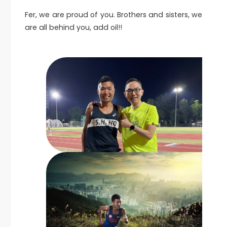
Fer, we are proud of you. Brothers and sisters, we
are all behind you, add oil!!