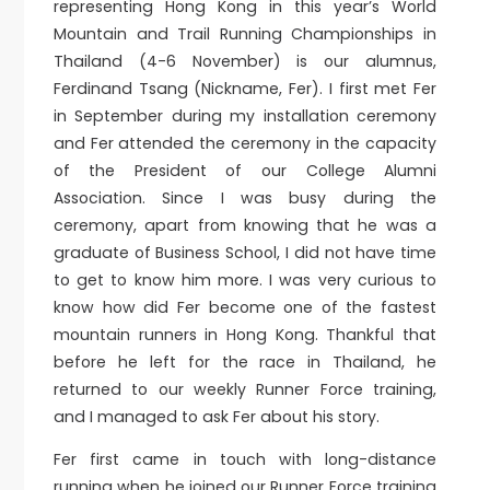
representing Hong Kong in this year’s World
Mountain and Trail Running Championships in
Thailand (4-6 November) is our alumnus,
Ferdinand Tsang (Nickname, Fer). I first met Fer
in September during my installation ceremony
and Fer attended the ceremony in the capacity
of the President of our College Alumni
Association. Since I was busy during the
ceremony, apart from knowing that he was a
graduate of Business School, I did not have time
to get to know him more. I was very curious to
know how did Fer become one of the fastest
mountain runners in Hong Kong. Thankful that
before he left for the race in Thailand, he
returned to our weekly Runner Force training,
and I managed to ask Fer about his story.
Fer first came in touch with long-distance
running when he joined our Runner Force training