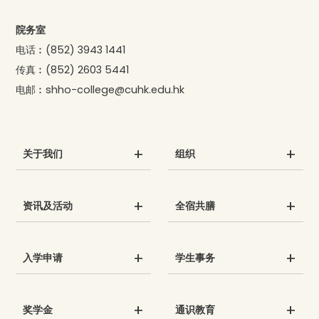
院务室
电话︰
(852) 3943 1441
传真︰
(852) 2603 5441
电邮︰
shho-college@cuhk.edu.hk
关于我们
组织
资讯及活动
全宿共膳
入学申请
学生事务
奖学金
通识教育