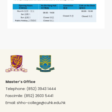
Master’s Office
Telephone:
(852) 3943 1444
Fascimile:
(852) 2603 5441
Email:
shho-college@cuhk.edu.hk