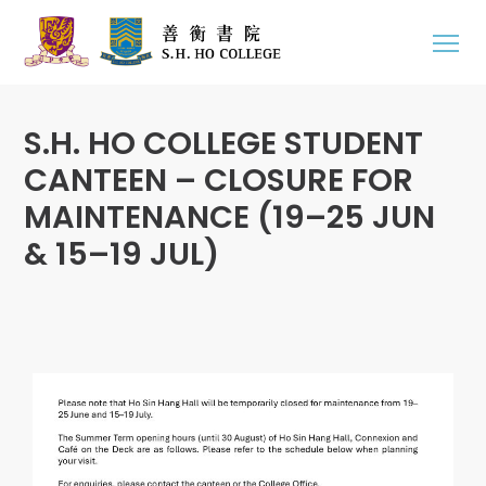
S.H. HO COLLEGE STUDENT
CANTEEN – CLOSURE FOR
MAINTENANCE (19–25 JUN
& 15–19 JUL)