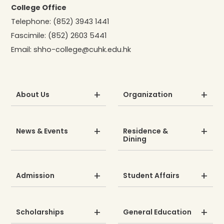
College Office
Telephone:
(852) 3943 1441
Fascimile:
(852) 2603 5441
Email:
shho-college@cuhk.edu.hk
About Us
Organization
News & Events
Residence &
Dining
Admission
Student Affairs
Scholarships
General Education