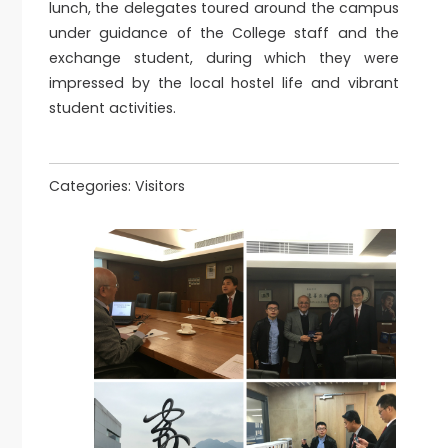
lunch, the delegates toured around the campus
under guidance of the College staff and the
exchange student, during which they were
impressed by the local hostel life and vibrant
student activities.
Categories:
Visitors