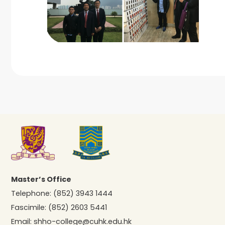
Master’s Office
Telephone:
(852) 3943 1444
Fascimile:
(852) 2603 5441
Email:
shho-college@cuhk.edu.hk