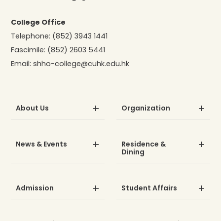
College Office
Telephone:
(852) 3943 1441
Fascimile:
(852) 2603 5441
Email:
shho-college@cuhk.edu.hk
About Us
Organization
News & Events
Residence &
Dining
Admission
Student Affairs