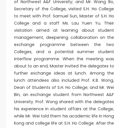
of Northwest A&F University; and Mr. Wang Bo,
Secretary of the College, visited S.H. Ho College
to meet with Prof. Samuel Sun, Master of S.H. Ho
College and a staff Ms. Lau Yuen Yu. Their
visitation aimed at learning about student
management, deepening collaboration on the
exchange programme between the two
Colleges, and a potential summer student
interflow programme. When the meeting was
about to an end, Master invited the delegates to
further exchange ideas at lunch. Among the
lunch attendees also included Prof. K.B. Wong,
Dean of Students of S.H. Ho College; and Mr. Wei
Bin, an exchange student from Northwest A&F
University. Prof. Wong shared with the delegates
his experience in student affairs at the College,
while Mr. Wei told them his academic life in Hong
Kong and college life at S.H. Ho College. After the