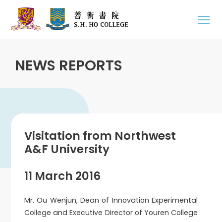
NEWS REPORTS
Visitation from Northwest
A&F University
11 March 2016
Mr. Ou Wenjun, Dean of Innovation Experimental
College and Executive Director of Youren College