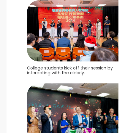
College students kick off their session by
interacting with the elderly.