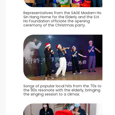
Representatives from the SAGE Madam Ho
Sin Hang Home for the Elderly and the S.H.
Ho Foundation officiate the opening
ceremony of the Christmas party.
Songs of popular local hits from the 70s to
the 90s resonate with the elderly, bringing
the singing session to a climax.