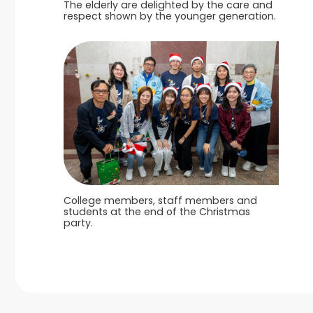
The elderly are delighted by the care and
respect shown by the younger generation.
College members, staff members and
students at the end of the Christmas
party.