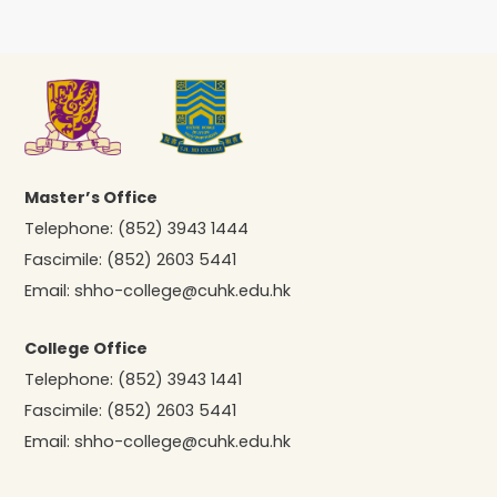
Master’s Office
Telephone:
(852) 3943 1444
Fascimile:
(852) 2603 5441
Email:
shho-college@cuhk.edu.hk
College Office
Telephone:
(852) 3943 1441
Fascimile:
(852) 2603 5441
Email:
shho-college@cuhk.edu.hk