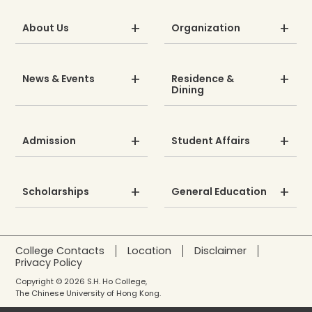
About Us
Organization
News & Events
Residence &
Dining
Admission
Student Affairs
Scholarships
General Education
College Contacts
Location
Disclaimer
Privacy Policy
Copyright © 2026 S.H. Ho College,
The Chinese University of Hong Kong.