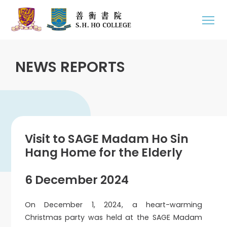
NEWS REPORTS
Visit to SAGE Madam Ho Sin
Hang Home for the Elderly
6 December 2024
On December 1, 2024, a heart-warming
Christmas party was held at the SAGE Madam