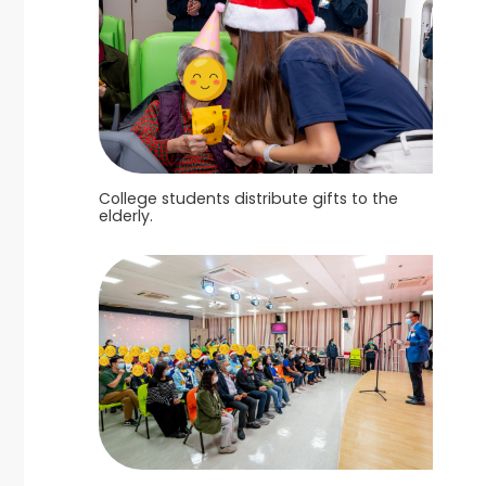
College students distribute gifts to the
elderly.