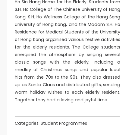
Ho Sin Hang Home for the Elderly. Students from
S.H. Ho College of The Chinese University of Hong
Kong, S.H. Ho Wellness College of the Hang Seng
University of Hong Kong, and the Madam S.H. Ho
Residence for Medical Students of the University
of Hong Kong organised various festive activities
for the elderly residents. The College students
energised the atmosphere by singing several
classic songs with the elderly, including a
medley of Christmas songs and popular local
hits from the 70s to the 90s. They also dressed
up as Santa Claus and distributed gifts, sending
warm holiday wishes to each elderly resident.
Together they had a loving and joyful time.
Categories:
Student Programmes