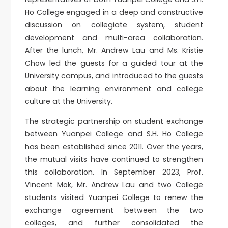
Ho College engaged in a deep and constructive
discussion on collegiate system, student
development and multi-area collaboration.
After the lunch, Mr. Andrew Lau and Ms. Kristie
Chow led the guests for a guided tour at the
University campus, and introduced to the guests
about the learning environment and college
culture at the University.
The strategic partnership on student exchange
between Yuanpei College and S.H. Ho College
has been established since 2011. Over the years,
the mutual visits have continued to strengthen
this collaboration. In September 2023, Prof.
Vincent Mok, Mr. Andrew Lau and two College
students visited Yuanpei College to renew the
exchange agreement between the two
colleges, and further consolidated the