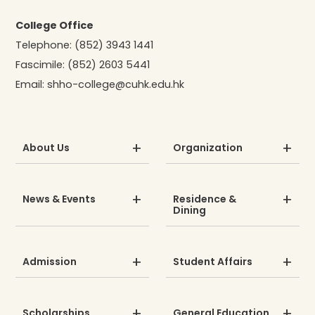
College Office
Telephone:
(852) 3943 1441
Fascimile:
(852) 2603 5441
Email:
shho-college@cuhk.edu.hk
About Us
Organization
News & Events
Residence &
Dining
Admission
Student Affairs
Scholarships
General Education