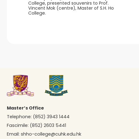
College, presented souvenirs to Prof.
Vincent Mok (centre), Master of S.H. Ho
College.
Master’s Office
Telephone:
(852) 3943 1444
Fascimile:
(852) 2603 5441
Email:
shho-college@cuhk.edu.hk