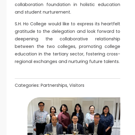
collaboration foundation in holistic education
and student nurturement.
S.H. Ho College would like to express its heartfelt
gratitude to the delegation and look forward to
deepening the collaborative relationship
between the two colleges, promoting college
education in the tertiary sector, fostering cross-
regional exchanges and nurturing future talents.
Categories:
Partnerships, Visitors