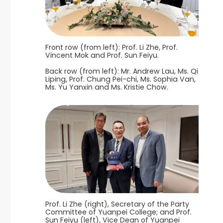
Front row (from left): Prof. Li Zhe, Prof.
Vincent Mok and Prof. Sun Feiyu.
Back row (from left): Mr. Andrew Lau, Ms. Qi
Liping, Prof. Chung Pei-chi, Ms. Sophia Van,
Ms. Yu Yanxin and Ms. Kristie Chow.
Prof. Li Zhe (right), Secretary of the Party
Committee of Yuanpei College; and Prof.
Sun Feiyu (left), Vice Dean of Yuanpei