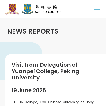
NEWS REPORTS
Visit from Delegation of
Yuanpei College, Peking
University
19 June 2025
S.H. Ho College, The Chinese University of Hong