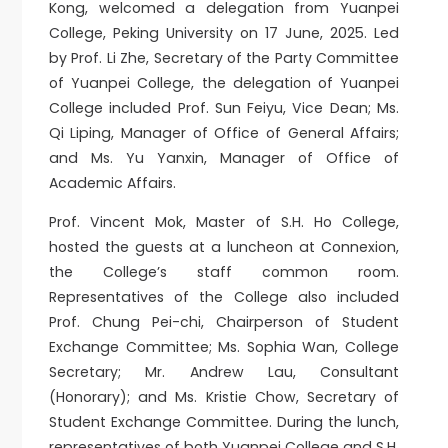
Kong, welcomed a delegation from Yuanpei
College, Peking University on 17 June, 2025. Led
by Prof. Li Zhe, Secretary of the Party Committee
of Yuanpei College, the delegation of Yuanpei
College included Prof. Sun Feiyu, Vice Dean; Ms.
Qi Liping, Manager of Office of General Affairs;
and Ms. Yu Yanxin, Manager of Office of
Academic Affairs.
Prof. Vincent Mok, Master of S.H. Ho College,
hosted the guests at a luncheon at Connexion,
the College’s staff common room.
Representatives of the College also included
Prof. Chung Pei-chi, Chairperson of Student
Exchange Committee; Ms. Sophia Wan, College
Secretary; Mr. Andrew Lau, Consultant
(Honorary); and Ms. Kristie Chow, Secretary of
Student Exchange Committee. During the lunch,
representatives of both Yuanpei College and S.H.