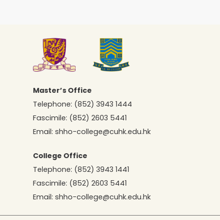
Master’s Office
Telephone:
(852) 3943 1444
Fascimile:
(852) 2603 5441
Email:
shho-college@cuhk.edu.hk
College Office
Telephone:
(852) 3943 1441
Fascimile:
(852) 2603 5441
Email:
shho-college@cuhk.edu.hk