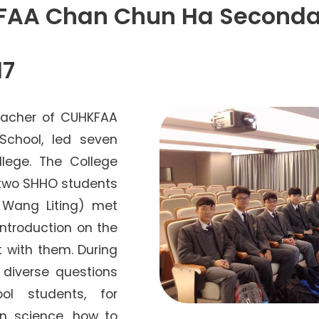
Senior College Tutors
KFAA Chan Chun Ha Seconda
Honorary Student Counsellors
Friends of SHHO
17
”Dinner Guests” Scheme
eacher of CUHKFAA
chool, led seven
llege. The College
 two SHHO students
 Wang Liting) met
 introduction on the
 with them. During
d diverse questions
ol students, for
in science, how to