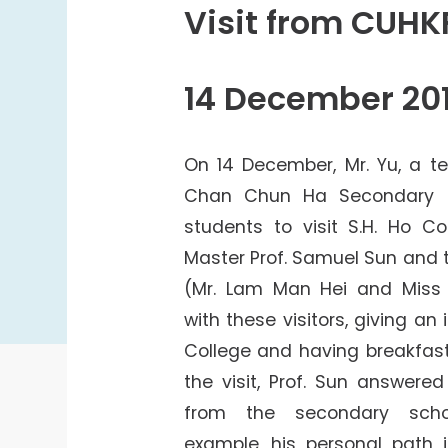
College Students Cooperative Fund
Visit from CUH
Sports Development Fund
Sports and Recreation
14 December 20
College Sport Teams
Creative Student Activities Fund
On 14 December, Mr. Yu, a t
Chan Chun Ha Secondary S
students to visit S.H. Ho Co
Master Prof. Samuel Sun and
(Mr. Lam Man Hei and Miss
with these visitors, giving an
College and having breakfast
the visit, Prof. Sun answere
from the secondary scho
example, his personal path 