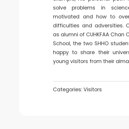
solve problems in scien
motivated and how to over
difficulties and adversities.
as alumni of CUHKFAA Chan 
School, the two SHHO studen
happy to share their univers
young visitors from their alma
Categories:
Visitors