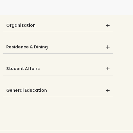
Organization
Residence & Dining
Student Affairs
General Education