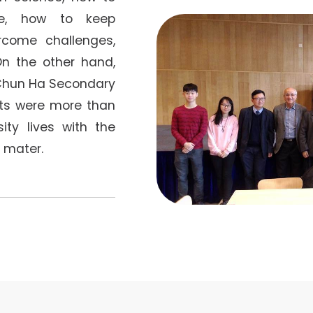
ce, how to keep
come challenges,
 On the other hand,
Chun Ha Secondary
ts were more than
ity lives with the
 mater.