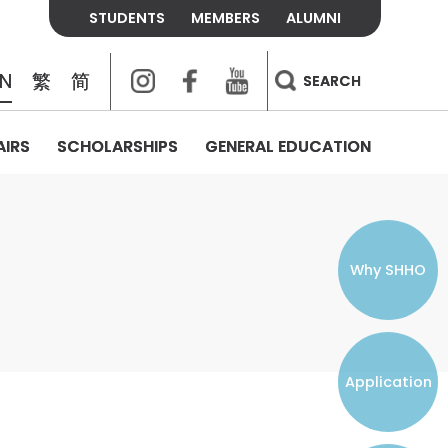
STUDENTS
MEMBERS
ALUMNI
Instagram
Facebook
Youtube
EN
繁
简
SEARCH
AIRS
SCHOLARSHIPS
GENERAL EDUCATION
COLLEGE CONTACTS
ALUMNI
VISITORS
FEES & POLICIES
WHAT WE TALK ABOUT
PERSONAL DEVELOPMENT AND
THE OASIS
MENTAL WELLBEING
Alumni Association
Residence and Dining Fees
ACADEMIC CONFERENCES
CONNECTS ONLINE CHANNEL
STUDENT SEMINAR
Introduction
Join and Contact Us
Residence and Dining Policies
Why SHHO
Counselling & Support
CAREER DEVELOPMENT
Application
STUDENT ORGANIZATIONS
Student Union