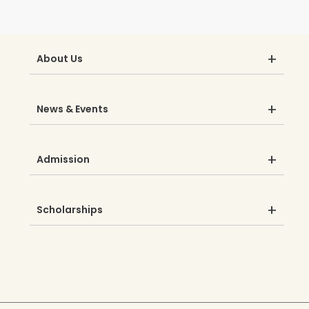
About Us
News & Events
Admission
Scholarships