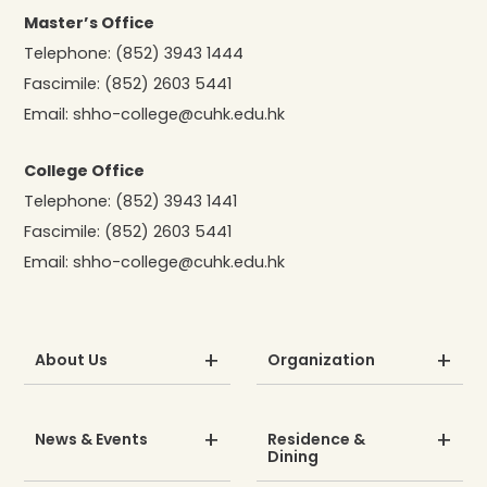
Master’s Office
Telephone:
(852) 3943 1444
Fascimile:
(852) 2603 5441
Email:
shho-college@cuhk.edu.hk
College Office
Telephone:
(852) 3943 1441
Fascimile:
(852) 2603 5441
Email:
shho-college@cuhk.edu.hk
About Us
Organization
News & Events
Residence &
Dining