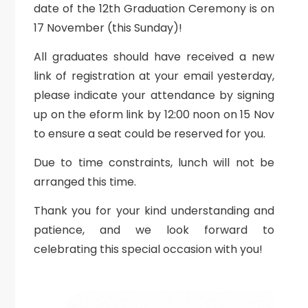
date of the 12th Graduation Ceremony is on
17 November (this Sunday)!
All graduates should have received a new
link of registration at your email yesterday,
please indicate your attendance by signing
up on the eform link by 12:00 noon on 15 Nov
to ensure a seat could be reserved for you.
Due to time constraints, lunch will not be
arranged this time.
Thank you for your kind understanding and
patience, and we look forward to
celebrating this special occasion with you!