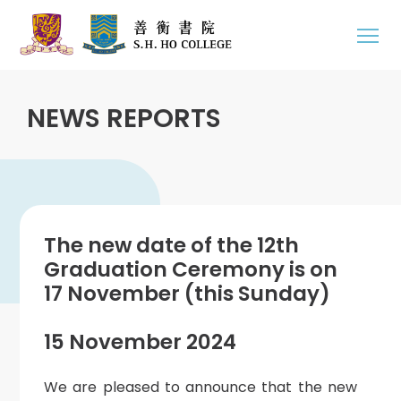
NEWS REPORTS
The new date of the 12th
Graduation Ceremony is on
17 November (this Sunday)
15 November 2024
We are pleased to announce that the new