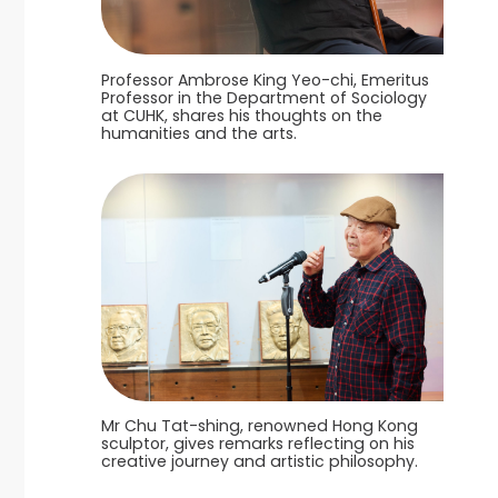
Professor Ambrose King Yeo-chi, Emeritus
Professor in the Department of Sociology
at CUHK, shares his thoughts on the
humanities and the arts.
Mr Chu Tat-shing, renowned Hong Kong
sculptor, gives remarks reflecting on his
creative journey and artistic philosophy.