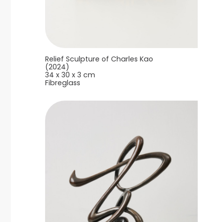
Relief Sculpture of Charles Kao
(2024)
34 x 30 x 3 cm
Fibreglass