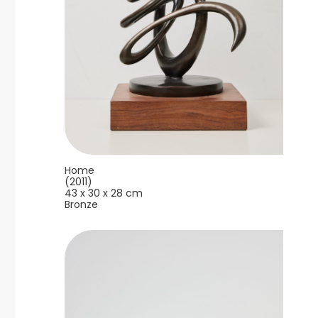
Home
(2011)
43 x 30 x 28 cm
Bronze