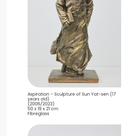
Aspiration – Sculpture of Sun Yat-sen (17
years old)
(2006/2023)
50 x 19 x 21 cm
Fibreglass