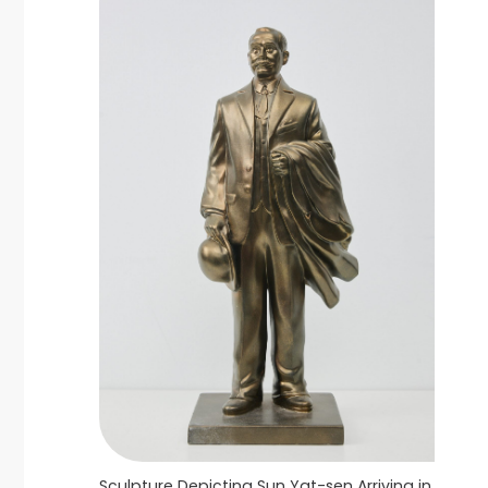
Sculpture Depicting Sun Yat-sen Arriving in