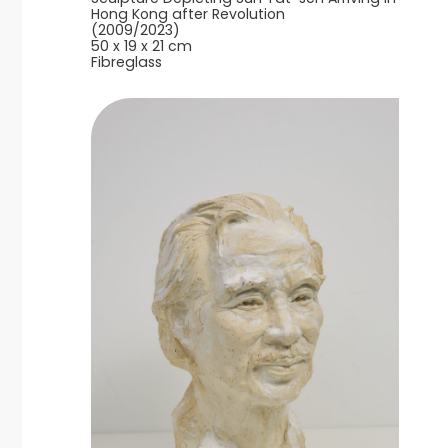
Hong Kong after Revolution
(2009/2023)
50 x 19 x 21 cm
Fibreglass