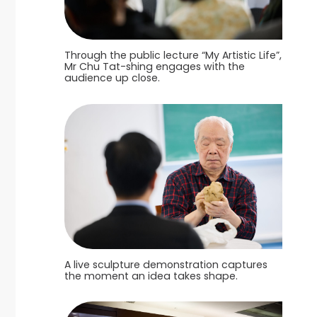
Through the public lecture “My Artistic Life”,
Mr Chu Tat-shing engages with the
audience up close.
A live sculpture demonstration captures
the moment an idea takes shape.