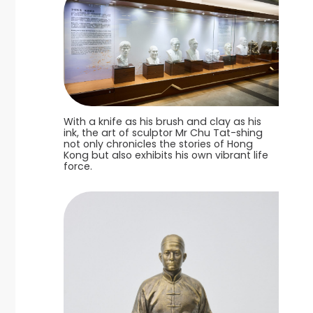
With a knife as his brush and clay as his
ink, the art of sculptor Mr Chu Tat-shing
not only chronicles the stories of Hong
Kong but also exhibits his own vibrant life
force.