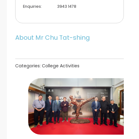
Enquiries:
3943 1478
About Mr Chu Tat-shing
Categories:
College Activities