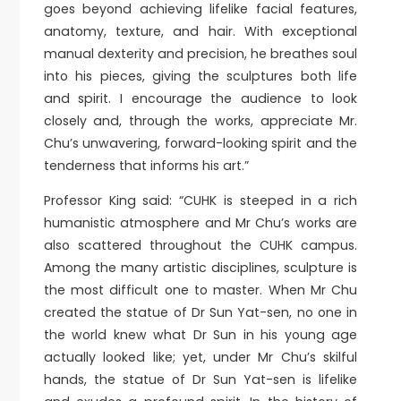
goes beyond achieving lifelike facial features,
anatomy, texture, and hair. With exceptional
manual dexterity and precision, he breathes soul
into his pieces, giving the sculptures both life
and spirit. I encourage the audience to look
closely and, through the works, appreciate Mr.
Chu’s unwavering, forward-looking spirit and the
tenderness that informs his art.”
Professor King said: “CUHK is steeped in a rich
humanistic atmosphere and Mr Chu’s works are
also scattered throughout the CUHK campus.
Among the many artistic disciplines, sculpture is
the most difficult one to master. When Mr Chu
created the statue of Dr Sun Yat-sen, no one in
the world knew what Dr Sun in his young age
actually looked like; yet, under Mr Chu’s skilful
hands, the statue of Dr Sun Yat-sen is lifelike