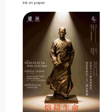
Ink on paper