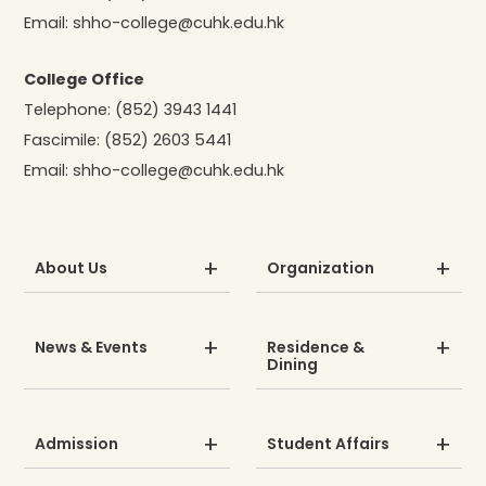
Email:
shho-college@cuhk.edu.hk
College Office
Telephone:
(852) 3943 1441
Fascimile:
(852) 2603 5441
Email:
shho-college@cuhk.edu.hk
About Us
Organization
News & Events
Residence &
Dining
Admission
Student Affairs