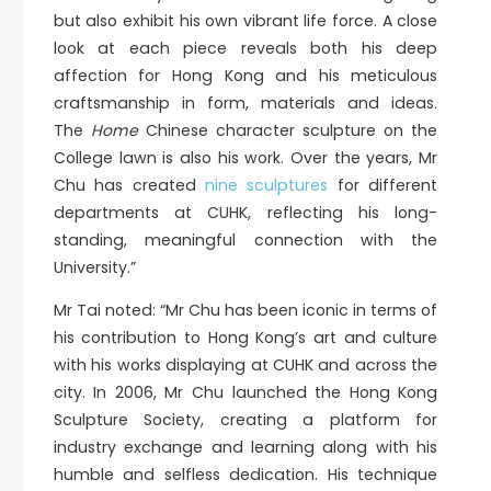
but also exhibit his own vibrant life force. A close
look at each piece reveals both his deep
affection for Hong Kong and his meticulous
craftsmanship in form, materials and ideas.
The
Home
Chinese character sculpture on the
College lawn is also his work. Over the years, Mr
Chu has created
nine sculptures
for different
departments at CUHK, reflecting his long-
standing, meaningful connection with the
University.”
Mr Tai noted: “Mr Chu has been iconic in terms of
his contribution to Hong Kong’s art and culture
with his works displaying at CUHK and across the
city. In 2006, Mr Chu launched the Hong Kong
Sculpture Society, creating a platform for
industry exchange and learning along with his
humble and selfless dedication. His technique