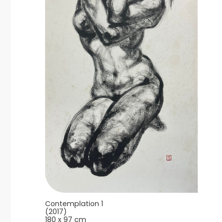
Contemplation 1
(2017)
180 x 97 cm