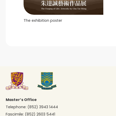
The exhibition poster
Master’s Office
Telephone:
(852) 3943 1444
Fascimile:
(852) 2603 5441