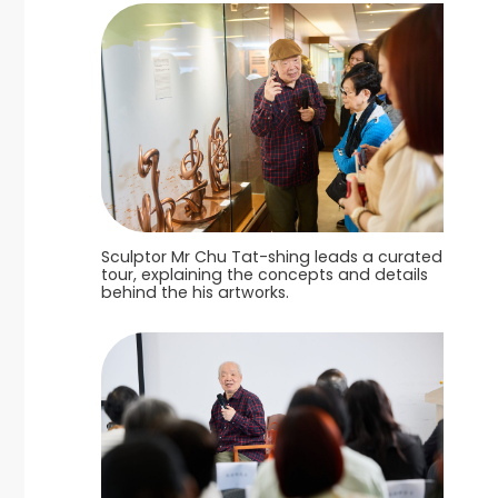
Sculptor Mr Chu Tat-shing leads a curated
tour, explaining the concepts and details
behind the his artworks.