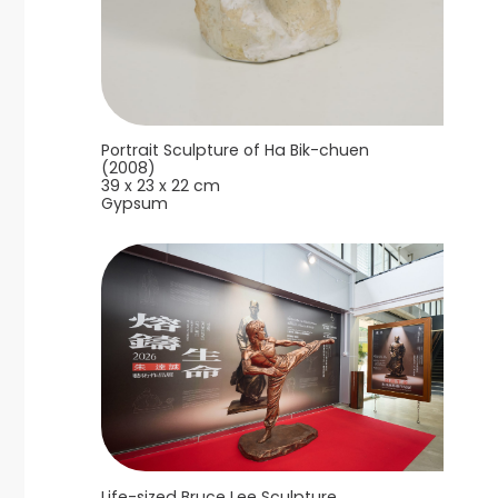
Portrait Sculpture of Ha Bik-chuen
(2008)
39 x 23 x 22 cm
Gypsum
Life-sized Bruce Lee Sculpture