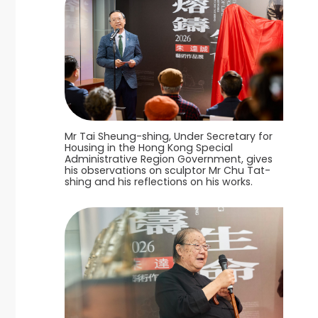
Mr Tai Sheung-shing, Under Secretary for
Housing in the Hong Kong Special
Administrative Region Government, gives
his observations on sculptor Mr Chu Tat-
shing and his reflections on his works.