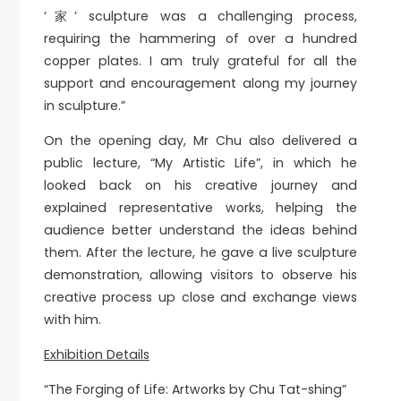
‘家’ sculpture was a challenging process,
requiring the hammering of over a hundred
copper plates. I am truly grateful for all the
support and encouragement along my journey
in sculpture.”
On the opening day, Mr Chu also delivered a
public lecture, “My Artistic Life”, in which he
looked back on his creative journey and
explained representative works, helping the
audience better understand the ideas behind
them. After the lecture, he gave a live sculpture
demonstration, allowing visitors to observe his
creative process up close and exchange views
with him.
Exhibition Details
“The Forging of Life: Artworks by Chu Tat-shing”