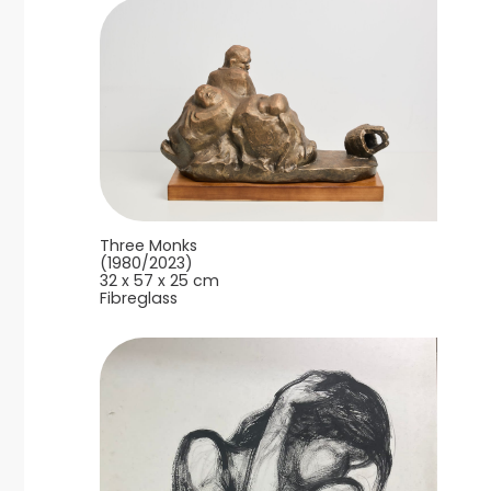
Three Monks
(1980/2023)
32 x 57 x 25 cm
Fibreglass