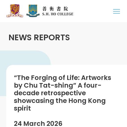
NEWS REPORTS
“The Forging of Life: Artworks
by Chu Tat-shing” A four-
decade retrospective
showcasing the Hong Kong
spirit
24 March 2026