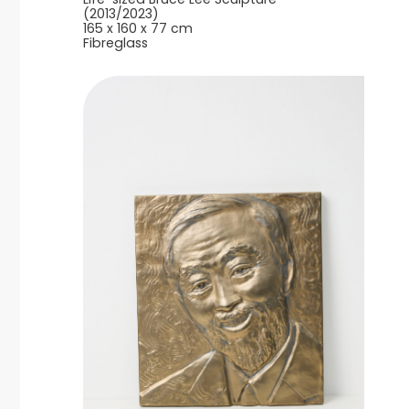
(2013/2023)
165 x 160 x 77 cm
Fibreglass