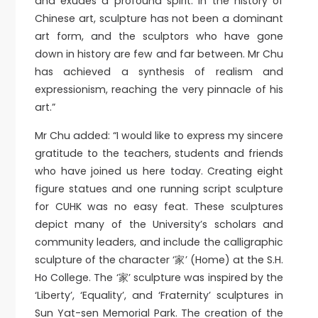
and exudes a profound spirit. In the history of
Chinese art, sculpture has not been a dominant
art form, and the sculptors who have gone
down in history are few and far between. Mr Chu
has achieved a synthesis of realism and
expressionism, reaching the very pinnacle of his
art.”
Mr Chu added: “I would like to express my sincere
gratitude to the teachers, students and friends
who have joined us here today. Creating eight
figure statues and one running script sculpture
for CUHK was no easy feat. These sculptures
depict many of the University’s scholars and
community leaders, and include the calligraphic
sculpture of the character ‘家’ (Home) at the S.H.
Ho College. The ‘家’ sculpture was inspired by the
‘Liberty’, ‘Equality’, and ‘Fraternity’ sculptures in
Sun Yat-sen Memorial Park. The creation of the