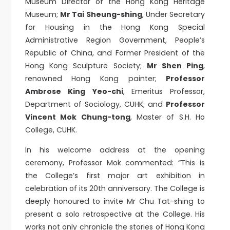
Museum Director of the Hong Kong Heritage
Museum;
Mr Tai Sheung-shing
, Under Secretary
for Housing in the Hong Kong Special
Administrative Region Government, People’s
Republic of China, and Former President of the
Hong Kong Sculpture Society;
Mr Shen Ping
,
renowned Hong Kong painter;
Professor
Ambrose King Yeo-chi
, Emeritus Professor,
Department of Sociology, CUHK; and
Professor
Vincent Mok Chung-tong
, Master of S.H. Ho
College, CUHK.
In his welcome address at the opening
ceremony, Professor Mok commented: “This is
the College’s first major art exhibition in
celebration of its 20th anniversary. The College is
deeply honoured to invite Mr Chu Tat-shing to
present a solo retrospective at the College. His
works not only chronicle the stories of Hong Kong