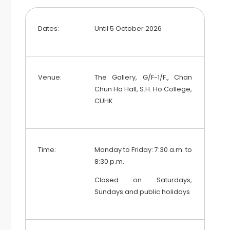
Dates:
Until 5 October 2026
Venue:
The Gallery, G/F-1/F., Chan
Chun Ha Hall, S.H. Ho College,
CUHK
Time:
Monday to Friday: 7:30 a.m. to
8:30 p.m.
Closed on Saturdays,
Sundays and public holidays