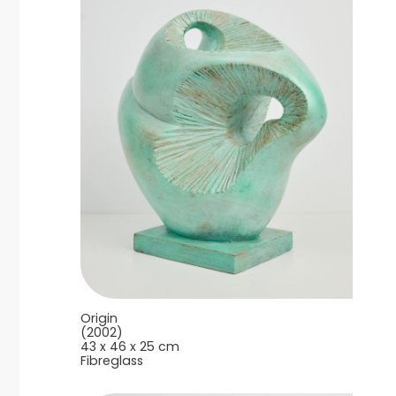
Origin
(2002)
43 x 46 x 25 cm
Fibreglass