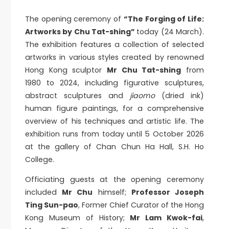
The opening ceremony of
“The Forging of Life:
Artworks by Chu Tat-shing”
today (24 March).
The exhibition features a collection of selected
artworks in various styles created by renowned
Hong Kong sculptor
Mr Chu Tat-shing
from
1980 to 2024, including figurative sculptures,
abstract sculptures and
jiaomo
(dried ink)
human figure paintings, for a comprehensive
overview of his techniques and artistic life. The
exhibition runs from today until 5 October 2026
at the gallery of Chan Chun Ha Hall, S.H. Ho
College.
Officiating guests at the opening ceremony
included
Mr Chu
himself;
Professor Joseph
Ting Sun-pao
, Former Chief Curator of the Hong
Kong Museum of History;
Mr Lam Kwok-fai
,