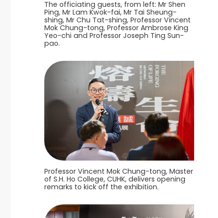
The officiating guests, from left: Mr Shen
Ping, Mr Lam Kwok-fai, Mr Tai Sheung-
shing, Mr Chu Tat-shing, Professor Vincent
Mok Chung-tong, Professor Ambrose King
Yeo-chi and Professor Joseph Ting Sun-
pao.
Professor Vincent Mok Chung-tong, Master
of S.H. Ho College, CUHK, delivers opening
remarks to kick off the exhibition.