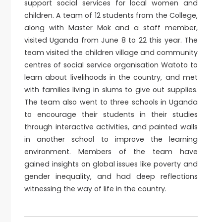
support social services for local women and
children. A team of 12 students from the College,
along with Master Mok and a staff member,
visited Uganda from June 8 to 22 this year. The
team visited the children village and community
centres of social service organisation Watoto to
learn about livelihoods in the country, and met
with families living in slums to give out supplies.
The team also went to three schools in Uganda
to encourage their students in their studies
through interactive activities, and painted walls
in another school to improve the learning
environment. Members of the team have
gained insights on global issues like poverty and
gender inequality, and had deep reflections
witnessing the way of life in the country.