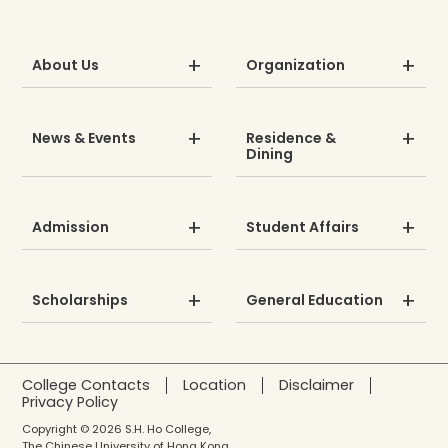
About Us
Organization
News & Events
Residence &
Dining
Admission
Student Affairs
Scholarships
General Education
College Contacts
Location
Disclaimer
Privacy Policy
Copyright © 2026 S.H. Ho College,
The Chinese University of Hong Kong.