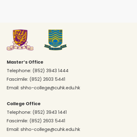
Master’s Office
Telephone:
(852) 3943 1444
Fascimile:
(852) 2603 5441
Email:
shho-college@cuhk.edu.hk
College Office
Telephone:
(852) 3943 1441
Fascimile:
(852) 2603 5441
Email:
shho-college@cuhk.edu.hk