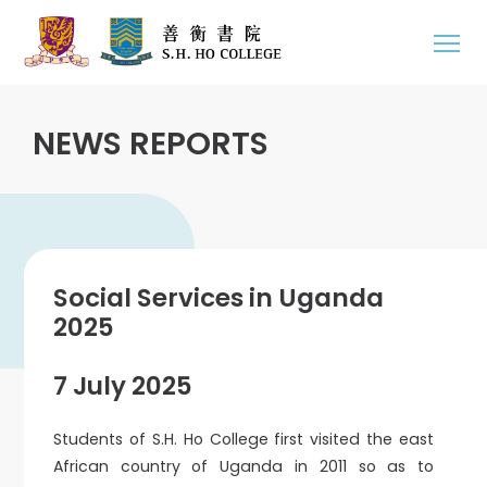
NEWS REPORTS
Social Services in Uganda
2025
7 July 2025
Students of S.H. Ho College first visited the east
African country of Uganda in 2011 so as to