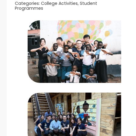
Categories:
College Activities, Student
Programmes