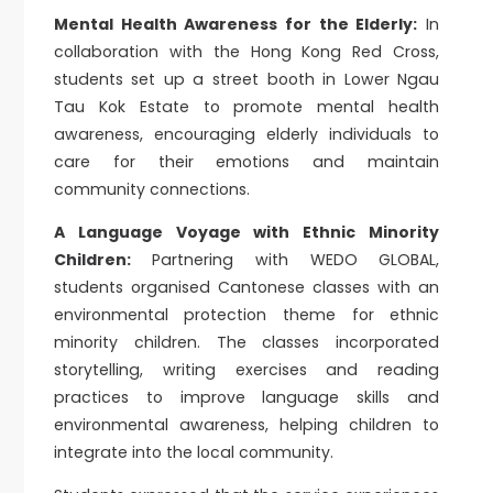
Mental Health Awareness for the Elderly:
In
collaboration with the Hong Kong Red Cross,
students set up a street booth in Lower Ngau
Tau Kok Estate to promote mental health
awareness, encouraging elderly individuals to
care for their emotions and maintain
community connections.
A Language Voyage with Ethnic Minority
Children:
Partnering with WEDO GLOBAL,
students organised Cantonese classes with an
environmental protection theme for ethnic
minority children. The classes incorporated
storytelling, writing exercises and reading
practices to improve language skills and
environmental awareness, helping children to
integrate into the local community.