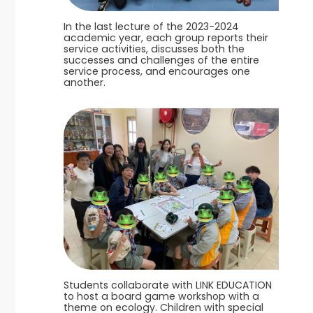
In the last lecture of the 2023-2024
academic year, each group reports their
service activities, discusses both the
successes and challenges of the entire
service process, and encourages one
another.
Students collaborate with LINK EDUCATION
to host a board game workshop with a
theme on ecology. Children with special