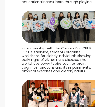
educational needs learn through playing.
In partnership with the Charles Kao CUHK
BEAT AD Service, students organise
workshops for elderly individuals showing
early signs of Alzheimer’s disease. The
workshops cover topics such as brain
cognitive functions and its impairments,
physical exercises and dietary habits.