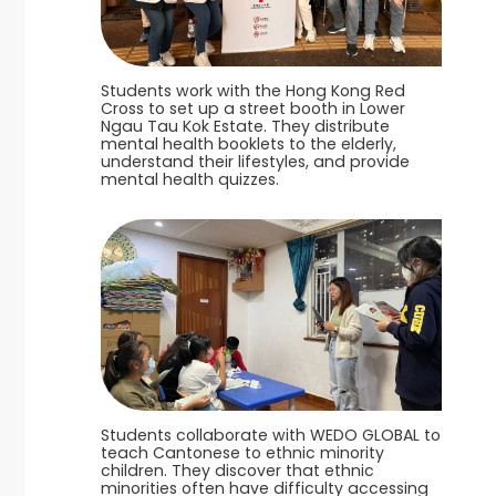
Students work with the Hong Kong Red
Cross to set up a street booth in Lower
Ngau Tau Kok Estate. They distribute
mental health booklets to the elderly,
understand their lifestyles, and provide
mental health quizzes.
Students collaborate with WEDO GLOBAL to
teach Cantonese to ethnic minority
children. They discover that ethnic
minorities often have difficulty accessing