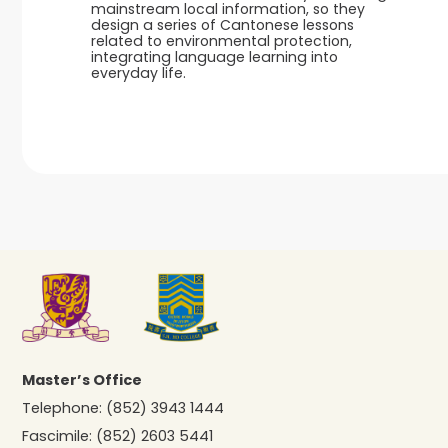
mainstream local information, so they
design a series of Cantonese lessons
related to environmental protection,
integrating language learning into
everyday life.
Master’s Office
Telephone:
(852) 3943 1444
Fascimile:
(852) 2603 5441