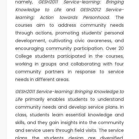
namely,
GESH2011 Service-learning: Bringing
Knowledge to Life
and
GESH2012 Service-
learning: Action towards Personhood
. The
courses aim to address community needs
through actions, promoting students’ personal
development, cultivating civic awareness, and
encouraging community participation. Over 20
College students participated in the courses,
working in groups and collaborating with four
community partners in response to service
needs in different areas.
GESH2011 Service-learning: Bringing Knowledge to
Life
primarily enables students to understand
community needs and develop service plans. In
class, students learn essential knowledge and
skills, and they gain insights into the community
and service users through field visits. The service
plans the students design are diversified,