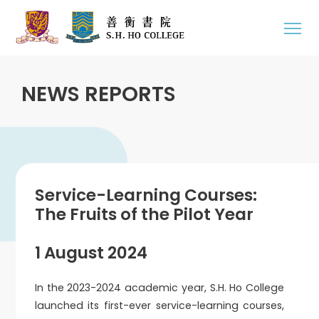
NEWS REPORTS
Service-Learning Courses:
The Fruits of the Pilot Year
1 August 2024
In the 2023-2024 academic year, S.H. Ho College
launched its first-ever service-learning courses,