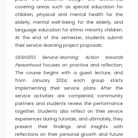
covering areas such as special education for
children, physical and mental health for the
elderly, mental well-being for the elderly, and
language education for ethnic minority children.
At the end of the semester, students submit
their service-learning project proposals.
GESH2012 Service-learning: Action towards
Personhood
focuses on practice and reflection.
The course begins with a guest lecture, and
from January 2024, each group starts
implementing their service plans. After the
service activities are completed, community
partners and students review the performance
together. Students also reflect on their service
experiences during tutorials, and ultimately, they
present their findings and insights with
reflections on their personal growth and future