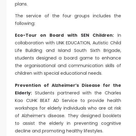
plans.
The service of the four groups includes the
following:
Eco-Tour on Board with SEN Children:
In
collaboration with LINK EDUCATION, Autistic Child
Life Building and Island South Sixth Brigade,
students designed a board game to enhance
the organisational and communication skills of
children with special educational needs.
Prevention of Alzheimer’s Disease for the
Elderly:
Students partnered with the Charles
Kao CUHK BEAT AD Service to provide health
workshops for elderly individuals who are at risk
of Alzheimer’s disease. They designed booklets
to assist the elderly in preventing cognitive
decline and promoting healthy lifestyles.