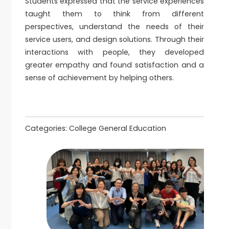
Students expressed that the service experiences
taught them to think from different
perspectives, understand the needs of their
service users, and design solutions. Through their
interactions with people, they developed
greater empathy and found satisfaction and a
sense of achievement by helping others.
Categories:
College General Education