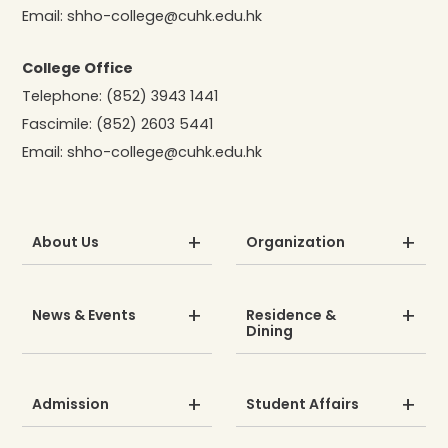
Email:
shho-college@cuhk.edu.hk
College Office
Telephone:
(852) 3943 1441
Fascimile:
(852) 2603 5441
Email:
shho-college@cuhk.edu.hk
About Us
Organization
News & Events
Residence &
Dining
Admission
Student Affairs