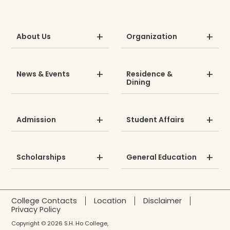
About Us
Organization
News & Events
Residence &
Dining
Admission
Student Affairs
Scholarships
General Education
College Contacts
Location
Disclaimer
Privacy Policy
Copyright © 2026 S.H. Ho College,