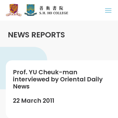
NEWS REPORTS
Prof. YU Cheuk-man
interviewed by Oriental Daily
News
22 March 2011