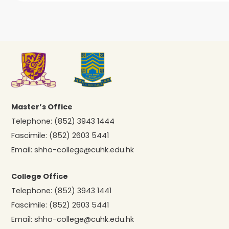
Master’s Office
Telephone:
(852) 3943 1444
Fascimile:
(852) 2603 5441
Email:
shho-college@cuhk.edu.hk
College Office
Telephone:
(852) 3943 1441
Fascimile:
(852) 2603 5441
Email:
shho-college@cuhk.edu.hk