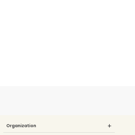
Organization