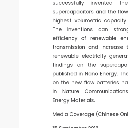
successfully invented th
supercapacitors and the flow
highest volumetric capacity
The inventions can stro
efficiency of renewable e
transmission and increase t
renewable electricity genera
findings on the supercapa
published in Nano Energy. Th
on the new flow batteries h
in Nature Communicatio
Energy Materials.
Media Coverage (Chinese Onl