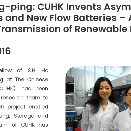
Senior College Tutors
ng-ping: CUHK Invents Asy
Honorary Student Counsellors
 and New Flow Batteries –
Friends of SHHO
Transmission of Renewable
”Dinner Guests” Scheme
016
ellow of S.H. Ho
ng at The Chinese
(CUHK), has been
l research team to
h project entitled
ting, Storage and
 team of CUHK has