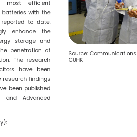
e most efficient
 batteries with the
 reported to date.
ngly enhance the
nergy storage and
he penetration of
Source: Communications a
CUHK
tion. The research
citors have been
e research findings
ave been published
ns and Advanced
y):