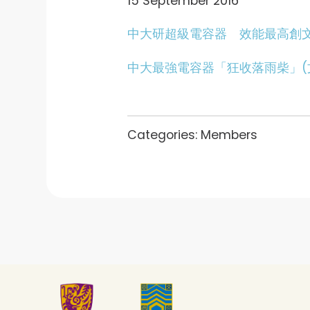
15 September 2016
中大研超級電容器 效能最高創文
中大最強電容器「狂收落雨柴」(
Categories:
Members