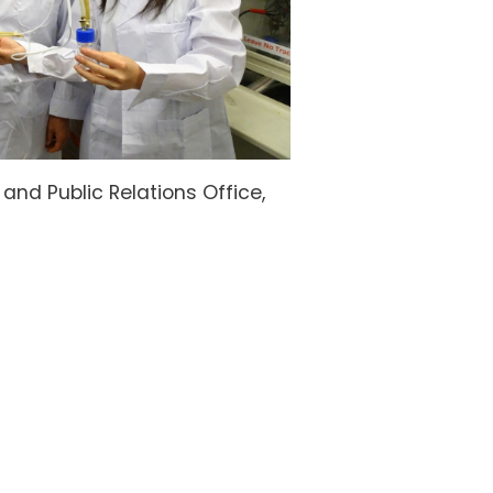
nd Public Relations Office,