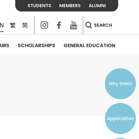
STUDENTS
MEMBERS
ALUMNI
Instagram
Facebook
Youtube
EN
繁
简
SEARCH
AIRS
SCHOLARSHIPS
GENERAL EDUCATION
COLLEGE CONTACTS
ALUMNI
VISITORS
FEES & POLICIES
WHAT WE TALK ABOUT
PERSONAL DEVELOPMENT AND
THE OASIS
MENTAL WELLBEING
Alumni Association
Residence and Dining Fees
ACADEMIC CONFERENCES
CONNECTS ONLINE CHANNEL
STUDENT SEMINAR
Introduction
Join and Contact Us
Residence and Dining Policies
Why SHHO
Counselling & Support
CAREER DEVELOPMENT
Application
STUDENT ORGANIZATIONS
Student Union