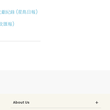
獻紀錄 (星島日報)
文匯報)
About Us