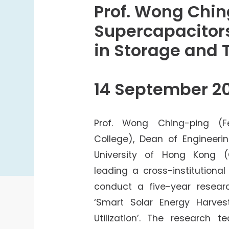
College Students Cooperative Fund
Prof. Wong Chi
Sports Development Fund
Supercapacitors
Sports and Recreation
in Storage and 
College Sport Teams
Creative Student Activities Fund
14 September 2
Prof. Wong Ching-ping (F
College), Dean of Engineeri
University of Hong Kong 
leading a cross-institutiona
conduct a five-year researc
‘Smart Solar Energy Harves
Utilization’. The research