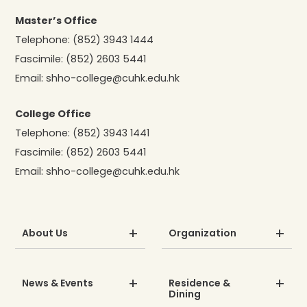
Master’s Office
Telephone:
(852) 3943 1444
Fascimile:
(852) 2603 5441
Email:
shho-college@cuhk.edu.hk
College Office
Telephone:
(852) 3943 1441
Fascimile:
(852) 2603 5441
Email:
shho-college@cuhk.edu.hk
About Us
Organization
News & Events
Residence &
Dining