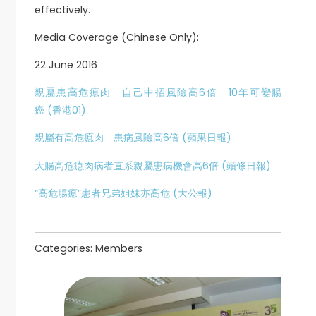
effectively.
Media Coverage (Chinese Only):
22 June 2016
親屬患高危瘜肉 自己中招風險高6倍 10年可變腸
癌 (香港01)
親屬有高危瘜肉 患病風險高6倍 (蘋果日報)
大腸高危瘜肉病者直系親屬患病機會高6倍 (頭條日報)
“高危腸瘜”患者兄弟姐妹亦高危 (大公報)
Categories:
Members