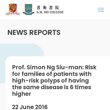
NEWS REPORTS
Prof. Simon Ng Siu-man: Risk
for families of patients with
high-risk polyps of having
the same disease is 6 times
higher
22 June 2016