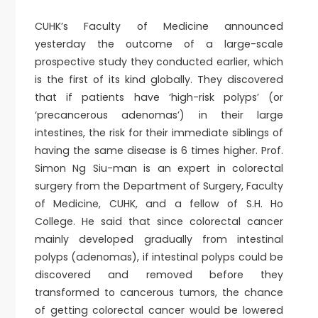
CUHK’s Faculty of Medicine announced
yesterday the outcome of a large-scale
prospective study they conducted earlier, which
is the first of its kind globally. They discovered
that if patients have ‘high-risk polyps’ (or
‘precancerous adenomas’) in their large
intestines, the risk for their immediate siblings of
having the same disease is 6 times higher. Prof.
Simon Ng Siu-man is an expert in colorectal
surgery from the Department of Surgery, Faculty
of Medicine, CUHK, and a fellow of S.H. Ho
College. He said that since colorectal cancer
mainly developed gradually from intestinal
polyps (adenomas), if intestinal polyps could be
discovered and removed before they
transformed to cancerous tumors, the chance
of getting colorectal cancer would be lowered