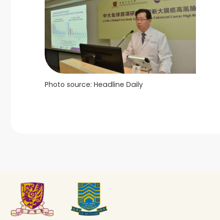
Photo source: Headline Daily