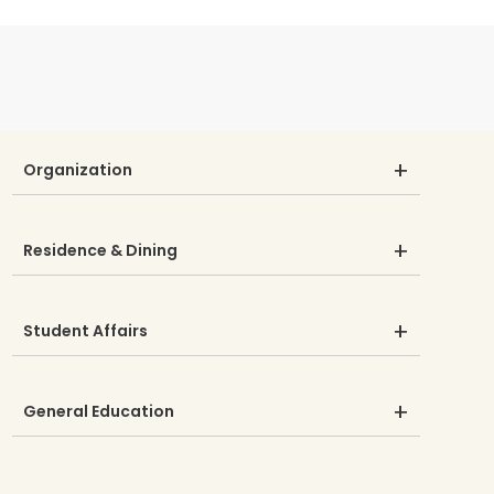
Organization
Residence & Dining
Student Affairs
General Education