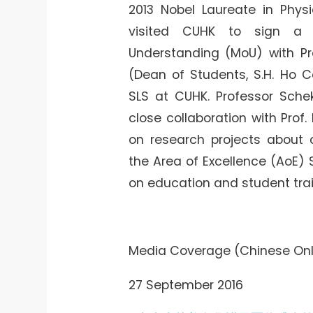
2013 Nobel Laureate in Physi
visited CUHK to sign a
Understanding (MoU) with 
(Dean of Students, S.H. Ho Co
SLS at CUHK. Professor Sch
close collaboration with Prof.
on research projects about c
the Area of Excellence (AoE)
on education and student trai
Media Coverage (Chinese Onl
27 September 2016