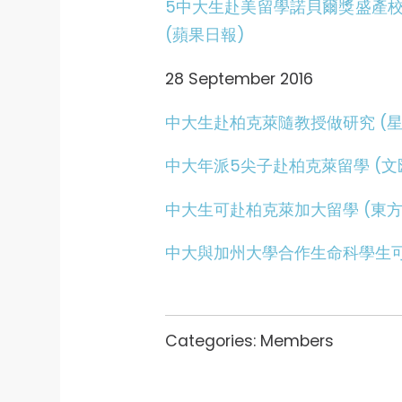
5中大生赴美留學諾貝爾獎盛產
(蘋果日報)
28 September 2016
中大生赴柏克萊隨教授做研究 (星
中大年派5尖子赴柏克萊留學 (文
中大生可赴柏克萊加大留學 (東方
中大與加州大學合作生命科學生可
Categories:
Members