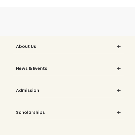
About Us
News & Events
Admission
Scholarships