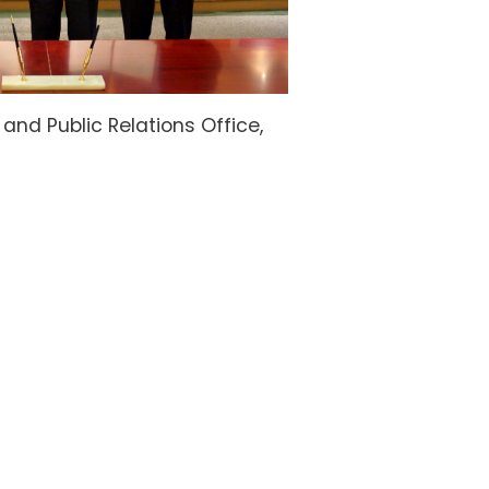
nd Public Relations Office,