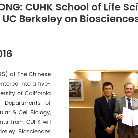
Senior College Tutors
NG: CUHK School of Life Sc
Honorary Student Counsellors
UC Berkeley on Bioscience
Friends of SHHO
”Dinner Guests” Scheme
016
SLS) at The Chinese
ntered into a five-
rsity of California
y) Departments of
lar & Cell Biology,
nts from CUHK will
rkeley Biosciences