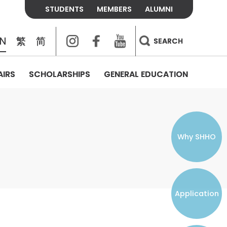
STUDENTS
MEMBERS
ALUMNI
Instagram
Facebook
Youtube
EN
繁
简
SEARCH
AIRS
SCHOLARSHIPS
GENERAL EDUCATION
COLLEGE CONTACTS
ALUMNI
VISITORS
FEES & POLICIES
WHAT WE TALK ABOUT
PERSONAL DEVELOPMENT AND
THE OASIS
MENTAL WELLBEING
Alumni Association
Residence and Dining Fees
ACADEMIC CONFERENCES
CONNECTS ONLINE CHANNEL
STUDENT SEMINAR
Introduction
Join and Contact Us
Residence and Dining Policies
Why SHHO
Counselling & Support
CAREER DEVELOPMENT
Application
STUDENT ORGANIZATIONS
Student Union