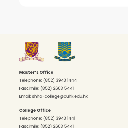
Master’s Office
Telephone:
(852) 3943 1444
Fascimile:
(852) 2603 5441
Email:
shho-college@cuhk.edu.hk
College Office
Telephone:
(852) 3943 1441
Fascimile:
(852) 2603 5441