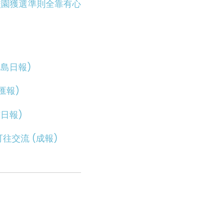
校園獲選準則全靠有心
島日報)
匯報)
日報)
往交流 (成報)