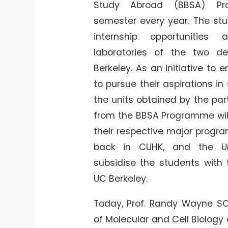
Study Abroad (BBSA) Pr
semester every year. The stu
internship opportunities
laboratories of the two d
Berkeley. As an initiative to
to pursue their aspirations in 
the units obtained by the par
from the BBSA Programme wil
their respective major prog
back in CUHK, and the Uni
subsidise the students with 
UC Berkeley.
Today, Prof. Randy Wayne SC
of Molecular and Cell Biology