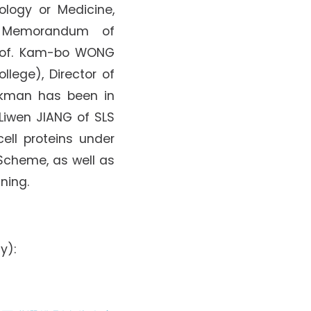
ology or Medicine,
 Memorandum of
Prof. Kam-bo WONG
llege), Director of
ekman has been in
 Liwen JIANG of SLS
ell proteins under
 Scheme, as well as
ning.
y):