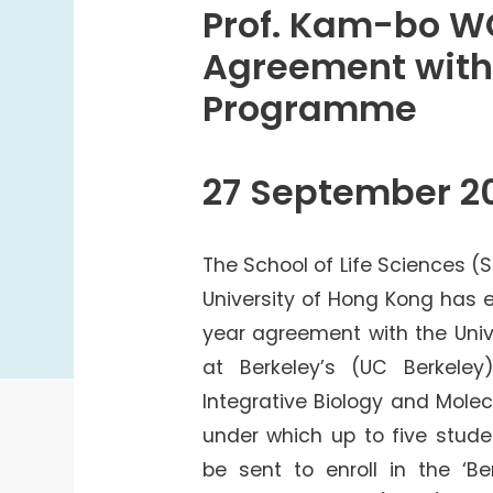
College Students Cooperative Fund
Prof. Kam-bo WO
Sports Development Fund
Agreement with 
Sports and Recreation
Programme
College Sport Teams
Creative Student Activities Fund
27 September 2
The School of Life Sciences (
University of Hong Kong has e
year agreement with the Unive
at Berkeley’s (UC Berkele
Integrative Biology and Molecu
under which up to five stude
be sent to enroll in the ‘Be