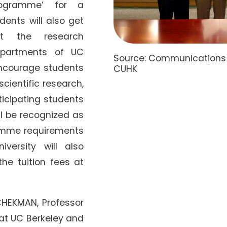
ogramme’ for a
dents will also get
 at the research
epartments of UC
Source: Communications a
 encourage students
CUHK
scientific research,
ticipating students
l be recognized as
ramme requirements
versity will also
the tuition fees at
HEKMAN, Professor
 at UC Berkeley and