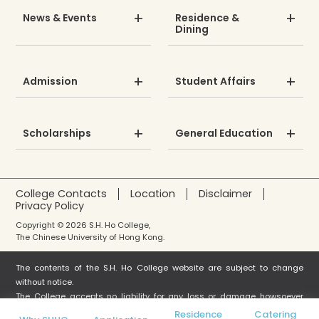
News & Events
Residence &
Dining
Admission
Student Affairs
Scholarships
General Education
College Contacts
Location
Disclaimer
Privacy Policy
Copyright © 2026 S.H. Ho College,
The Chinese University of Hong Kong.
The contents of the S.H. Ho College website are subject to change
without notice.
The College accepts no liability for any loss or damage howsoever
arising from any use or misuse or reliance on any information in this
Residence
Catering