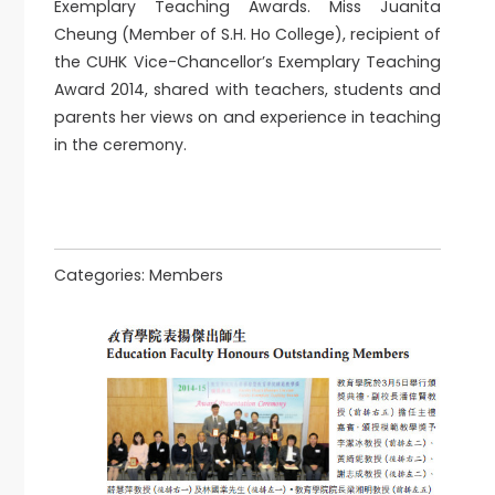
Exemplary Teaching Awards. Miss Juanita
Cheung (Member of S.H. Ho College), recipient of
the CUHK Vice-Chancellor’s Exemplary Teaching
Award 2014, shared with teachers, students and
parents her views on and experience in teaching
in the ceremony.
Categories:
Members