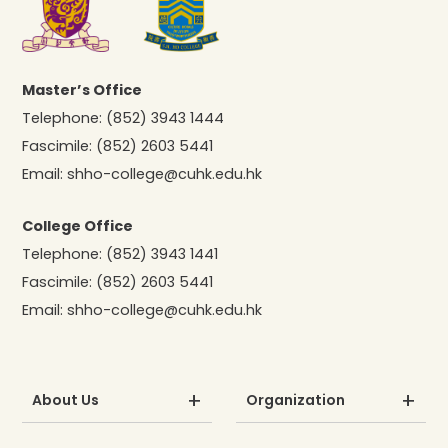
Master’s Office
Telephone:
(852) 3943 1444
Fascimile:
(852) 2603 5441
Email:
shho-college@cuhk.edu.hk
College Office
Telephone:
(852) 3943 1441
Fascimile:
(852) 2603 5441
Email:
shho-college@cuhk.edu.hk
About Us
Organization