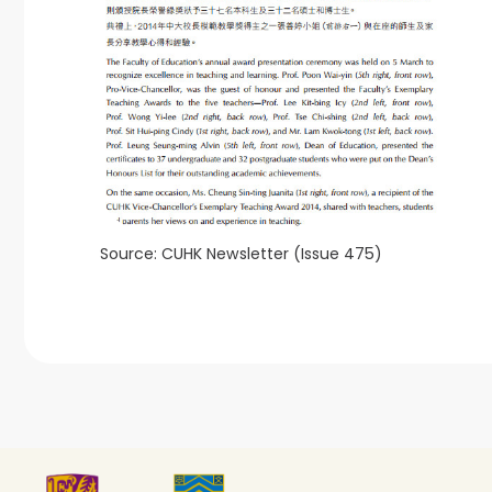
Source: CUHK Newsletter (Issue 475)