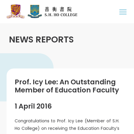
NEWS REPORTS
Prof. Icy Lee: An Outstanding
Member of Education Faculty
1 April 2016
Congratulations to Prof. Icy Lee (Member of S.H.
Ho College) on receiving the Education Faculty’s