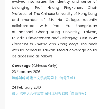
evolved into issues like identity and sense of
belonging. Prof. Hsiung Ping-chen, Chair
Professor of The Chinese University of Hong Kong
and member of S.H. Ho College, recently
collaborated with Prof. Yu Sheng-kuan
of National Cheng Kung University, Taiwan,
to edit
Displacement and Belonging: Post-WWII
Literature in Taiwan and Hong Kong
. The book
was launched in Taiwan. Media coverage could
be accessed as follows:
Coverage
(Chinese Only)
23 February 2016
流離與歸屬 港台文學談認同 (中時電子報)
24 February 2016
成大 港中大合作出書 探討流離與歸屬 (自由時報)