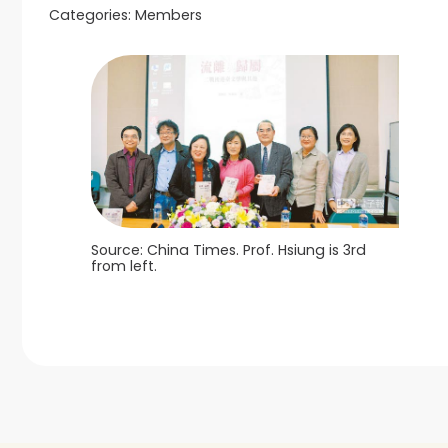
Categories:
Members
Source: China Times. Prof. Hsiung is 3rd
from left.