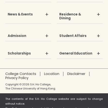
News & Events
Residence &
Dining
Admission
Student Affairs
Scholarships
General Education
College Contacts
Location
Disclaimer
Privacy Policy
Copyright © 2026 S.H. Ho College,
The Chinese University of Hong Kong.
The contents of the S.H. Ho College website are subject to change
without notice.