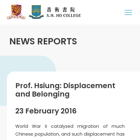
NEWS REPORTS
Prof. Hsiung: Displacement
and Belonging
23 February 2016
World War II catalysed migration of much
Chinese population, and such displacement has