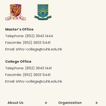
Master’s Office
Telephone:
(852) 3943 1444
Fascimile:
(852) 2603 5441
Email:
shho-college@cuhk.edu.hk
College Office
Telephone:
(852) 3943 1441
Fascimile:
(852) 2603 5441
Email:
shho-college@cuhk.edu.hk
About Us
Organization