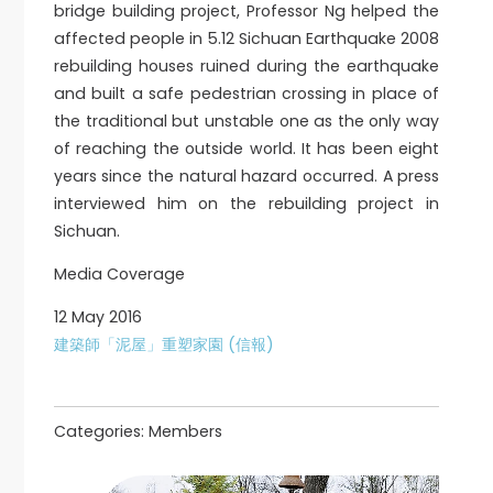
bridge building project, Professor Ng helped the
affected people in 5.12 Sichuan Earthquake 2008
rebuilding houses ruined during the earthquake
and built a safe pedestrian crossing in place of
the traditional but unstable one as the only way
of reaching the outside world. It has been eight
years since the natural hazard occurred. A press
interviewed him on the rebuilding project in
Sichuan.
Media Coverage
12 May 2016
建築師「泥屋」重塑家園 (信報)
Categories:
Members