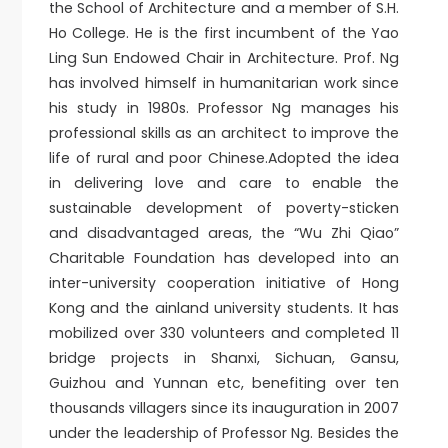
the School of Architecture and a member of S.H.
Ho College. He is the first incumbent of the Yao
Ling Sun Endowed Chair in Architecture. Prof. Ng
has involved himself in humanitarian work since
his study in 1980s. Professor Ng manages his
professional skills as an architect to improve the
life of rural and poor Chinese.Adopted the idea
in delivering love and care to enable the
sustainable development of poverty-sticken
and disadvantaged areas, the “Wu Zhi Qiao”
Charitable Foundation has developed into an
inter-university cooperation initiative of Hong
Kong and the ainland university students. It has
mobilized over 330 volunteers and completed 11
bridge projects in Shanxi, Sichuan, Gansu,
Guizhou and Yunnan etc, benefiting over ten
thousands villagers since its inauguration in 2007
under the leadership of Professor Ng. Besides the