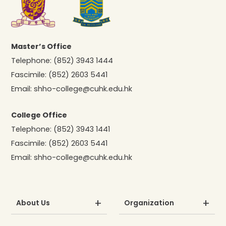
Master’s Office
Telephone:
(852) 3943 1444
Fascimile:
(852) 2603 5441
Email:
shho-college@cuhk.edu.hk
College Office
Telephone:
(852) 3943 1441
Fascimile:
(852) 2603 5441
Email:
shho-college@cuhk.edu.hk
About Us
Organization