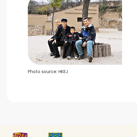
Photo source: HKEJ