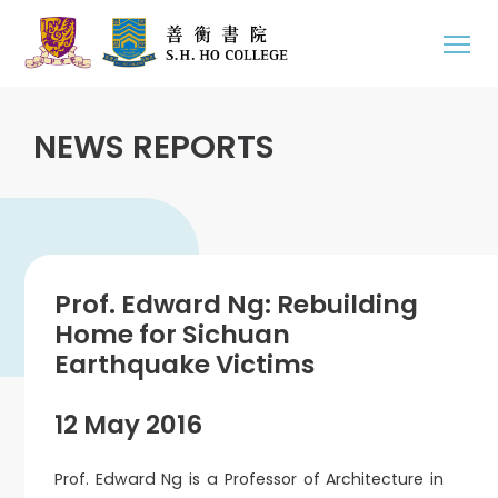
NEWS REPORTS
Prof. Edward Ng: Rebuilding
Home for Sichuan
Earthquake Victims
12 May 2016
Prof. Edward Ng is a Professor of Architecture in