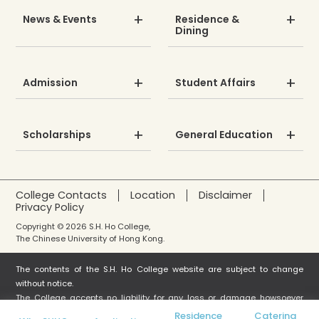
News & Events
Residence &
Dining
Admission
Student Affairs
Scholarships
General Education
College Contacts
Location
Disclaimer
Privacy Policy
Copyright © 2026 S.H. Ho College,
The Chinese University of Hong Kong.
The contents of the S.H. Ho College website are subject to change
without notice.
The College accepts no liability for any loss or damage howsoever
arising from any use or misuse or reliance on any information in this
Residence
Catering