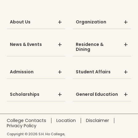
About Us
Organization
News & Events
Residence &
Dining
Admission
Student Affairs
Scholarships
General Education
College Contacts
Location
Disclaimer
Privacy Policy
Copyright © 2026 S.H. Ho College,