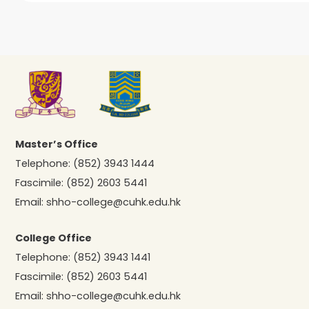
Master’s Office
Telephone:
(852) 3943 1444
Fascimile:
(852) 2603 5441
Email:
shho-college@cuhk.edu.hk
College Office
Telephone:
(852) 3943 1441
Fascimile:
(852) 2603 5441
Email:
shho-college@cuhk.edu.hk