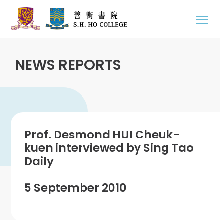
NEWS REPORTS
Prof. Desmond HUI Cheuk-
kuen interviewed by Sing Tao
Daily
5 September 2010