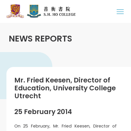
NEWS REPORTS
Mr. Fried Keesen, Director of
Education, University College
Utrecht
25 February 2014
On 25 February, Mr. Fried Keesen, Director of