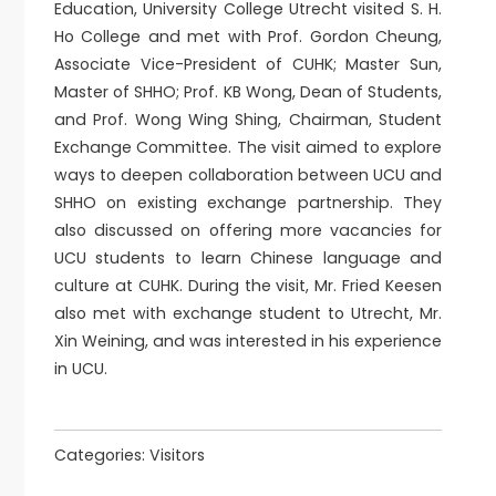
Education, University College Utrecht visited S. H.
Ho College and met with Prof. Gordon Cheung,
Associate Vice-President of CUHK; Master Sun,
Master of SHHO; Prof. KB Wong, Dean of Students,
and Prof. Wong Wing Shing, Chairman, Student
Exchange Committee. The visit aimed to explore
ways to deepen collaboration between UCU and
SHHO on existing exchange partnership. They
also discussed on offering more vacancies for
UCU students to learn Chinese language and
culture at CUHK. During the visit, Mr. Fried Keesen
also met with exchange student to Utrecht, Mr.
Xin Weining, and was interested in his experience
in UCU.
Categories:
Visitors