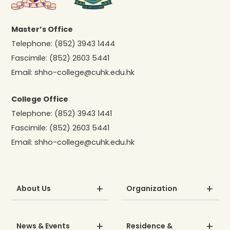
Master’s Office
Telephone:
(852) 3943 1444
Fascimile:
(852) 2603 5441
Email:
shho-college@cuhk.edu.hk
College Office
Telephone:
(852) 3943 1441
Fascimile:
(852) 2603 5441
Email:
shho-college@cuhk.edu.hk
About Us
Organization
News & Events
Residence &