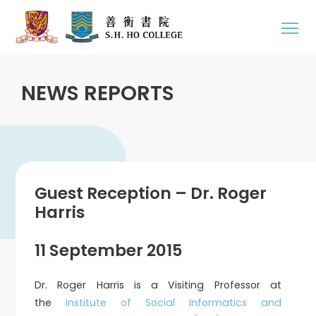
NEWS REPORTS
Guest Reception – Dr. Roger
Harris
11 September 2015
Dr. Roger Harris is a Visiting Professor at
the
Institute of Social Informatics and