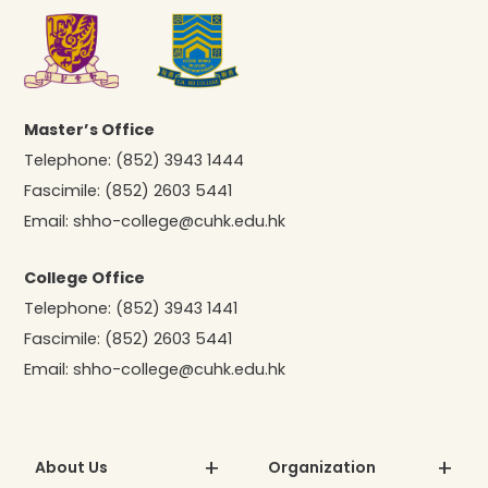
Master’s Office
Telephone:
(852) 3943 1444
Fascimile:
(852) 2603 5441
Email:
shho-college@cuhk.edu.hk
College Office
Telephone:
(852) 3943 1441
Fascimile:
(852) 2603 5441
Email:
shho-college@cuhk.edu.hk
About Us
Organization