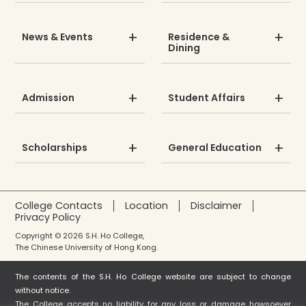
News & Events
Residence &
Dining
Admission
Student Affairs
Scholarships
General Education
College Contacts
Location
Disclaimer
Privacy Policy
Copyright © 2026 S.H. Ho College,
The Chinese University of Hong Kong.
The contents of the S.H. Ho College website are subject to change
without notice.
The College accepts no liability for any loss or damage howsoever