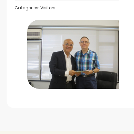
Categories:
Visitors