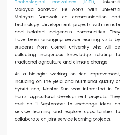
Technological Innovations (ISITI)
, Universiti
Malaysia Sarawak. He works with Universiti
Malaysia Sarawak on communication and
technology development projects with remote
and isolated indigenous communities. They
have been arranging service learning visits by
students from Cornell University who will be
collecting indigenous knowledge relating to
traditional agriculture and climate change.
As a biologist working on rice improvement,
including on the yield and nutritional quality of
hybrid rice, Master Sun was interested in Dr.
Harris’ agricultural development projects. They
met on 11 September to exchange ideas on
service learning and explore opportunities to
collaborate on joint service learning projects.