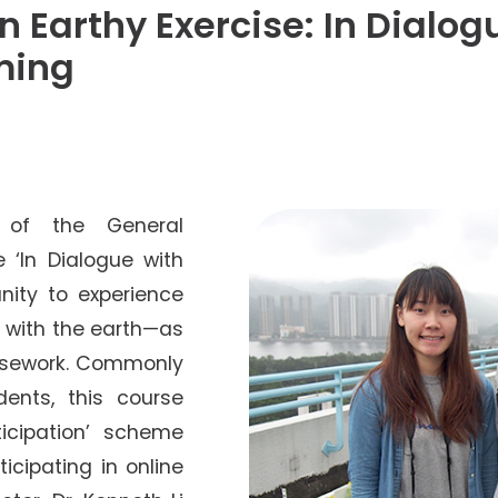
Senior College Tutors
An Earthy Exercise: In Dialo
Honorary Student Counsellors
ming
Friends of SHHO
”Dinner Guests” Scheme
s of the General
 ‘In Dialogue with
nity to experience
g with the earth—as
oursework. Commonly
ents, this course
rticipation’ scheme
icipating in online