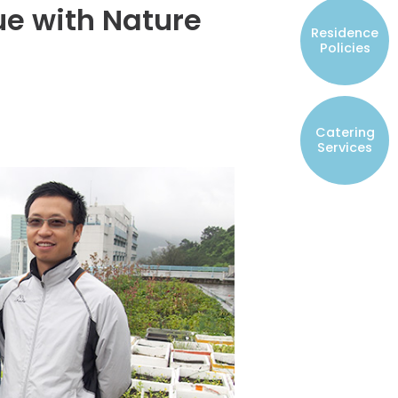
gue with Nature
Resident Councils
Residence
Student Representatives of College
Policies
Committees
Registered Student Societies
Catering
Services