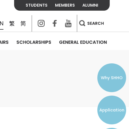
STUDENTS
MEMBERS
ALUMNI
Instagram
Facebook
Youtube
EN
繁
简
SEARCH
AIRS
SCHOLARSHIPS
GENERAL EDUCATION
COLLEGE CONTACTS
ALUMNI
VISITORS
FEES & POLICIES
WHAT WE TALK ABOUT
PERSONAL DEVELOPMENT AND
THE OASIS
MENTAL WELLBEING
Alumni Association
Residence and Dining Fees
ACADEMIC CONFERENCES
CONNECTS ONLINE CHANNEL
STUDENT SEMINAR
Introduction
Join and Contact Us
Residence and Dining Policies
Why SHHO
Counselling & Support
CAREER DEVELOPMENT
Application
STUDENT ORGANIZATIONS
Student Union