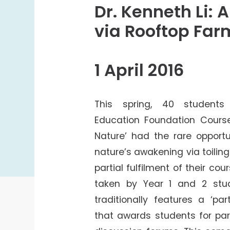
College Students Cooperative Fund
Dr. Kenneth Li: 
Sports Development Fund
via Rooftop Far
Sports and Recreation
College Sport Teams
1 April 2016
Creative Student Activities Fund
This spring, 40 student
Education Foundation Course
Nature’ had the rare opportu
nature’s awakening via toilin
partial fulfilment of their c
taken by Year 1 and 2 stud
traditionally features a ‘pa
that awards students for part