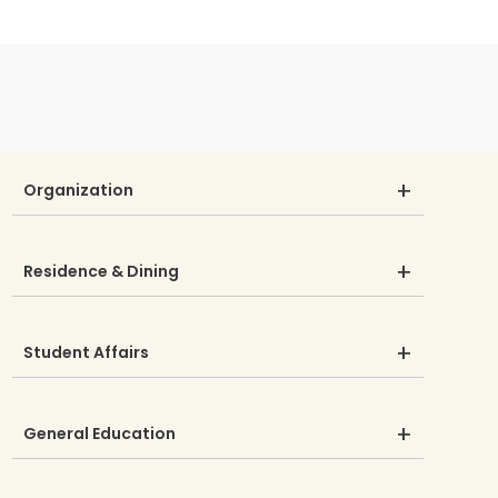
Organization
Residence & Dining
Student Affairs
General Education