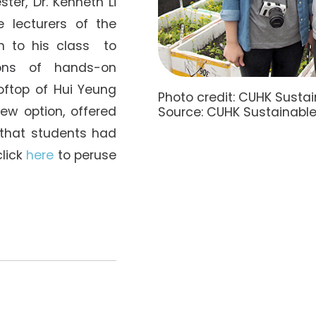
ter, Dr. Kenneth Li
 lecturers of the
n to his class to
ions of hands-on
oftop of Hui Yeung
Photo credit: CUHK Sust
new option, offered
Source: CUHK Sustainable
r that students had
click
here
to peruse