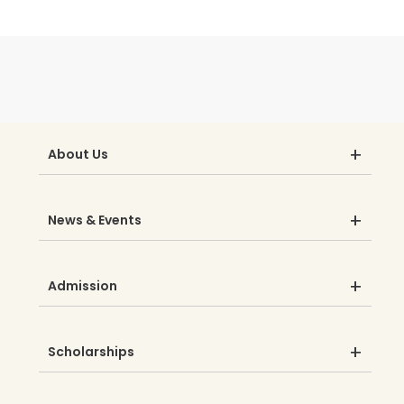
About Us
News & Events
Admission
Scholarships