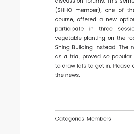
discussion forums. This semes
(SHHO member), one of the
course, offered a new optio
participate in three sess
vegetable planting on the ro
Shing Building instead. The 
as a trial, proved so popula
to draw lots to get in. Please 
the news.
Categories:
Members