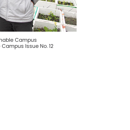
ainable Campus
 Campus Issue No. 12