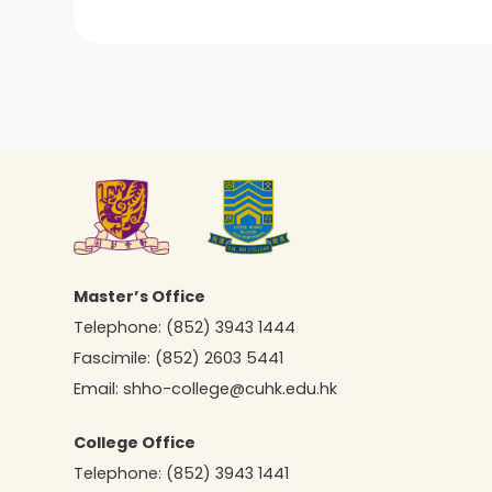
Master’s Office
Telephone:
(852) 3943 1444
Fascimile:
(852) 2603 5441
Email:
shho-college@cuhk.edu.hk
College Office
Telephone:
(852) 3943 1441