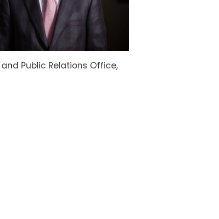
nd Public Relations Office,