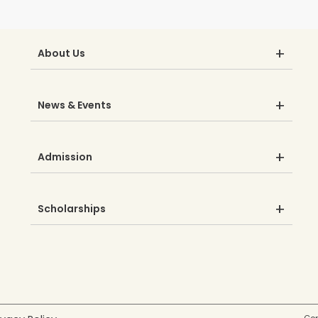
About Us
News & Events
Admission
Scholarships