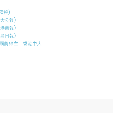
匯報)
大公報)
港商報)
島日報)
爾獎得主 香港中大