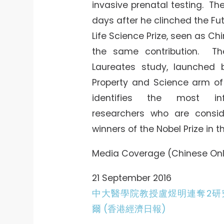
invasive prenatal testing. T
days after he clinched the Fut
Life Science Prize, seen as Chi
the same contribution. Th
Laureates study, launched b
Property and Science arm of
identifies the most inf
researchers who are consid
winners of the Nobel Prize in t
Media Coverage (Chinese Onl
21 September 2016
中大醫學院教授盧煜明連奪2研
爾 (香港經濟日報)