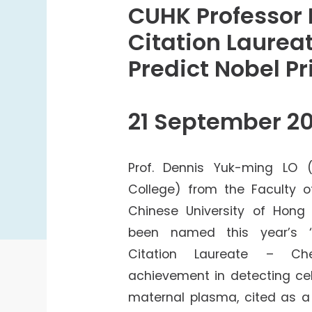
College Students Cooperative Fund
CUHK Professor
Sports Development Fund
Citation Laurea
Sports and Recreation
Predict Nobel P
College Sport Teams
Creative Student Activities Fund
21 September 20
Prof. Dennis Yuk-ming LO (
College) from the Faculty o
Chinese University of Hon
been named this year’s 
Citation Laureate – Che
achievement in detecting cel
maternal plasma, cited as a 