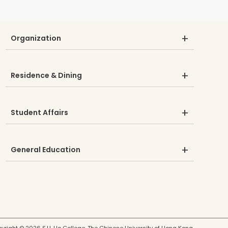
Organization
Residence & Dining
Student Affairs
General Education