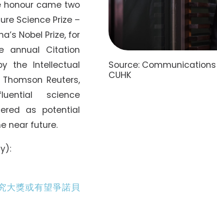
he honour came two
ure Science Prize –
na’s Nobel Prize, for
e annual Citation
Source: Communications a
y the Intellectual
CUHK
 Thomson Reuters,
luential science
ered as potential
he near future.
y):
究大獎或有望爭諾貝