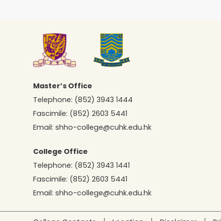
Master’s Office
Telephone:
(852) 3943 1444
Fascimile:
(852) 2603 5441
Email:
shho-college@cuhk.edu.hk
College Office
Telephone:
(852) 3943 1441
Fascimile:
(852) 2603 5441
Email:
shho-college@cuhk.edu.hk