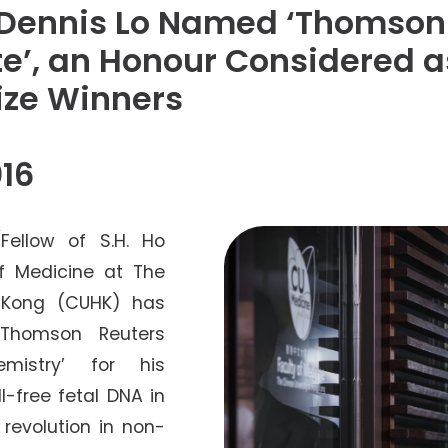
Senior College Tutors
 Dennis Lo Named ‘Thomson
Honorary Student Counsellors
te’, an Honour Considered a
Friends of SHHO
rize Winners
”Dinner Guests” Scheme
16
Fellow of S.H. Ho
f Medicine at The
g Kong (CUHK) has
‘Thomson Reuters
mistry’ for his
l-free fetal DNA in
revolution in non-