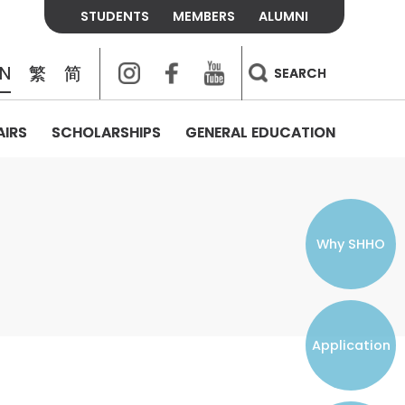
STUDENTS
MEMBERS
ALUMNI
Instagram
Facebook
Youtube
EN
繁
简
SEARCH
AIRS
SCHOLARSHIPS
GENERAL EDUCATION
COLLEGE CONTACTS
ALUMNI
VISITORS
FEES & POLICIES
WHAT WE TALK ABOUT
PERSONAL DEVELOPMENT AND
THE OASIS
MENTAL WELLBEING
Alumni Association
Residence and Dining Fees
ACADEMIC CONFERENCES
CONNECTS ONLINE CHANNEL
STUDENT SEMINAR
Introduction
Join and Contact Us
Residence and Dining Policies
Why SHHO
Counselling & Support
CAREER DEVELOPMENT
Application
STUDENT ORGANIZATIONS
Student Union