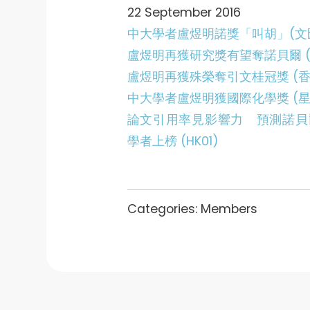
22 September 2016
中大學者盧煜明諾獎「叫胡」(文
盧煜明再獲研究獎有望奪諾貝爾 (
盧煜明再獲殊榮奪引文桂冠獎 (香
中大學者盧煜明獲國際化學獎 (星
論文引用率見影響力 預測諾貝
學者上榜 (HK01)
Categories:
Members