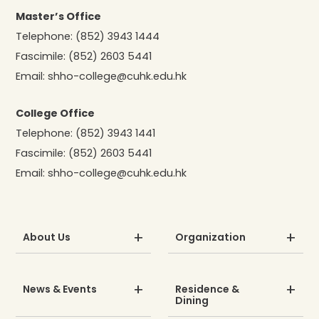
Master’s Office
Telephone:
(852) 3943 1444
Fascimile:
(852) 2603 5441
Email:
shho-college@cuhk.edu.hk
College Office
Telephone:
(852) 3943 1441
Fascimile:
(852) 2603 5441
Email:
shho-college@cuhk.edu.hk
About Us
Organization
News & Events
Residence &
Dining