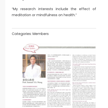
“My research interests include the effect of
meditation or mindfulness on health.”
Categories:
Members