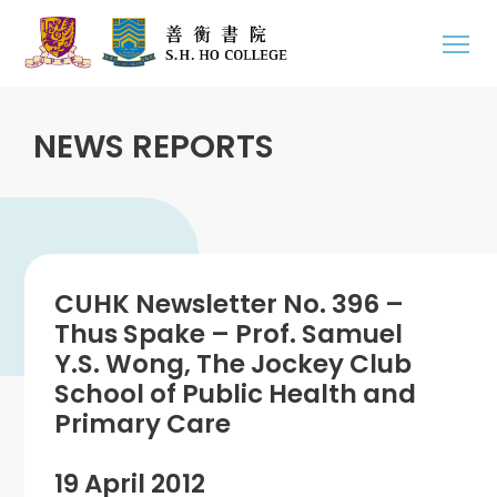
NEWS REPORTS
CUHK Newsletter No. 396 –
Thus Spake – Prof. Samuel
Y.S. Wong, The Jockey Club
School of Public Health and
Primary Care
19 April 2012