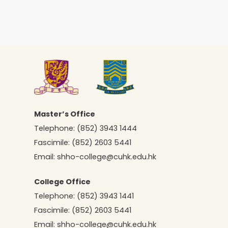
Master’s Office
Telephone:
(852) 3943 1444
Fascimile:
(852) 2603 5441
Email:
shho-college@cuhk.edu.hk
College Office
Telephone:
(852) 3943 1441
Fascimile:
(852) 2603 5441
Email:
shho-college@cuhk.edu.hk