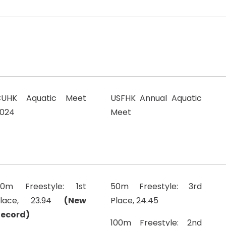
CUHK Aquatic Meet
USFHK Annual Aquatic
024
Meet
0m Freestyle: 1st
50m Freestyle: 3rd
Place, 23.94
(New
Place, 24.45
ecord)
100m Freestyle: 2nd