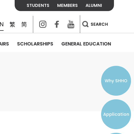
STUDENTS
MEMBERS
ALUMNI
Instagram
Facebook
Youtube
EN
繁
简
SEARCH
AIRS
SCHOLARSHIPS
GENERAL EDUCATION
COLLEGE CONTACTS
ALUMNI
VISITORS
FEES & POLICIES
WHAT WE TALK ABOUT
PERSONAL DEVELOPMENT AND
THE OASIS
MENTAL WELLBEING
Alumni Association
Residence and Dining Fees
ACADEMIC CONFERENCES
CONNECTS ONLINE CHANNEL
STUDENT SEMINAR
Introduction
Join and Contact Us
Residence and Dining Policies
Why SHHO
Counselling & Support
CAREER DEVELOPMENT
Application
STUDENT ORGANIZATIONS
Student Union