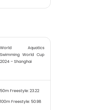
World Aquatics
Swimming World Cup
2024 – Shanghai
50m Freestyle: 23.22
100m Freestyle: 50.98