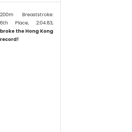
200m Breaststroke:
6th Place, 2:04.83,
broke the Hong Kong
record!