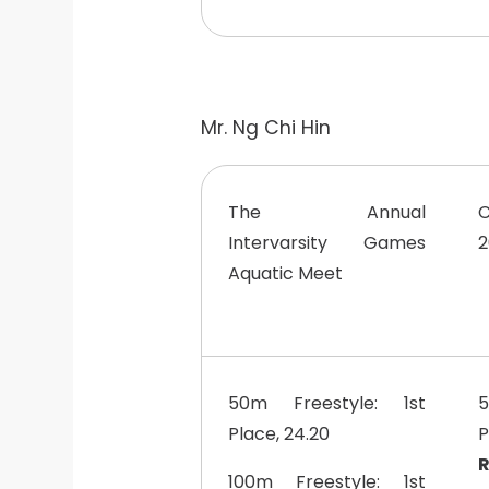
Mr. Ng Chi Hin
The Annual
Intervarsity Games
2
Aquatic Meet
50m Freestyle: 1st
5
Place, 24.20
R
100m Freestyle: 1st