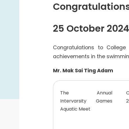
College Students Cooperative Fund
Congratulation
Sports Development Fund
Sports and Recreation
25 October 202
College Sport Teams
Creative Student Activities Fund
Congratulations to College
achievements in the swimming
Mr. Mak Sai Ting Adam
The Annual
Intervarsity Games
2
Aquatic Meet