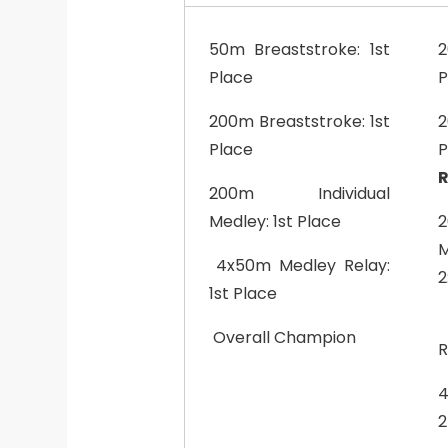
50m Breaststroke: 1st
2
Place
P
200m Breaststroke: 1st
2
Place
P
R
200m Individual
Medley: 1st Place
M
4x50m Medley Relay:
2
1st Place
Overall Champion
R
4
2