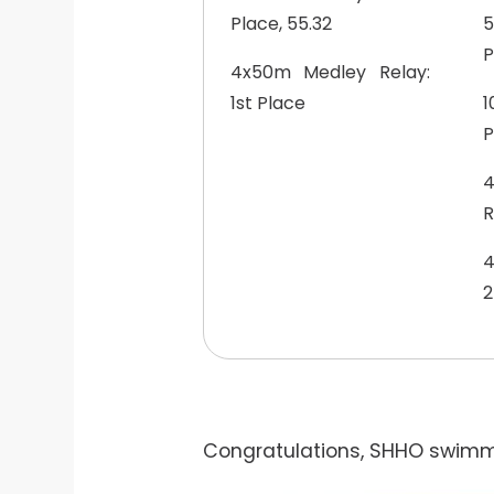
Place, 55.32
5
P
4x50m Medley Relay:
1st Place
1
P
R
4
2
Congratulations, SHHO swimme