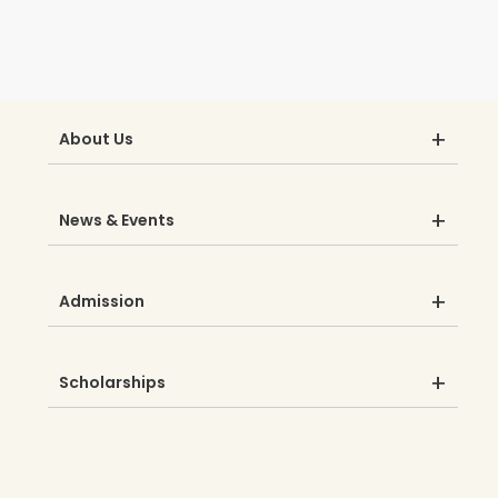
About Us
News & Events
Admission
Scholarships