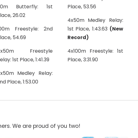
0m Butterfly: 1st
Place, 53.56
lace, 26.02
4x50m Medley Relay:
00m Freestyle: 2nd
1st Place, 1:43.63
(New
lace, 54.69
Record)
4x50m Freestyle
4x100m Freestyle: 1st
elay: 1st Place, 1:41.39
Place, 3:31.90
x50m Medley Relay:
nd Place, 1:53.00
rs. We are proud of you two!