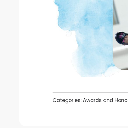
Categories:
Awards and Hono