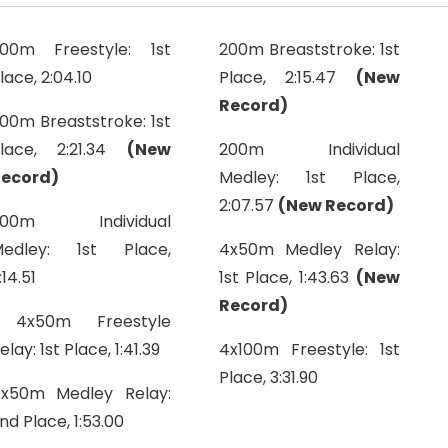
00m Freestyle: 1st
200m Breaststroke: 1st
lace, 2:04.10
Place, 2:15.47
(New
Record)
00m Breaststroke: 1st
lace, 2:21.34
(New
200m Individual
ecord)
Medley: 1st Place,
2:07.57
(New Record)
200m Individual
edley: 1st Place,
4x50m Medley Relay:
:14.51
1st Place, 1:43.63
(New
Record)
4x50m Freestyle
elay: 1st Place, 1:41.39
4x100m Freestyle: 1st
Place, 3:31.90
x50m Medley Relay:
nd Place, 1:53.00