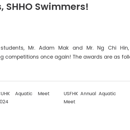
Senior College Tutors
s, SHHO Swimmers!
Honorary Student Counsellors
Friends of SHHO
4
”Dinner Guests” Scheme
 students, Mr. Adam Mak and Mr. Ng Chi Hin, 
 competitions once again! The awards are as foll
CUHK Aquatic Meet
USFHK Annual Aquatic
024
Meet