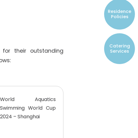
Resident Councils
Residence
Student Representatives of College
Policies
Committees
Registered Student Societies
Catering
for their outstanding
Services
ows:
World Aquatics
Swimming World Cup
2024 – Shanghai