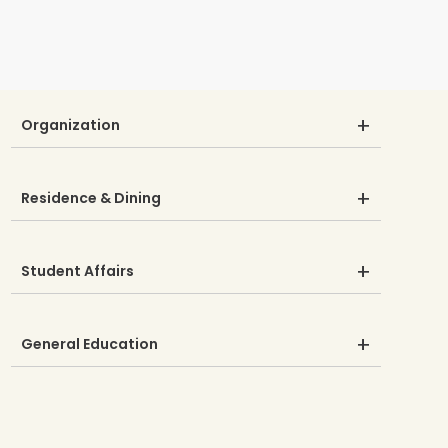
Organization
Residence & Dining
Student Affairs
General Education